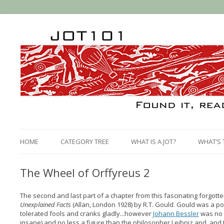
HOME
CATEGORY TREE
WHAT IS A JOT?
WHAT’S 
The Wheel of Orffyreus 2
The second and last part of a chapter from this fascinating forgot
Unexplained Facts
(Allan, London 1928) by R.T. Gould. Gould was a 
tolerated fools and cranks gladly...however
Johann Bessler
was no 
insane) and no less a figure than the philosopher Leibniz and and 