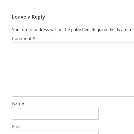
Leave a Reply
Your email address will not be published.
Required fields are 
Comment
*
Name
Email