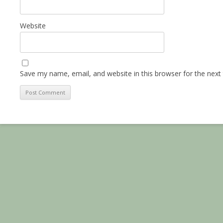
Website
Save my name, email, and website in this browser for the next