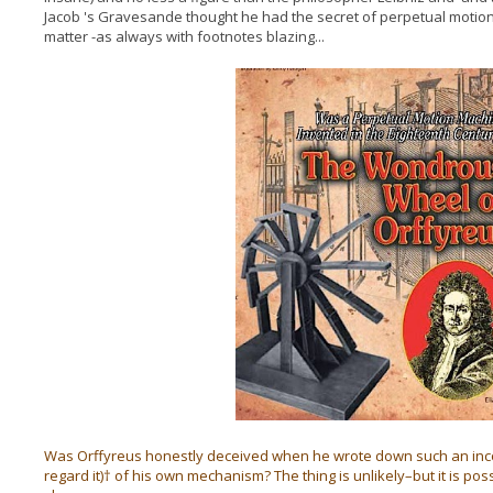
Jacob 's Gravesande thought he had the secret of perpetual motion.
matter -as always with footnotes blazing...
Was Orffyreus honestly deceived when he wrote down such an incor
regard it)† of his own mechanism? The thing is unlikely–but it is poss