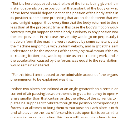
"But it is here supposed that, the law of the force being given, the
instant depends on the position, at that instant, of the body on whic
of the force should depend not on the position of the body at the ins
its position at some time preceding that action, the theorem that 
true. It might happen that, every time that the body returned to the 
less than at the preceding time: in this case the body's motion wou
contrary it might happen that the body's velocity in any position w
the time previous. In this case the velocity would go on perpetually 
made uniform if the machine were retarded by some constantly acti
the machine might move with uniform velocity, and might at the sa
understood to be the meaning of the term
perpetual motion
. If the 
increasing friction, etc., would operate as an increasing work, and t
the acceleration caused by the forces was equal to the retardation c
would remain unaltered.
"For this idea I am indebted to the admirable account of the organs 
phenomenon to be explained was this.
"When two plates are inclined at an angle greater than a certain angl
current of air passing between them is to give a tendency to open 
angle smaller than that certain angle, the effect of the current is to
plates be supposed to vibrate through the position corresponding t
forces is at all times to bring them to that position. Each plate is in
and whatever be the law of force which acts upon it, it is certain th
plate is in the same position, this force will have no tendency to inc