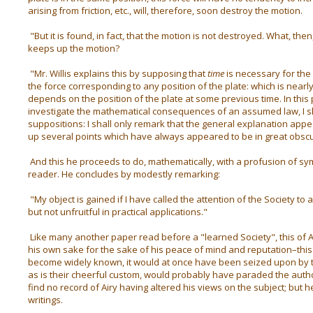
arising from friction, etc., will, therefore, soon destroy the motion.
"But it is found, in fact, that the motion is not destroyed. What, then
keeps up the motion?
"Mr. Willis explains this by supposing that
time
is necessary for the
the force corresponding to any position of the plate: which is nearl
depends on the position of the plate at some previous time. In this 
investigate the mathematical consequences of an assumed law, I sha
suppositions: I shall only remark that the general explanation appear
up several points which have always appeared to be in great obscu
And this he proceeds to do, mathematically, with a profusion of symb
reader. He concludes by modestly remarking:
"My object is gained if I have called the attention of the Society to a
but not unfruitful in practical applications."
Like many another paper read before a "learned Society", this of A
his own sake for the sake of his peace of mind and reputation–this 
become widely known, it would at once have been seized upon by 
as is their cheerful custom, would probably have paraded the author
find no record of Airy having altered his views on the subject; but he 
writings.