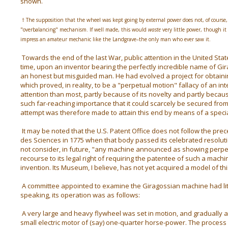
shown.
† The supposition that the wheel was kept going by external power does not, of course, e
"overbalancing" mechanism. If well made, this would
waste
very little power, though it
impress an amateur mechanic like the Landgrave–the only man who ever saw it.
Towards the end of the last War, public attention in the United Sta
time, upon an inventor bearing the perfectly incredible name of G
an honest but misguided man.
He had evolved a project for obtaini
which proved, in reality, to be a "perpetual motion" fallacy of an int
attention than most, partly because of its novelty and partly becaus
such far-reaching importance that it could scarcely be secured from
attempt was therefore made to attain this end by means of a specia
It may be noted that the U.S. Patent Office does not follow the pr
des Sciences in 1775 when that body passed its celebrated resoluti
not consider, in future, "any machine announced as showing perpet
recourse to its legal right of requiring the patentee of such a mach
invention. Its Museum, I believe, has not yet acquired a model of thi
A committee appointed to examine the Giragossian machine had little 
speaking, its operation was as follows:
A very large and heavy flywheel was set in motion, and gradually 
small electric motor of (say) one-quarter horse-power. The proces