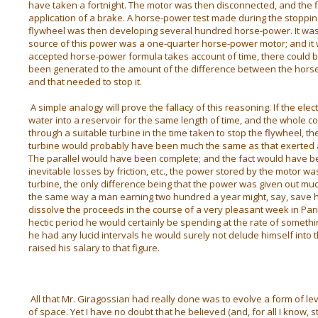
have taken a fortnight. The motor was then disconnected, and the f
application of a brake. A horse-power test made during the stoppin
flywheel was then developing several hundred horse-power. It was p
source of this power was a one-quarter horse-power motor; and it w
accepted horse-power formula takes account of time, there could 
been generated to the amount of the difference between the horse
and that needed to stop it.
A simple analogy will prove the fallacy of this reasoning. If the e
water into a reservoir for the same length of time, and the whole co
through a suitable turbine in the time taken to stop the flywheel,
turbine would probably have been much the same as that exerted a
The parallel would have been complete; and the fact would have be
inevitable losses by friction, etc., the power stored by the motor wa
turbine, the only difference being that the power was given out muc
the same way a man earning two hundred a year might, say, save ha
dissolve the proceeds in the course of a very pleasant week in Par
hectic period he would certainly be spending at the rate of somethi
he had any lucid intervals he would surely not delude himself into
raised his salary to that figure.
All that Mr. Giragossian had really done was to evolve a form of l
of space. Yet I have no doubt that he believed (and, for all I know, s