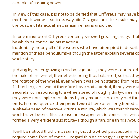
capable of creating power.
In view of this case, it is not to be denied that Orffyreus may have 
machine. It worked–so, in its way, did Giragossian's. Its results may
the puzzle of its actual mechanism remains unsolved.
In one minor point Orffyreus certainly showed great ingenuity. Th
by which he controlled his machine.
Incidentally, nearly all of the writers who have attempted to descri
mention of these pendulums–although the latter explain several ob
whole story.
Judging by the engraving in his book (Plate III) they were connecte
the axle of the wheel, their effects being thus balanced, so that the
the rotation of the wheel, even when it was being started from res
11 feet long, and would therefore have had a period, if they were 
seconds, corresponding to a wheelspeed of roughly thirty-three rev
they were not simple pendulums by any means, since they had thre
ends. In consequence, their period would have been lengthened, an
a wheel-speed of twenty-six turns a minute, which was that observ
would have been difficult to use an escapement to control the wh
formed a very efficient substitute–although a fan, one thinks, wou
It will be noticed that I'am assuming that the wheel possessed inher
require some form of control. I regard this as strongly suggested b