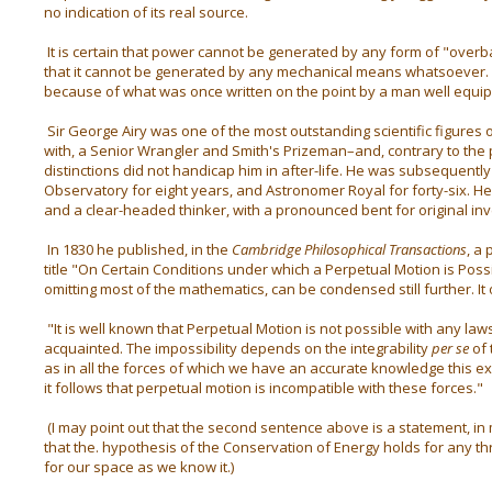
no indication of its real source.
It is certain that power cannot be generated by any form of "overba
that it cannot be generated by any mechanical means whatsoever. I
because of what was once written on the point by a man well equip
Sir George Airy was one of the most outstanding scientific figures 
with, a Senior Wrangler and Smith's Prizeman–and, contrary to the 
distinctions did not handicap him in after-life. He was subsequentl
Observatory for eight years, and Astronomer Royal for forty-six. He
and a clear-headed thinker, with a pronounced bent for original inv
In 1830 he published, in the
Cambridge Philosophical Transactions
, a
title "On Certain Conditions under which a Perpetual Motion is Possib
omitting most of the mathematics, can be condensed still further. It
"It is well known that Perpetual Motion is not possible with any law
acquainted. The impossibility depends on the integrability
per se
of 
as in all the forces of which we have an accurate knowledge this exp
it follows that perpetual motion is incompatible with these forces."
(I may point out that the second sentence above is a statement, in
that the. hypothesis of the Conservation of Energy holds for any thr
for our space as we know it.)