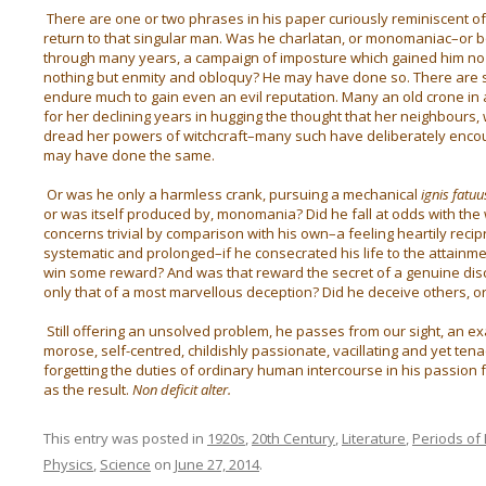
There are one or two phrases in his paper curiously reminiscent of 
return to that singular man. Was he charlatan, or monomaniac–or bo
through many years, a campaign of imposture which gained him no
nothing but enmity and obloquy? He may have done so. There are s
endure much to gain even an evil reputation. Many an old crone in 
for her declining years in hugging the thought that her neighbours, 
dread her powers of witchcraft–many such have deliberately encou
may have done the same.
Or was he only a harmless crank, pursuing a mechanical
ignis fatuu
or was itself produced by, monomania? Did he fall at odds with the
concerns trivial by comparison with his own–a feeling heartily recip
systematic and prolonged–if he consecrated his life to the attainmen
win some reward? And was that reward the secret of a genuine disc
only that of a most marvellous deception? Did he deceive others, or
Still offering an unsolved problem, he passes from our sight, an ex
morose, self-centred, childishly passionate, vacillating and yet te
forgetting the duties of ordinary human intercourse in his passion 
as the result.
Non deficit alter.
This entry was posted in
1920s
,
20th Century
,
Literature
,
Periods of 
Physics
,
Science
on
June 27, 2014
.