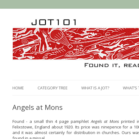
HOME
CATEGORY TREE
WHAT IS A JOT?
WHAT’S 
Angels at Mons
Found - a small thin 4 page pamphlet
Angels at Mons
printed i
Felixstowe, England about 1920. Its price was ninepence for a 10
and it was almost certainly for distribution in churches. Ours wa
found in a missal.