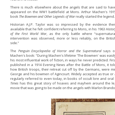
There is much elsewhere about the angels that are said to hav
appeared on the WW1 battlefield at Mons. Arthur Machen's 191
book
The Bowmen and Other Legends of War
really started the legend.
Historian A.J.P. Taylor was so impressed by the evidence the
available that he felt confident referring to Mons, in his 1963
Histor
of the First World War
, as the only battle where “supernatura
intervention was observed, more or less reliably, on the Britis
side.”
The
Penguin Encyclopedia of Horror and the Supernatural
says o
Machen's book: "During Machen's lifetime 'The Bowmen' was easil
his most influential work of fiction, in ways he never predicted. Firs
published in a 1914 Evening News after the Battle of Mons, it tol
how British troops, their retreat cut off by the Germans, were mi
George and his bowmen of Agincourt. Widely accepted as true or a
regularly referred to even today, in books of occult lore and oral
Times
has this great story of hoaxes and mayhem around the l
movie that was going to be made on the angels with Marlon Brando