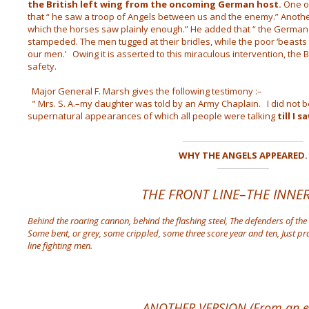
the British left wing from the oncoming German host.
One of
that “ he saw a troop of Angels between us and the enemy.” Another
which the horses saw plainly enough.” He added that “ the German
stampeded. The men tugged at their bridles, while the poor ‘beasts
our men.’ Owing it is asserted to this miraculous intervention, the B
safety.
Major General F. Marsh gives the following testimony :–
" Mrs. S. A.–my daughter was told by an Army Chaplain. I did not be
supernatural appearances of which all people were talking
till I 
WHY THE ANGELS APPEARED.
THE FRONT LINE–THE INNER
Behind the roaring cannon, behind the flashing steel,
The defenders of the
Some bent, or grey, some crippled, some three score year and ten,
Just pr
line fighting men.
ANOTHER VERSION (From an en