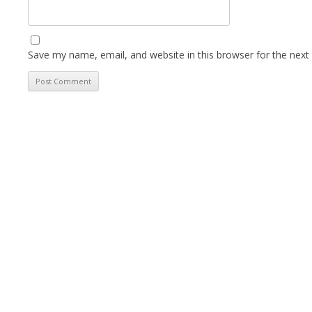
Save my name, email, and website in this browser for the next