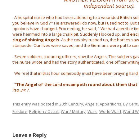
independent source).
A hospital nurse who had been attending to a wounded British soldi
you believe in God ? ” He answered I do now, but I used not to. But 
opinions have changed. Proceeding, he said, " We had a terrible ti
were hemmed into a large chalk pit. Suddenly I looked up, and
enci
ring of shining Angels.
As the cavalry rushed up, the horses saw
stampede. Our lives were saved, and the Germans were put to con
Seven soldiers, including officers, saw the Angels. The soldiers 
the nurse wrote and had the story authenticated, one officer writing “ 
We feel that in that hour somebody must have been praying hard 
"The Angel of the Lord encampeth round about them that f
Psa. 34: 7.
This entry was posted in
20th Century
,
Angels
,
Apparitions
,
By Cent
Folklore
,
Religion / Occult
,
War / Military
,
Wars
,
World War I
,
World Wa
Leave a Reply