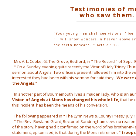
Testimonies of m
who saw them.
"Your young men shall see visions. ” Joel
" I will show wonders in heaven above a
the earth beneath. " Acts 2 : 19.
Mrs A. L. Cooke, 62 The Grove, Bedford, in " The Record " of Sept. 9t
" On a Sunday evening quite recently the Vicar of Holy Trinity Ch
sermon about Angels. Two officers present followed him into the v
interested they had been with his sermon for said they:–
We were 
the Angels.
”
In another part of Bournemouth lives a maiden lady, who is an aunt
Vision of Angels at Mons has changed his whole life,
that he d
this incident has been the means of his conversion.
The following appeared in " The Lynn News & County Press,” July 1
 " The Rev. Rowland Grant, Rector of Sandringham sees no reason 
of the story, having had it confirmed on the word of his brother-in-
statement, epitomised, is that during the Mons retirement
" troops