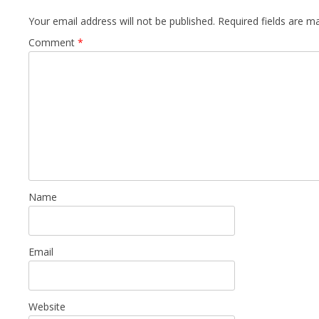
Your email address will not be published.
Required fields are 
Comment
*
Name
Email
Website