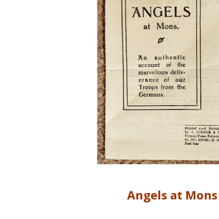
Angels at Mons