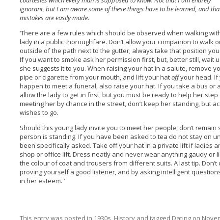
courtesies which every man is supposed to know. Not that I am entirely
ignorant, but I am aware some of these things have to be learned, and tha
mistakes are easily made.
‘There are a few rules which should be observed when walking wit
lady in a public thoroughfare. Don’t allow your companion to walk o
outside of the path next to the gutter; always take that position you
If you want to smoke ask her permission first, but, better still, wait u
she suggests it to you. When raising your hat in a salute, remove y
pipe or cigarette from your mouth, and lift your hat
off
your head. If
happen to meet a funeral, also raise your hat. If you take a bus or a
allow the lady to get in first, but you must be ready to help her st
meeting her by chance in the street, don’t keep her standing, but a
wishes to go.
Should this young lady invite you to meet her people, don’t remain 
person is standing. If you have been asked to tea do not stay on u
been specifically asked. Take off your hat in a private lift if ladies a
shop or office lift. Dress neatly and never wear anything gaudy or lik
the colour of coat and trousers from different suits. A last tip. Don’t 
proving yourself a good listener, and by asking intelligent questio
in her esteem. ‘
This entry was posted in
1930s
,
History
and tagged
Dating
on
Novem