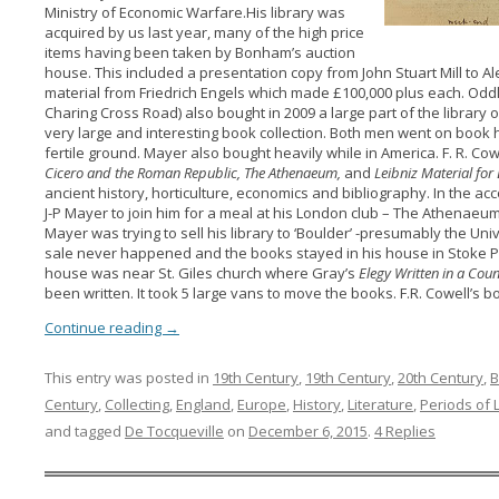
Ministry of Economic Warfare.His library was
acquired by us last year, many of the high price
items having been taken by Bonham’s auction
house. This included a presentation copy from John Stuart Mill to A
material from Friedrich Engels which made £100,000 plus each. Odd
Charing Cross Road) also bought in 2009 a large part of the library 
very large and interesting book collection. Both men went on book h
fertile ground. Mayer also bought heavily while in America. F. R. Co
Cicero
and the Roman Republic, The Athenaeum,
and
Leibniz Material fo
ancient history, horticulture, economics and bibliography. In the ac
J-P Mayer to join him for a meal at his London club – The Athenaeum
Mayer was trying to sell his library to ‘Boulder’ -presumably the Uni
sale never happened and the books stayed in his house in Stoke P
house was near St. Giles church where Gray’s
Elegy Written in a Co
been written. It took 5 large vans to move the books. F.R. Cowell’s b
Continue reading
→
This entry was posted in
19th Century
,
19th Century
,
20th Century
,
B
Century
,
Collecting
,
England
,
Europe
,
History
,
Literature
,
Periods of 
and tagged
De Tocqueville
on
December 6, 2015
.
4 Replies