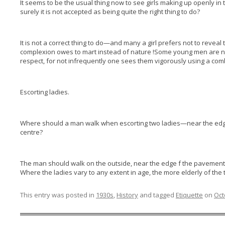
It seems to be the usual thing now to see girls making up openly in
surely it is not accepted as being quite the right thing to do?
It is not a correct thing to do—and many a girl prefers not to revea
complexion owes to mart instead of nature !Some young men are not 
respect, for not infrequently one sees them vigorously using a comb 
Escorting ladies.
Where should a man walk when escorting two ladies—near the edge
centre?
The man should walk on the outside, near the edge f the pavement,
Where the ladies vary to any extent in age, the more elderly of the 
This entry was posted in
1930s
,
History
and tagged
Etiquette
on
Oct