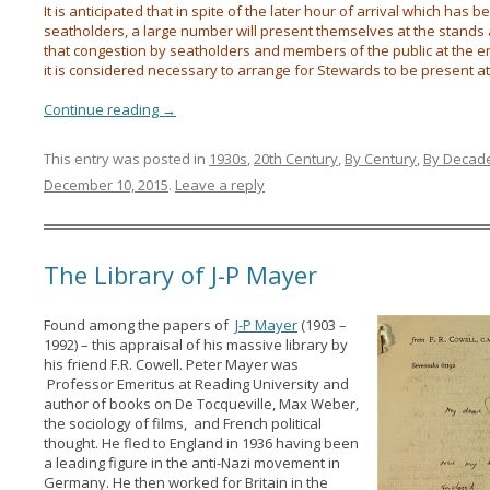
It is anticipated that in spite of the later hour of arrival which has 
seatholders, a large number will present themselves at the stands a
that congestion by seatholders and members of the public at the 
it is considered necessary to arrange for Stewards to be present at 
Continue reading
→
This entry was posted in
1930s
,
20th Century
,
By Century
,
By Decad
December 10, 2015
.
Leave a reply
The Library of J-P Mayer
Found among the papers of
J-P Mayer
(1903 –
1992) – this appraisal of his massive library by
his friend F.R. Cowell. Peter Mayer was
Professor Emeritus at Reading University and
author of books on De Tocqueville, Max Weber,
the sociology of films, and French political
thought. He fled to England in 1936 having been
a leading figure in the anti-Nazi movement in
Germany. He then worked for Britain in the