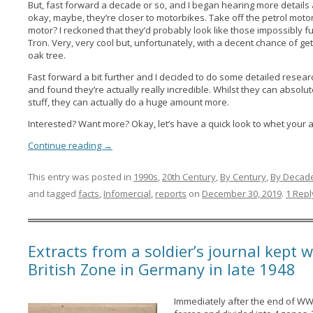
But, fast forward a decade or so, and I began hearing more details
okay, maybe, they’re closer to motorbikes. Take off the petrol motor
motor? I reckoned that they’d probably look like those impossibly futu
Tron. Very, very cool but, unfortunately, with a decent chance of 
oak tree.
Fast forward a bit further and I decided to do some detailed resear
and found they’re actually really incredible. Whilst they can absolu
stuff, they can actually do a huge amount more.
Interested? Want more? Okay, let’s have a quick look to whet your a
Continue reading
→
This entry was posted in
1990s
,
20th Century
,
By Century
,
By Decad
and tagged
facts
,
Infomercial
,
reports
on
December 30, 2019
.
1 Repl
Extracts from a soldier’s journal kept w
British Zone in Germany in late 1948
Immediately after the end of WW