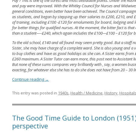
Pay ? This is one of the sorest and most debatable points. Under the Rush
and pay were improved. With the Whitley Council for Nurses and Midwives,
general conditions, even better have been achieved. The Council campaigne
as students, and began by stepping up their salaries to £200, £210, and £2
of training, including £100 -£120 for emoluments for board, lodging and l
for better things for qualified nurses. At the moment, the bitter fact is that 
than a student—–£240, which again includes the £100—£100 – £120 for 
To the old school, £140 and all found may seem pretty good. But a staff n
Sister, she may have charge of a complete ward. She is also young and a
to buy clothes and have as good holidays as she can. A Sister earns from £
£260 maximum. A Sister Tutor can earn more, this post next to Assistant M
But none of these sums compares very brilliantly with , say, a women busi
exacting, for whatever else she has to do she does not have from 20 – 30 l
Continue reading
→
This entry was posted in
1940s
,
Health / Medicine
,
History
,
Hospital
The Good Time Guide to London (1951
perspective