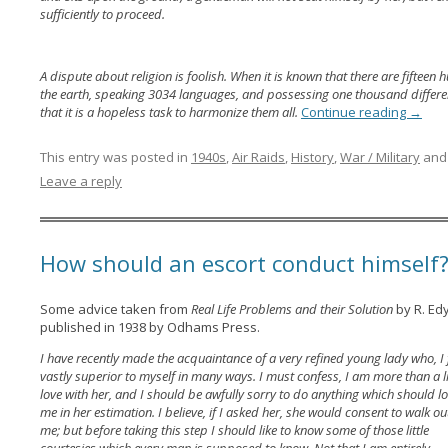
sufficiently to proceed.
A dispute about religion is foolish. When it is known that there are fifteen 
the earth, speaking 3034 languages, and possessing one thousand different r
that it is a hopeless task to harmonize them all.
Continue reading
→
This entry was posted in
1940s
,
Air Raids
,
History
,
War / Military
and
Leave a reply
How should an escort conduct himself
Some advice taken from
Real Life Problems and their Solution
by R. Ed
published in 1938 by Odhams Press.
I have recently made the acquaintance of a very refined young lady who, I f
vastly superior to myself in many ways. I must confess, I am more than a lit
love with her, and I should be awfully sorry to do anything which should l
me in her estimation. I believe, if I asked her, she would consent to walk ou
me; but before taking this step I should like to know some of those little