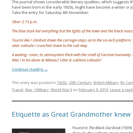
The journal shows considerable literary qualities, which suggests t
have been born in the early 1920s, might have become a writer or jou
Take the entry for Saturday 6th November:
Ober: 2.15 p.m.
The blue dusk hid everything but the lights of the town and the black masses
Tourist-like I climbed down the carriage-steps on to the six-inch platform. 
utter solitude I crunched down to the sub-way.
A waiting- room, its atmosphere thick with the smell of German humanity. O
Was I to be alone at Altenau? Utter & sublime solitude?
Continue reading
→
This entry was posted in
1920s
,
20th Century
,
British Military
,
By Cen
Travel
,
War / Military
,
World War II
on
February 9, 2019
.
Leave a repl
Etiquette as Great Grandmother knew 
Found in
The Black-Out Book
(1939) 