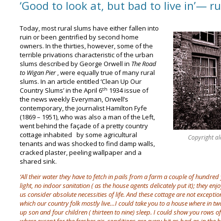
‘Good to look at, but bad to live in’— r
Today, most rural slums have either fallen into
ruin or been gentrified by second home
owners. In the thirties, however, some of the
terrible privations characteristic of the urban
slums described by George Orwell in
The Road
to Wigan Pier
, were equally true of many rural
slums. In an article entitled ‘Clean Up Our
th
Country Slums’ in the April 6
1934 issue of
the news weekly Everyman, Orwell’s
contemporary, the journalist Hamilton Fyfe
(1869 – 1951), who was also a man of the Left,
went behind the façade of a pretty country
cottage inhabited by some agricultural
Copyright alam
tenants and was shocked to find damp walls,
cracked plaster, peeling wallpaper and a
shared sink.
‘All their water they have to fetch in pails from a farm a couple of hundr
light, no indoor sanitation ( as the house agents delicately put it); they en
us consider absolute necessities of life. And these cottage are not exceptio
which our country folk mostly live…I could take you to a house where in t
up son and four children ( thirteen to nine) sleep. I could show you rows of 