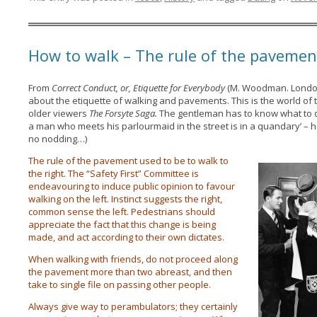
How to walk – The rule of the pavemen
From
Correct Conduct, or, Etiquette for Everybody
(M. Woodman. London:
about the etiquette of walking and pavements. This is the world of 
older viewers
The Forsyte Saga.
The gentleman has to know what to do
a man who meets his parlourmaid in the street is in a quandary’ – h
no nodding…)
The rule of the pavement used to be to walk to
the right. The “Safety First” Committee is
endeavouring to induce public opinion to favour
walking on the left. Instinct suggests the right,
common sense the left. Pedestrians should
appreciate the fact that this change is being
made, and act according to their own dictates.
When walking with friends, do not proceed along
the pavement more than two abreast, and then
take to single file on passing other people.
Always give way to perambulators; they certainly