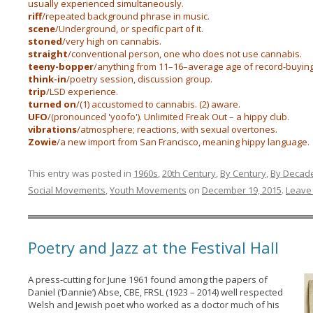
usually experienced simultaneously.
riff
/repeated background phrase in music.
scene
/Underground, or specific part of it.
stoned
/very high on cannabis.
straight
/conventional person, one who does not use cannabis.
teeny-bopper
/anything from 11–16–average age of record-buying
think-in
/poetry session, discussion group.
trip
/LSD experience.
turned on
/(1) accustomed to cannabis. (2) aware.
UFO
/(pronounced 'yoofo'). Unlimited Freak Out – a hippy club.
vibrations
/atmosphere; reactions, with sexual overtones.
Zowie
/a new import from San Francisco, meaning hippy language.
This entry was posted in
1960s
,
20th Century
,
By Century
,
By Decad
Social Movements
,
Youth Movements
on
December 19, 2015
.
Leave 
Poetry and Jazz at the Festival Hall
A press-cutting for June 1961 found among the papers of
Daniel (‘Dannie’) Abse, CBE, FRSL (1923 – 2014) well respected
Welsh and Jewish poet who worked as a doctor much of his