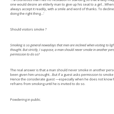
one would desire an elderly man to give up his seat to a girl…Whe
always accept it readily, with a smile and word of thanks. To decline 
doing the right thing…’
Should visitors smoke ?
Smoking is so general nowadays that men are inclined when visiting to light
thought. But strictly, I suppose, a man should never smoke in another per
permission to do so?
The real answer is that a man should never smoke in another pers
been given him unsought…But if a guest asks permission to smoke it is
Hence the considerate guest —especially when he does not know h
refrains from smoking until he is invited to do so.
Powdering in public.