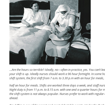
…Are the hours so terrible? Ideally, no—often in practice, yes. You can’t le
your shift is up. Ideally nurses should work a 96 hour fortnight. In some h
shift system, the first shift from 7 a.m. to 3.30 p.m with an hour for meals
half an hour for meals. Shifts are worked three days a week, and staff nu
Night duty is from 11 p.m. to 8.15 a.m. with one and a quarter hours for m
the shift system is not always popular. Nurses prefer to work with regular 
ahead.