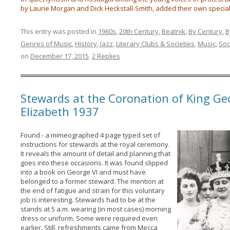
by Laurie Morgan and Dick Heckstall-Smith, added their own special
This entry was posted in
1960s
,
20th Century
,
Beatnik
,
By Century
,
B
Genres of Music
,
History
,
Jazz
,
Literary Clubs & Societies
,
Music
,
Soc
on
December 17, 2015
.
2 Replies
Stewards at the Coronation of King Ge
Elizabeth 1937
Found - a mimeographed 4 page typed set of
instructions for stewards at the royal ceremony.
It reveals the amount of detail and planning that
goes into these occasions. It was found slipped
into a book on George VI and must have
belonged to a former steward. The mention at
the end of fatigue and strain for this voluntary
job is interesting. Stewards had to be at the
stands at 5 a.m. wearing (in most cases) morning
dress or uniform. Some were required even
earlier. Still, refreshments came from Mecca