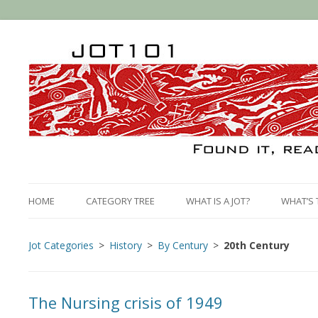
HOME
CATEGORY TREE
WHAT IS A JOT?
WHAT’S 
Jot Categories
History
By Century
20th Century
The Nursing crisis of 1949