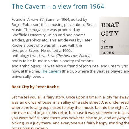
The Cavern – a view from 1964
Found in
Arrows
87 (Summer 1964, edited by
Roger Ebbatson) this amusing piece about 'Beat
Music.' The magazine was produced by
Sheffield University Union and had poems
articles, graphics etc., This article was by Peter
Roche a poet who was affiliated with the
Liverpool Scene. He edited a 1960s
anthology
Love, Love, Love (The New Love Poetry)
and is to be found in various poetry collections
and anthologies. He was also a friend of John Peel and Cream lyric
how, at the time,
The Cavern
(the club where the Beatles played an
universally loved...
Beat City by Peter Roche
Let me tell you all a fairy story. Once upon a time, in a city far away
was an old warehouse, in an alley off a side street. And underneat
where the local groups used to play their music far into the night.
the river used to go to this cellar, because it was somewhere to g
you were half cut and there was nowhere else to go, and anyway th
picking up a judy there. And everyone was fairly happy, minding t
occasional punch-up.