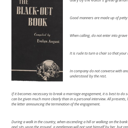
diary by the editor’s great-grand
Good manners are made up of petty 
When calling, do not enter into grave 
It is rude to turn a chair so that you
In company do not converse with anot
understood by the rest.
If it becomes necessary to break a marriage engagement, it is best to do so
can be given much more clearly than in a personal interview. All presents, 
the letter announcing the termination of the engagement.
During a walk in the country, when ascending a hill or walking on the bank 
and sits upon the ground, a gentleman will not seat himself by her, but rem