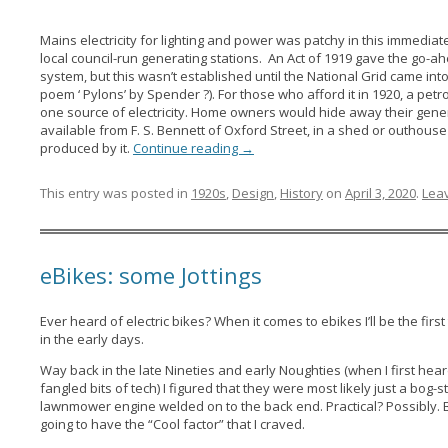
Mains electricity for lighting and power was patchy in this immedia
local council-run generating stations. An Act of 1919 gave the go-
system, but this wasn’t established until the National Grid came in
poem ‘ Pylons’ by Spender ?). For those who afford it in 1920, a pet
one source of electricity. Home owners would hide away their generato
available from F. S. Bennett of Oxford Street, in a shed or outhous
produced by it.
Continue reading
→
This entry was posted in
1920s
,
Design
,
History
on
April 3, 2020
.
Leav
eBikes: some Jottings
Ever heard of electric bikes? When it comes to ebikes I’ll be the first 
in the early days.
Way back in the late Nineties and early Noughties (when I first he
fangled bits of tech) I figured that they were most likely just a bog-
lawnmower engine welded on to the back end. Practical? Possibly. But
going to have the “Cool factor” that I craved.