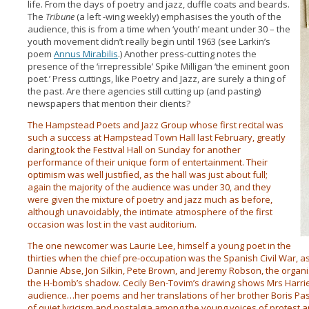
life. From the days of poetry and jazz, duffle coats and beards.
The
Tribune
(a left -wing weekly) emphasises the youth of the
audience, this is from a time when ‘youth’ meant under 30 – the
youth movement didn’t really begin until 1963 (see Larkin’s
poem
Annus Mirabilis
.) Another press-cutting notes the
presence of the ‘irrepressible’ Spike Milligan ‘the eminent goon
poet.’ Press cuttings, like Poetry and Jazz, are surely a thing of
the past. Are there agencies still cutting up (and pasting)
newspapers that mention their clients?
The Hampstead Poets and Jazz Group whose first recital was
such a success at Hampstead Town Hall last February, greatly
daring,took the Festival Hall on Sunday for another
performance of their unique form of entertainment. Their
optimism was well justified, as the hall was just about full;
again the majority of the audience was under 30, and they
were given the mixture of poetry and jazz much as before,
although unavoidably, the intimate atmosphere of the first
occasion was lost in the vast auditorium.
The one newcomer was Laurie Lee, himself a young poet in the
thirties when the chief pre-occupation was the Spanish Civil War, a
Dannie Abse, Jon Silkin, Pete Brown, and Jeremy Robson, the organis
the H-bomb’s shadow. Cecily Ben-Tovim’s drawing shows Mrs Harriet
audience…her poems and her translations of her brother Boris P
of quiet lyricism and nostalgia among the young voices of protest a