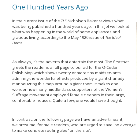
One Hundred Years Ago
In the current issue of the
TLS
Nicholson Baker reviews what
was being published a hundred years ago. In this Jot we look at
what was happening in the world of home appliances and
gracious living, according to the May 1920 issue of
The Ideal
Home
.
As always, it’s the adverts that entertain the most. The first that
greets the reader is a full page colour ad for the O-Cedar
Polish Mop which shows twenty or more tiny maidservants
admiring the wonderful effects produced by a giant charlady
manoeuvring this mop around a giant room. It makes one
wonder how many middle-class supporters of the Women’s
Suffrage movement employed female cleaners in their large,
comfortable houses. Quite a few, one would have thought.
In contrast, on the following page we have an advert meant,
we presume, for male readers, who are urged to save on average
to make concrete roofing tiles ‘ on the site’.