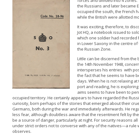
forces and divided into 4 zones.
the Russians and later became 
occupied the south, the French ha
while the British were allotted mo
It was exciting, therefore, to d
Jot HQ, a notebook issued to sold
which one soldier had recorded his
in Lower Saxony in the centre of 
the Russian Zone.
Little can be discerned from the b
the 14th November 1948, concern
intersperses his entries with pos
the fact that he seems to have b
days. When he is not relaxing at t
port and reading, he is exploring
aims seems to have been to pene
occupied territory. He certainly appears to have regarded the Russ
curiosity, born perhaps of the stories that emerged about their cru
Germans, both during the war and immediately afterwards. He re
less fear, although doubtless aware that the resentment felt by t
be a source of danger, particularly at night. For security reasons all
under strict orders not to converse with any of the natives—a rule 
observes.