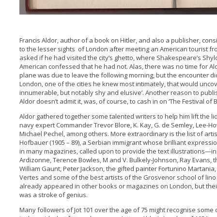
Francis Aldor, author of a book on Hitler, and also a publisher, co
to the lesser sights of London after meeting an American tourist f
asked if he had visited the city’s ghetto, where Shakespeare’s Shy
American confessed that he had not. Alas, there was no time for Al
plane was due to leave the following morning, but the encounter di
London, one of the cities he knew most intimately, that would uncove
innumerable, but notably shy and elusive’. Another reason to publi
Aldor doesn’t admit it, was, of course, to cash in on ‘The Festival of Br
Aldor gathered together some talented writers to help him lift the li
navy expert Commander Trevor Blore, K. Kay, G. de Semley, Lee-H
Michael Pechel, among others. More extraordinary is the list of artis
Hofbauer (1905 – 89), a Serbian immigrant whose brilliant expressi
in many magazines, called upon to provide the text illustrations—in
Ardizonne, Terence Bowles, M and V. Bulkely-Johnson, Ray Evans, the 
William Gaunt, Peter Jackson, the gifted painter Fortunino Martania, 
Vertes and some of the best artists of the Grosvenor school of lin
already appeared in other books or magazines on London, but thei
was a stroke of genius.
Many followers of Jot 101 over the age of 75 might recognise some