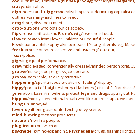
cool
/unruffled, admirable (but see
groovy
); not carrying illegal dru
crazy
/admirable.
dig
/understand.
Diggers
/idealist hippies undermining capitalist 
clothes, washing-machines to needy.
drag
/bore, dissapointment.
drop-out
/one who opts out of society.
flip
/arouse enthusiasm.
F. one's wig
/lose one's head.
Flower Power
/from Flower Children or Beautiful People.
Revolutionary philosophy akin to ideas of Young Liberals, e.g. Make 
freak
/arouse or share collective enthusiasm (freak-out).
fuzz
/police.
gig
/single paid performance.
grey
/middle-aged, conventionally dressed/minded person (orig. US 
groove
/make good progress, co-operate.
groovy
/admirable, sexually attractive.
happening
/spontaneous eruption of feeling/ display.
hippy
/product of Haight-Ashbury ('Hashbury') dist. of S. Francisco.
generation. Essential beliefs: protest, legalised drugs, opting out. 
hippies
/mostly conventional youth who like to dress up at weeken
hung up
/annoyed.
love-in
/gathering associated with groovy scene.
mind-blowing
/ecstasy producing.
naturals
/non-hip people.
plug-in
/turn or switch on.
psychedelic
/mind-expanding.
Psychedelia
/drugs, flashing lights