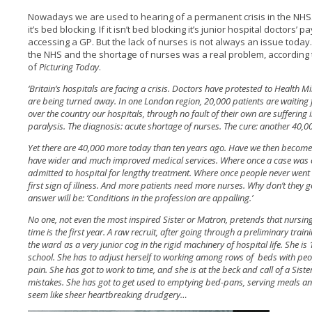
Nowadays we are used to hearing of a permanent crisis in the NHS. I
it’s bed blocking. If it isn’t bed blocking it’s junior hospital doctors’ 
accessing a GP. But the lack of nurses is not always an issue today.
the NHS and the shortage of nurses was a real problem, according 
of
Picturing Today
.
‘Britain’s hospitals are facing a crisis. Doctors have protested to Health
are being turned away. In one London region, 20,000 patients are waiting 
over the country our hospitals, through no fault of their own are suffering
paralysis. The diagnosis: acute shortage of nurses. The cure: another 40,
Yet there are 40,000 more today than ten years ago. Have we then becom
have wider and much improved medical services. Where once a case was co
admitted to hospital for lengthy treatment. Where once people never went n
first sign of illness. And more patients need more nurses. Why don’t they
answer will be: ‘Conditions in the profession are appalling.’
No one, not even the most inspired Sister or Matron, pretends that nursing
time is the first year. A raw recruit, after going through a preliminary trai
the ward as a very junior cog in the rigid machinery of hospital life. She i
school. She has to adjust herself to working among rows of beds with peo
pain. She has got to work to time, and she is at the beck and call of a Sis
mistakes. She has got to get used to emptying bed-pans, serving meals a
seem like sheer heartbreaking drudgery…