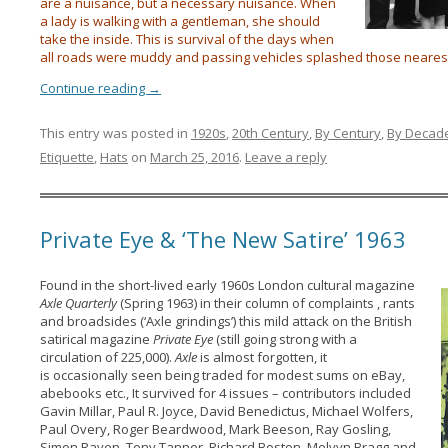
are a nuisance, but a necessary nuisance. When
a lady is walking with a gentleman, she should
take the inside. This is survival of the days when
all roads were muddy and passing vehicles splashed those neares
Continue reading
→
This entry was posted in
1920s
,
20th Century
,
By Century
,
By Decad
Etiquette
,
Hats
on
March 25, 2016
.
Leave a reply
Private Eye & ‘The New Satire’ 1963
Found in the short-lived early 1960s London cultural magazine
Axle Quarterly
(Spring 1963) in their column of complaints , rants
and broadsides (‘Axle grindings’) this mild attack on the British
satirical magazine
Private Eye
(still going strong with a
circulation of 225,000).
Axle
is almost forgotten, it
is occasionally seen being traded for modest sums on eBay,
abebooks etc., It survived for 4 issues – contributors included
Gavin Millar, Paul R. Joyce, David Benedictus, Michael Wolfers,
Paul Overy, Roger Beardwood, Mark Beeson, Ray Gosling,
Simon Raven, Tony Tanner, Richard Boston, Melvyn Bragg and