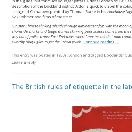
in the guide, but for much younger Jotters Aldor’s London of 1951 
description of the Dockland district. Aldor is quick to dispel the c
image of Chinatown painted by Thomas Burke in his
Limehouse Nig
Sax Rohmer and films of the time:
‘Sinister Chinese slinking silently through luminescent fog, with the moan 
shoreside sharks and tough dames skinning poor sailors home from the se
way out of police traps; East End dives where” master-minds “ plan comm
swarthy plug-uglies to get the Crown Jewels.
Continue reading
→
This entry was posted in
1950s
,
London
and tagged
Docklands' Gui
Leave a reply
The British rules of etiquette in the la