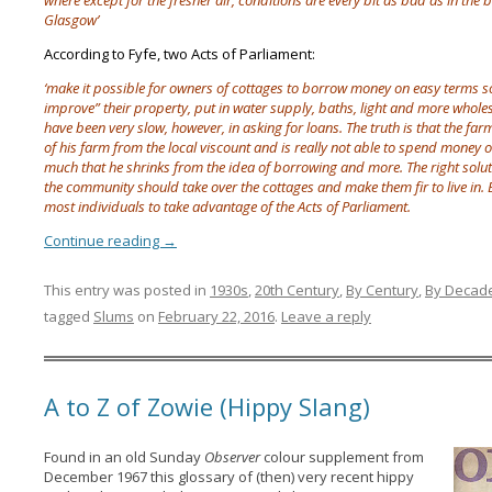
where except for the fresher air, conditions are every bit as bad as in the 
Glasgow’
According to Fyfe, two Acts of Parliament:
‘make it possible for owners of cottages to borrow money on easy terms s
improve” their property, put in water supply, baths, light and more who
have been very slow, however, in asking for loans. The truth is that the f
of his farm from the local viscount and is really not able to spend money 
much that he shrinks from the idea of borrowing and more. The right solution
the community should take over the cottages and make them fir to live in. 
most individuals to take advantage of the Acts of Parliament.
Continue reading
→
This entry was posted in
1930s
,
20th Century
,
By Century
,
By Decad
tagged
Slums
on
February 22, 2016
.
Leave a reply
A to Z of Zowie (Hippy Slang)
Found in an old Sunday
Observer
colour supplement from
December 1967 this glossary of (then) very recent hippy