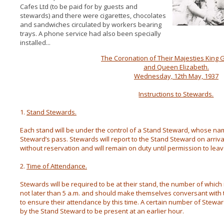
Cafes Ltd (to be paid for by guests and
stewards) and there were cigarettes, chocolates
and sandwiches circulated by workers bearing
trays. A phone service had also been specially
installed...
The Coronation of Their Majesties King G
and Queen Elizabeth.
Wednesday, 12th May, 1937
Instructions to Stewards.
1.
Stand Stewards.
Each stand will be under the control of a Stand Steward, whose nam
Steward’s pass. Stewards will report to the Stand Steward on arrival
without reservation and will remain on duty until permission to leav
2.
Time of Attendance.
Stewards will be required to be at their stand, the number of which 
not later than 5 a.m. and should make themselves conversant with the
to ensure their attendance by this time. A certain number of Stew
by the Stand Steward to be present at an earlier hour.