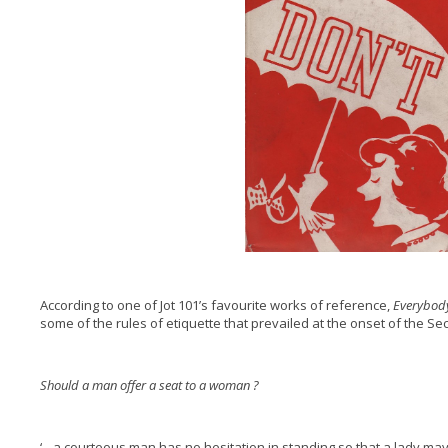
According to one of Jot 101’s favourite works of reference,
Everybody
some of the rules of etiquette that prevailed at the onset of the S
Should a man offer a seat to a woman ?
‘…a courteous man has no hesitation in standing so that a lady may