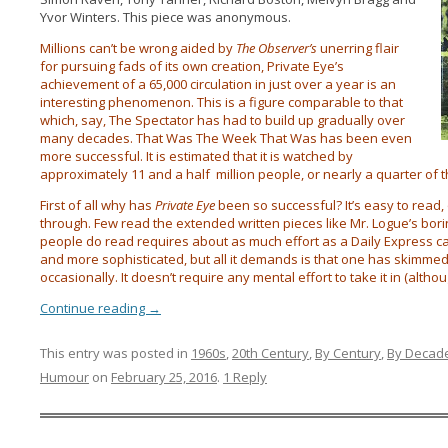
Yvor Winters. This piece was anonymous.
Millions can’t be wrong aided by
The Observer’s
unerring flair
for pursuing fads of its own creation, Private Eye’s
achievement of a 65,000 circulation in just over a year is an
interesting phenomenon. This is a figure comparable to that
which, say, The Spectator has had to build up gradually over
many decades. That Was The Week That Was has been even
more successful. It is estimated that it is watched by
approximately 11 and a half million people, or nearly a quarter of 
First of all why has
Private Eye
been so successful? It’s easy to read, 
through. Few read the extended written pieces like Mr. Logue’s bor
people do read requires about as much effort as a Daily Express cart
and more sophisticated, but all it demands is that one has skimme
occasionally. It doesn’t require any mental effort to take it in (althou
Continue reading
→
This entry was posted in
1960s
,
20th Century
,
By Century
,
By Decad
Humour
on
February 25, 2016
.
1 Reply