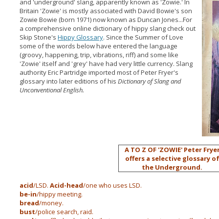
and 'underground' slang, apparently known as 'Zowie.'
In
Britain 'Zowie' is mostly associated with David Bowie's son
Zowie Bowie (born 1971) now known as Duncan Jones...For
a comprehensive online dictionary of hippy slang check out
Skip Stone's
Hippy Glossary
. Since the Summer of Love
some of the words below have entered the language
(groovy, happening, trip, vibrations, riff) and some like
'Zowie' itself and 'grey' have had very little currency. Slang
authority Eric Partridge imported most of Peter Fryer's
glossary into later editions of his
Dictionary of Slang and
Unconventional English.
A TO Z OF 'ZOWIE'
Peter Frye
offers a selective glossary o
the Underground.
acid
/LSD.
Acid-head
/one who uses LSD.
be-in
/hippy meeting.
bread
/money.
bust
/police search, raid.