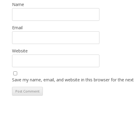
Name
Email
Website
Save my name, email, and website in this browser for the next