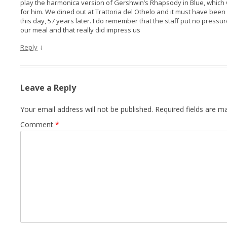
play the harmonica version of Gershwin’s Rhapsody in Blue, which
for him. We dined out at Trattoria del Othelo and it must have been
this day, 57 years later. I do remember that the staff put no pressu
our meal and that really did impress us
↓
Reply
Leave a Reply
Your email address will not be published.
Required fields are 
Comment
*