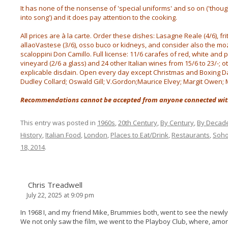
It has none of the nonsense of 'special uniforms' and so on ('tho
into song') and it does pay attention to the cooking.
All prices are à la carte. Order these dishes: Lasagne Reale (4/6), fri
allaoVastese (3/6), osso buco or kidneys, and consider also the mo
scaloppini Don Camillo. Full license: 11/6 carafes of red, white and 
vineyard (2/6 a glass) and 24 other Italian wines from 15/6 to 23/-; o
explicable disdain. Open every day except Christmas and Boxing Day 
Dudley Collard; Oswald Gill; V.Gordon;Maurice Elvey; Margit Owen; 
Recommendations cannot be accepted from anyone connected with
This entry was posted in
1960s
,
20th Century
,
By Century
,
By Decad
History
,
Italian Food
,
London
,
Places to Eat/Drink
,
Restaurants
,
Soh
18, 2014
.
Chris Treadwell
July 22, 2025 at 9:09 pm
In 1968 I, and my friend Mike, Brummies both, went to see the new
We not only saw the film, we went to the Playboy Club, where, amon