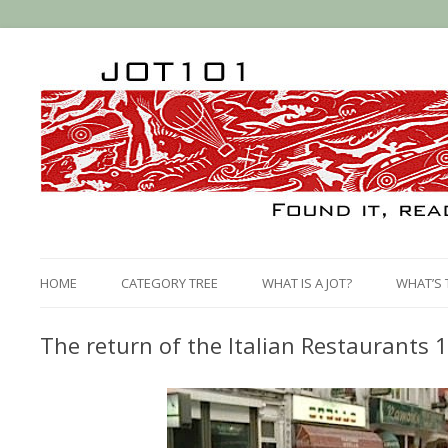
HOME
CATEGORY TREE
WHAT IS A JOT?
WHAT’S 
The return of the Italian Restaurants 