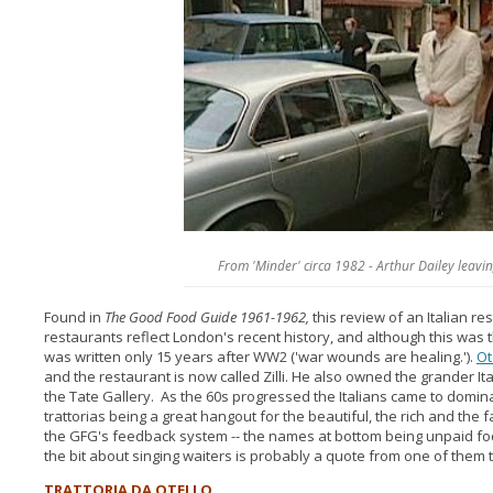
From 'Minder' circa 1982 - Arthur Dailey leavin
Found in
The Good Food Guide 1961-1962,
this review of an Italian r
restaurants reflect London's recent history, and although this was t
was written only 15 years after WW2 ('war wounds are healing.').
Ot
and the restaurant is now called Zilli. He also owned the grander Ita
the Tate Gallery. As the 60s progressed the Italians came to dominat
trattorias being a great hangout for the beautiful, the rich and th
the GFG's feedback system -- the names at bottom being unpaid foo
the bit about singing waiters is probably a quote from one of them
TRATTORIA DA OTELLO