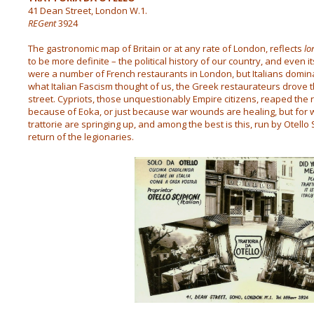
41 Dean Street, London W.1.
REGent
3924
The gastronomic map of Britain or at any rate of London, reflects
lo
to be more definite – the political history of our country, and even 
were a number of French restaurants in London, but Italians domin
what Italian Fascism thought of us, the Greek restaurateurs drove t
street. Cypriots, those unquestionably Empire citizens, reaped the r
because of Eoka, or just because war wounds are healing, but for w
trattorie are springing up, and among the best is this, run by Otell
return of the legionaries.