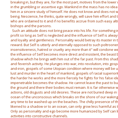
breaking in, but they are, for the most part, motives from the lowe
in the grumbling or assertive ego. Mankind in the mass has no idea 
him in a sincere study of himself. He does not know and does not w
being. Nescience, he thinks, quite wrongly, will save him effort and tr
who are ordained to it and if no benefits accrue from such easy altr
bishops and the parsons.
Such an attitude does not bring peace into his life. For something 
profit so long as Self is neglected and the influence of Self is alw
and loyalty and gentleness. Personality would betray its master in 
reward. But Self is utterly and eternally opposed to such poltroonery.
insensitiveness, hatred or cruelty any more than it" will condone 
the influence of Self becomes more direct and insistent, the beas
shadow which he brings with him out of the far past. From this shado
and feverish activity. He plunges into war, into revolution, into gosp
and-iron, gospels of some Utopian condition where money will be 
lust and murder in the heart of mankind, gospels of racial superior
the harder he works and the more fiercely he fights for his false 
impenetrable becomes the shadow. He cannot leave the past to bur
the ground and there their bodies must remain. It is far otherwise w
actions, old disgusts and old desires. These are not buried deep in 
ocean of the unconscious which breaks on the shore of our waking
any time to be washed up on the beaches. The chilly presence of t
likened to a shadow or to an ocean, can only grow less harmful as th
Only as personality and ego become more humanized by Self can li
activities into constructive channels.