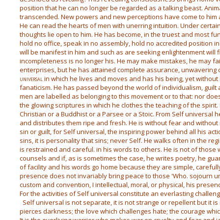
position that he can no longer be regarded as a talking beast. Anim
transcended. New powers and new perceptions have come to him an
He can read the hearts of men with unerring intuition. Under certai
thoughts lie open to him. He has become, in the truest and most f
hold no office, speak in no assembly, hold no accredited position in so
will be manifest in him and such as are seeking enlightenment will f
incompleteness is no longer his. He may make mistakes, he may fail
enterprises, but he has attained complete assurance, unwavering 
universal
in which he lives and moves and has his being, yet without 
fanaticism. He has passed beyond the world of individualism, guilt
men are labelled as belonging to this movement or to that: nor does
the glowing scriptures in which he clothes the teaching of the spirit
Christian or a Buddhist or a Parsee or a Stoic. From Self universal h
and distributes them ripe and fresh. He is without fear and without
sin or guilt, for Self universal, the inspiring power behind all his actio
sins, it is personality that sins; never Self. He walks often in the r
is restrained and careful. in his words to others. He is not of tho
counsels and if, as is sometimes the case, he writes poetry, he gu
of facility and his words go home because they are simple, carefull
presence does not invariably bring peace to those 'Who. sojourn und
custom and convention, I intellectual, moral, or physical, his presen
For the activities of Self universal constitute an everlasting challen
Self universal is not separate, it is not strange or repellent but it is 
pierces darkness; the love which challenges hate; the courage whic