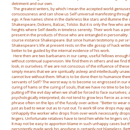
detriment and our own.
The greatest writers, by which I mean the accepted world-geniuses,
consciousness and can show us Self universal manifesting through
ego. A few names shine in the darkness like stars and illumine the 
Shakespeare, Dickens, Balzac, Tolstoi. But it is only the few who are
heights where Self dwells in timeless serenity. Their work has a p
present in the products of those who are entangled in personality. T
course instance Shakespeare. But since human testimony is
per se
Shakespeare's life at present rests on the idle gossip of hack writer
better to be guided by the internal evidence of his work.
Here then are two barbarians in our camp, useful fellows enough b
without continual supervision. We find them in others and we find the
look, in ourselves. If we are not conscious of the influence of these 
simply means that we are spiritually asleep and intellectually una
cannot live without them. What is to be done then to humanize them 
servants of Self? The worst way is to become so engrossed in our w
curing of hams or the curing of souls, that we have no time to be b
putting off the evil day when we shall be forced to face ourselves; a
psychologically interpreted, do not tend to grow less fierce as a res
phrase often on the lips of the fussily over-active: "Better to wear o
just as bad to wear out as to rust out. To work till one drops may app
Unhappily the worker who drops from over-work necessarily drop
lingers. Unfortunate relatives have to tend him while he lingers on
It may not be easy to apportion blame in such unhappy cases but 
persistently made work his anodyne is certainly not blameless. Bette