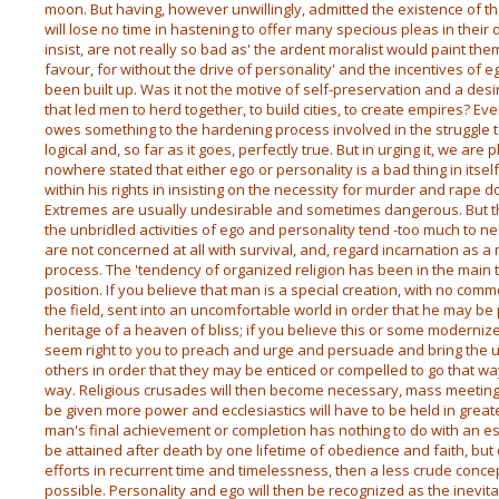
moon. But having, however unwillingly, admitted the existence of 
will lose no time in hastening to offer many specious pleas in their 
insist, are not really so bad as' the ardent moralist would paint them
favour, for without the drive of personality' and the incentives of e
been built up. Was it not the motive of self-preservation and a desi
that led men to herd together, to build cities, to create empires?
owes something to the hardening process involved in the struggle t
logical and, so far as it goes, perfectly true. But in urging it, we are
nowhere stated that either ego or personality is a bad thing in itself
within his rights in insisting on the necessity for murder and rape do
Extremes are usually undesirable and sometimes dangerous. But the 
the unbridled activities of ego and personality tend -too much to n
are not concerned at all with survival, and, regard incarnation as 
process. The 'tendency of organized religion has been in the main t
position. If you believe that man is a special creation, with no co
the field, sent into an uncomfortable world in order that he may be p
heritage of a heaven of bliss; if you believe this or some modernized v
seem right to you to preach and urge and persuade and bring the 
others in order that they may be enticed or compelled to go that wa
way. Religious crusades will then become necessary, mass meetings
be given more power and ecclesiastics will have to be held in greate
man's final achievement or completion has nothing to do with an es
be attained after death by one lifetime of obedience and faith, but
efforts in recurrent time and timelessness, then a less crude conce
possible. Personality and ego will then be recognized as the inevi