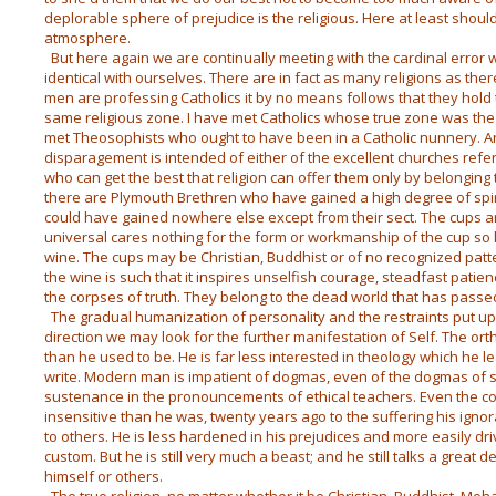
deplorable sphere of prejudice is the religious. Here at least shoul
atmosphere.
But here again we are continually meeting with the cardinal error w
identical with ourselves. There are in fact as many religions as the
men are professing Catholics it by no means follows that they hold 
same religious zone. I have met Catholics whose true zone was the
met Theosophists who ought to have been in a Catholic nunnery. 
disparagement is intended of either of the excellent churches refe
who can get the best that religion can offer them only by belonging
there are Plymouth Brethren who have gained a high degree of spir
could have gained nowhere else except from their sect. The cups ar
universal cares nothing for the form or workmanship of the cup so lo
wine. The cups may be Christian, Buddhist or of no recognized patte
the wine is such that it inspires unselfish courage, steadfast pati
the corpses of truth. They belong to the dead world that has pass
The gradual humanization of personality and the restraints put up
direction we may look for the further manifestation of Self. The orth
than he used to be. He is far less interested in theology which he l
write. Modern man is impatient of dogmas, even of the dogmas of sc
sustenance in the pronouncements of ethical teachers. Even the con
insensitive than he was, twenty years ago to the suffering his igno
to others. He is less hardened in his prejudices and more easily dr
custom. But he is still very much a beast; and he still talks a great 
himself or others.