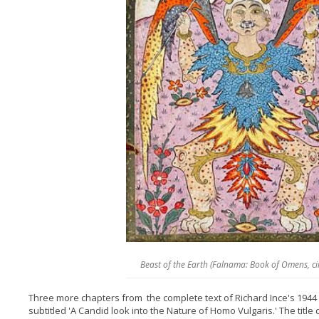
Beast of the Earth (Falnama: Book of Omens, c
Three more chapters from the complete text of Richard Ince's 1944
subtitled 'A Candid look into the Nature of Homo Vulgaris.' The title 