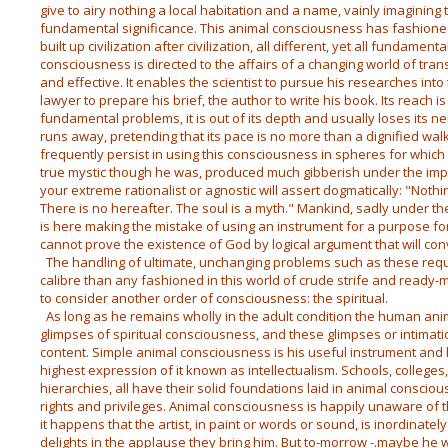
give to airy nothing a local habitation and a name, vainly imaginin
fundamental significance. This animal consciousness has fashione
built up civilization after civilization, all different, yet all fundamen
consciousness is directed to the affairs of a changing world of tra
and effective. It enables the scientist to pursue his researches int
lawyer to prepare his brief, the author to write his book. Its reach 
fundamental problems, it is out of its depth and usually loses its n
runs away, pretending that its pace is no more than a dignified wa
frequently persist in using this consciousness in spheres for which
true mystic though he was, produced much gibberish under the impr
your extreme rationalist or agnostic will assert dogmatically: "Not
There is no hereafter. The soul is a myth." Mankind, sadly under th
is here making the mistake of using an instrument for a purpose fo
cannot prove the existence of God by logical argument that will con
The handling of ultimate, unchanging problems such as these requir
calibre than any fashioned in this world of crude strife and read
to consider another order of consciousness: the spiritual.
As long as he remains wholly in the adult condition the human anim
glimpses of spiritual consciousness, and these glimpses or intimat
content. Simple animal consciousness is his useful instrument and
highest expression of it known as intellectualism. Schools, colleges,
hierarchies, all have their solid foundations laid in animal conscio
rights and privileges. Animal consciousness is happily unaware of t
it happens that the artist, in paint or words or sound, is inordinate
delights in the applause they bring him. But to-morrow -.maybe he wi