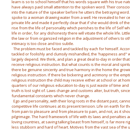
learn is so to school himself that his words square with his true na
have always paid small attention to the spoken word. Their conscio
into the nature of the speaker before he utters the betraying word
spoke to a woman drawing water from a well. He revealed to her ce
private life and made it perfectly clear that if she would drink of the 
rise from the life of personality which perishes to the life of Self 
life in order, for any dishonesty there will vitiate the whole life. Li
the law or from organized religion in the adjustment of others to oth
intimacy is too close and too subtle.
The problem must be faced and tackled by each for himself. Accordin
tackled or foolishly and clumsily mishandled, the 'happiness and" 
largely depend. We think, and plan a great deal to-day in order t
receive religious instruction. But what counts is the moral and spir
there be genuine sincerity and true harmony in the home the growing 
religious instruction. If there be bickering and acrimony or the empti
religious instruction the child may receive either at school or at home
quarters of our religious education to-day is just waste of time a
truth is lost sight of. Laws change and customs alter, but truth, sin
fundamental constants which never change.
Ego and personality, with their long roots in the distant past, cann
competitive life continues at its present tension. Life on earth for the
from pain to pleasure and from pleasure to pain, and not, as it shou
pilgrimage. The hard framework of life with its laws and penalties
loving countries, at saving talking beast from himself, is far more ri
less stubborn and hard of heart. Motives from the vast sea of the 