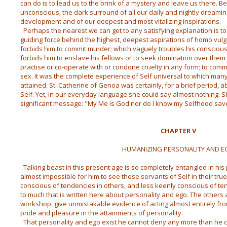
can do is to lead us to the brink of a mystery and leave us there. Be
unconscious, the dark surround of all our daily and nightly dreaming;
development and of our deepest and most vitalizing inspirations.
Perhaps the nearest we can get to any satisfying explanation is to s
guiding force behind the highest, deepest aspirations of homo vulgar
forbids him to commit murder; which vaguely troubles his conscio
forbids him to enslave his fellows or to seek domination over the
practise or co-operate with or condone cruelty in any form; to commi
sex. It was the complete experience of Self universal to which man
attained. St. Catherine of Genoa was certainly, for a brief period, 
Self. Yet, in our everyday language she could say almost nothing. Sh
significant message: "My Me is God nor do I know my Selfhood save
CHAPTER V
HUMANIZING PERSONALITY AND 
Talking beast in this present age is so completely entangled in his p
almost impossible for him to see these servants of Self in their tru
conscious of tendencies in others, and less keenly conscious of ten
to much that is written here about personality and ego. The others a
workshop, give unmistakable evidence of acting almost entirely fro
pride and pleasure in the attainments of personality.
That personality and ego exist he cannot deny any more than he c