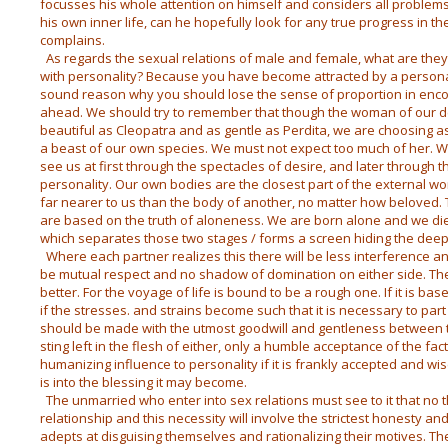
focusses his whole attention on himself and considers all problem
his own inner life, can he hopefully look for any true progress in th
complains.
As regards the sexual relations of male and female, what are they 
with personality? Because you have become attracted by a personali
sound reason why you should lose the sense of proportion in encou
ahead. We should try to remember that though the woman of our d
beautiful as Cleopatra and as gentle as Perdita, we are choosing 
a beast of our own species. We must not expect too much of her. 
see us at first through the spectacles of desire, and later through 
personality. Our own bodies are the closest part of the external wo
far nearer to us than the body of another, no matter how beloved.
are based on the truth of aloneness. We are born alone and we die a
which separates those two stages / forms a screen hiding the
deepe
Where each partner realizes this there will be less interference a
be mutual respect and no shadow of domination on either side. The 
better. For the voyage of life is bound to be a rough one. If it is b
if the stresses. and strains become such that it is necessary to par
should be made with the utmost goodwill and gentleness between 
sting left in the flesh of either, only a humble acceptance of the fact
humanizing influence to personality if it is frankly accepted and wis
is into the blessing it may become.
The unmarried who enter into sex relations must see to it that no th
relationship and this necessity will involve the strictest honesty and
adepts at disguising themselves and rationalizing their motives. Th