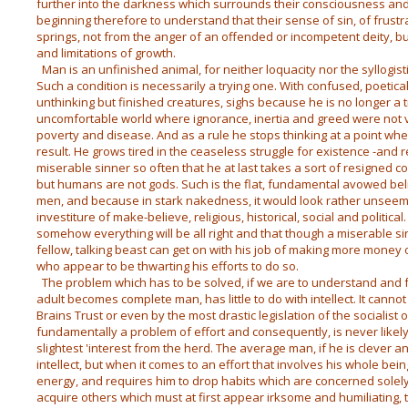
further into the darkness which surrounds their consciousness and 
beginning therefore to understand that their sense of sin, of frus
springs, not from the anger of an offended or incompetent deity, bu
and limitations of growth.
Man is an unfinished animal, for neither loquacity nor the syllogist
Such a condition is necessarily a trying one. With confused, poetica
unthinking but finished creatures, sighs because he is no longer a t
uncomfortable world where ignorance, inertia and greed were not v
poverty and disease. And as a rule he stops thinking at a point wh
result. He grows tired in the ceaseless struggle for existence -and r
miserable sinner so often that he at last takes a sort of resigned com
but humans are not gods. Such is the flat, fundamental avowed be
men, and because in stark nakedness, it would look rather unseemly
investiture of make-believe, religious, historical, social and politi
somehow everything will be all right and that though a miserable s
fellow, talking beast can get on with his job of making more money 
who appear to be thwarting his efforts to do so.
The problem which has to be solved, if we are to understand and f
adult becomes complete man, has little to do with intellect. It cann
Brains Trust or even by the most drastic legislation of the socialist o
fundamentally a problem of effort and consequently, is never likely 
slightest 'interest from the herd. The average man, if he is clever an
intellect, but when it comes to an effort that involves his whole being
energy, and requires him to drop habits which are concerned solely
acquire others which must at first appear irksome and humiliating, 