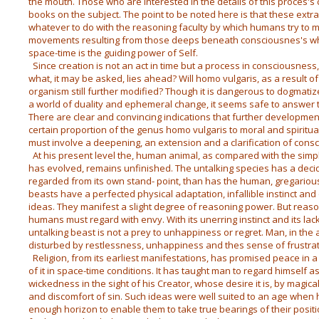
the mouth. Those who are interested in the details of this proces's
books on the subject. The point to be noted here is that these ext
whatever to do with the reasoning faculty by which humans try to m
movements resulting from those deeps beneath consciousnes's who
space-time is the guiding power of Self.
Since creation is not an act in time but a process in consciousness, 
what, it may be asked, lies ahead? Will homo vulgaris, as a result o
organism still further modified? Though it is dangerous to dogmatize
a world of duality and ephemeral change, it seems safe to answer t
There are clear and convincing indications that further development 
certain proportion of the genus homo vulgaris to moral and spiritu
must involve a deepening, an extension and a clarification of cons
At his present level the, human animal, as compared with the simp
has evolved, remains unfinished. The untalking species has a decid
regarded from its own stand- point, than has the human, gregarious 
beasts have a perfected physical adaptation, infallible instinct and
ideas. They manifest a slight degree of reasoning power. But reaso
humans must regard with envy. With its unerring instinct and its la
untalking beast is not a prey to unhappiness or regret. Man, in the 
disturbed by restlessness, unhappiness and thes sense of frustrat
Religion, from its earliest manifestations, has promised peace in a 
of it in space-time conditions. It has taught man to regard himself a
wickedness in the sight of his Creator, whose desire it is, by magica
and discomfort of sin. Such ideas were well suited to an age when
enough horizon to enable them to take true bearings of their positio