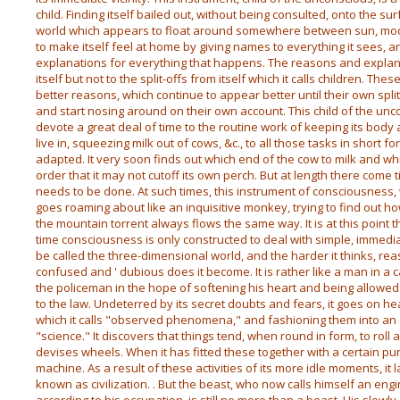
child. Finding itself bailed out, without being consulted, onto the su
world which appears to float around somewhere between sun, moon 
to make itself feel at home by giving names to everything it sees, 
explanations for everything that happens. The reasons and expla
itself but not to the split-offs from itself which it calls children. Thes
better reasons, which continue to appear better until their own split
and start nosing around on their own account. This child of the unc
devote a great deal of time to the routine work of keeping its body a
live in, squeezing milk out of cows, &c., to all those tasks in short 
adapted. It very soon finds out which end of the cow to milk and whi
order that it may not cutoff its own perch. But at length there com
needs to be done. At such times, this instrument of consciousness
goes roaming about like an inquisitive monkey, trying to find out 
the mountain torrent always flows the same way. It is at this point t
time consciousness is only constructed to deal with simple, immedia
be called the three-dimensional world, and the harder it thinks, r
confused and ' dubious does it become. It is rather like a man in a 
the policeman in the hope of softening his heart and being allowed 
to the law. Undeterred by its secret doubts and fears, it goes on h
which it calls "observed phenomena," and fashioning them into an au
"science." It discovers that things tend, when round in form, to roll
devises wheels. When it has fitted these together with a certain purpo
machine. As a result of these activities of its more idle moments, it 
known as civilization. . But the beast, who now calls himself an engi