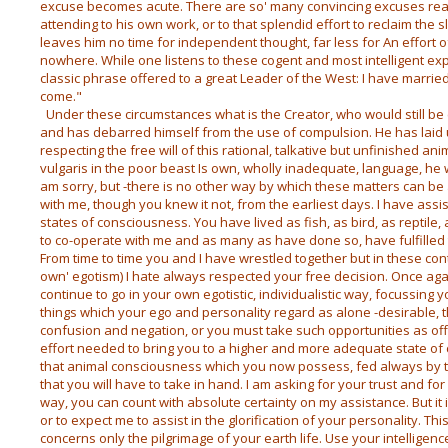
excuse becomes acute. There are so' many convincing excuses rea
attending to his own work, or to that splendid effort to reclaim the
leaves him no time for independent thought, far less for An effort of
nowhere. While one listens to these cogent and most intelligent ex
classic phrase offered to a great Leader of the West: I have married
come."
Under these circumstances what is the Creator, who would still be cr
and has debarred himself from the use of compulsion. He has laid
respecting the free will of this rational, talkative but unfinished an
vulgaris in the poor beast Is own, wholly inadequate, language, he 
am sorry, but -there is no other way by which these matters can b
with me, though you knew it not, from the earliest days. I have as
states of consciousness. You have lived as fish, as bird, as reptile
to co-operate with me and as many as have done so, have fulfilled
From time to time you and I have wrestled together but in these co
own' egotism) I hate always respected your free decision. Once agai
continue to go in your own egotistic, individualistic way, focussing
things which your ego and personality regard as alone -desirable, 
confusion and negation, or you must take such opportunities as of
effort needed to bring you to a higher and more adequate state of co
that animal consciousness which you now possess, fed always by t
that you will have to take in hand. I am asking for your trust and for
way, you can count with absolute certainty on my assistance. But it i
or to expect me to assist in the glorification of your personality. Th
concerns only the pilgrimage of your earth life. Use your intelligen