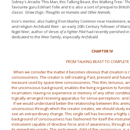
Sidney's
Arcadia
'This Man, this Talking Beast, this Walking Tree.' T
favourite guru Eckhart Tolle and it is also a sort of prequel to Briti
classic
Straw Dogs: Thoughts on Humans and Other Animals.
Ince's mentor, also hailing from Marley Common near Haslemere, wa
and religion Archibald Weir - an early 20th Century follower of Mar
Nigel Weir, author of
Verses of a Fighter Pilot
had recently perished in 
dedicated to the Weir family, especially Archibald.
CHAPTER IV
FROM TALKING BEAST TO COMPLETE
When we consider the matter it becomes obvious that creation is no
consciousness. The creator is still creating. Past, present and futu
measure used by space-time consciousness. This thin, tenuous, an
the unconscious background, enables the living organism to functi
incarnation. Having no experience or memory of any other conditions
logically-arranged receiving apparatus for sense-perceptions an
If we would understand better the relationship between this anim
unconscious through which the creator creates, we should study 
see an extraordinary change.
This single cell has become a highly
background of consciousness has fashioned for itself the instrume
instrument capable of directive force and of awareness, through se
its immediate vicinity. This instrument, child of the unconscious, is