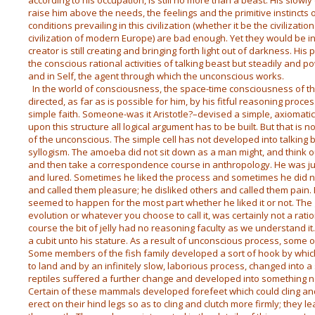
according to his occupation, is still no more than a beast. His slowl
raise him above the needs, the feelings and the primitive instincts
conditions prevailing in this civilization (whether it be the civilizati
civilization of modern Europe) are bad enough. Yet they would be in
creator is still creating and bringing forth light out of darkness. His
the conscious rational activities of talking beast but steadily and 
and in Self, the agent through which the unconscious works.
In the world of consciousness, the space-time consciousness of the i
directed, as far as is possible for him, by his fitful reasoning proces
simple faith. Someone-was it Aristotle?–devised a simple, axiomatic
upon this structure all logical argument has to be built. But that is 
of the unconscious. The simple cell has not developed into talking
syllogism. The amoeba did not sit down as a man might, and think 
and then take a correspondence course in anthropology. He was 
and lured. Sometimes he liked the process and sometimes he did n
and called them pleasure; he disliked others and called them pain.
seemed to happen for the most part whether he liked it or not. The
evolution or whatever you choose to call it, was certainly not a rati
course the bit of jelly had no reasoning faculty as we understand it
a cubit unto his stature. As a result of unconscious process, some o
Some members of the fish family developed a sort of hook by which
to land and by an infinitely slow, laborious process, changed into a s
reptiles suffered a further change and developed into something 
Certain of these mammals developed forefeet which could cling and
erect on their hind legs so as to cling and clutch more firmly; they 