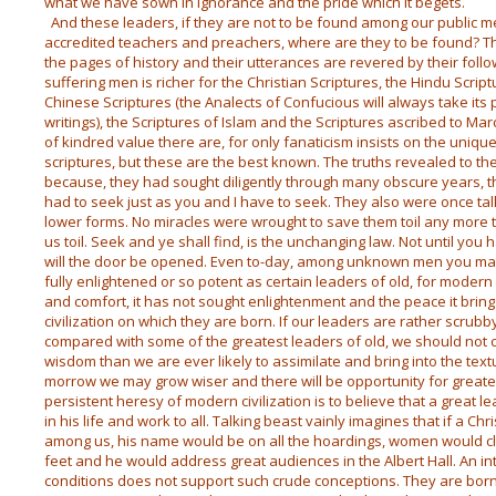
what we have sown in ignorance and the pride which it begets.
And these leaders, if they are not to be found among our public m
accredited teachers and preachers, where are they to be found? Th
the pages of history and their utterances are revered by their follo
suffering men is richer for the Christian Scriptures, the Hindu Script
Chinese Scriptures (the Analects of Confucious will always take its 
writings), the Scriptures of Islam and the Scriptures ascribed to Ma
of kindred value there are, for only fanaticism insists on the uniqu
scriptures, but these are the best known. The truths revealed to t
because, they had sought diligently through many obscure years, 
had to seek just as you and I have to seek. They also were once t
lower forms. No miracles were wrought to save them toil any more 
us toil. Seek and ye shall find, is the unchanging law. Not until yo
will the door be opened. Even to-day, among unknown men you may
fully enlightened or so potent as certain leaders of old, for modern
and comfort, it has not sought enlightenment and the peace it bring
civilization on which they are born. If our leaders are rather scrub
compared with some of the greatest leaders of old, we should not 
wisdom than we are ever likely to assimilate and bring into the textu
morrow we may grow wiser and there will be opportunity for great
persistent heresy of modern civilization is to believe that a great 
in his life and work to all. Talking beast vainly imagines that if a C
among us, his name would be on all the hoardings, women would cl
feet and he would address great audiences in the Albert Hall. An int
conditions does not support such crude conceptions. They are born 