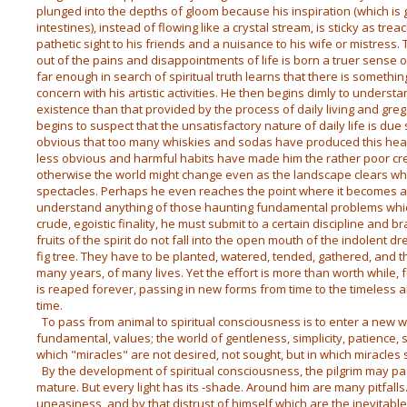
plunged into the depths of gloom because his inspiration (which is g
intestines), instead of flowing like a crystal stream, is sticky as tre
pathetic sight to his friends and a nuisance to his wife or mistress. Tr
out of the pains and disappointments of life is born a truer sense o
far enough in search of spiritual truth learns that there is somethi
concern with his artistic activities. He then begins dimly to understa
existence than that provided by the process of daily living and grega
begins to suspect that the unsatisfactory nature of daily life is due
obvious that too many whiskies and sodas have produced this heada
less obvious and harmful habits have made him the rather poor crea
otherwise the world might change even as the landscape clears w
spectacles. Perhaps he even reaches the point where it becomes app
understand anything of those haunting fundamental problems whic
crude, egoistic finality, he must submit to a certain discipline and b
fruits of the spirit do not fall into the open mouth of the indolent 
fig tree. They have to be planted, watered, tended, gathered, and t
many years, of many lives. Yet the effort is more than worth while, f
is reaped forever, passing in new forms from time to the timeless a
time.
To pass from animal to spiritual consciousness is to enter a new wo
fundamental, values; the world of gentleness, simplicity, patience, 
which "miracles" are not desired, not sought, but in which miracle
By the development of spiritual consciousness, the pilgrim may pas
mature. But every light has its -shade. Around him are many pitfalls.
uneasiness, and by that distrust of himself which are the inevitab