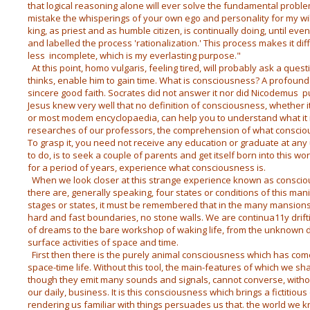
that logical reasoning alone will ever solve the fundamental proble
mistake the whisperings of your own ego and personality for my will
king, as priest and as humble citizen, is continually doing, until eve
and labelled the process 'rationalization.' This process makes it dif
less incomplete, which is my everlasting purpose."
At this point, homo vulgaris, feeling tired, will probably ask a quest
thinks, enable him to gain time. What is consciousness? A profound 
sincere good faith. Socrates did not answer it nor did Nicodemus pu
Jesus knew very well that no definition of consciousness, whether it
or most modem encyclopaedia, can help you to understand what it i
researches of our professors, the comprehension of what consciousn
To grasp it, you need not receive any education or graduate at any un
to do, is to seek a couple of parents and get itself born into this world
for a period of years, experience what consciousness is.
When we look closer at this strange experience known as consci
there are, generally speaking, four states or conditions of this man
stages or states, it must be remembered that in the many mansion
hard and fast boundaries, no stone walls. We are continua11y dri
of dreams to the bare workshop of waking life, from the unknown 
surface activities of space and time.
First then there is the purely animal consciousness which has come
space-time life. Without this tool, the main-features of which we sh
though they emit many sounds and signals, cannot converse, withou
our daily, business. It is this consciousness which brings a fictitio
rendering us familiar with things persuades us that. the world we kn