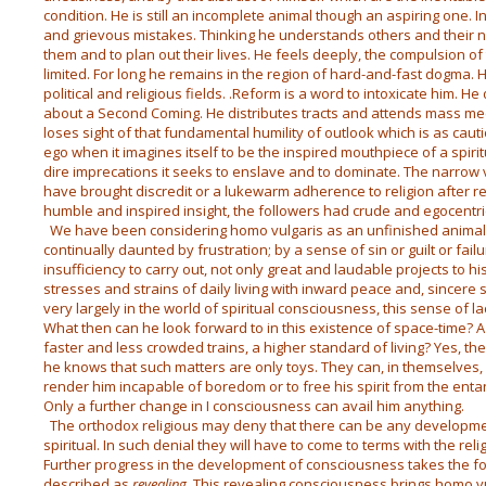
condition. He is still an incomplete animal though an aspiring one. I
and grievous mistakes. Thinking he understands others and their nee
them and to plan out their lives. He feels deeply, the compulsion of 
limited. For long he remains in the region of hard-and-fast dogma. H
political and religious fields. .Reform is a word to intoxicate him. 
about a Second Coming. He distributes tracts and attends mass meeti
loses sight of that fundamental humility of outlook which is as cautio
ego when it imagines itself to be the inspired mouthpiece of a spiri
dire imprecations it seeks to enslave and to dominate. The narrow 
have brought discredit or a lukewarm adherence to religion after r
humble and inspired insight, the followers had crude and egocentri
We have been considering homo vulgaris as an unfinished animal;
continually daunted by frustration; by a sense of sin or guilt or failu
insufficiency to carry out, not only great and laudable projects to hi
stresses and strains of daily living with inward peace and, sincere 
very largely in the world of spiritual consciousness, this sense of lac
What then can he look forward to in this existence of space-time? A 
faster and less crowded trains, a higher standard of living? Yes, thes
he knows that such matters are only toys. They can, in themselves, do 
render him incapable of boredom or to free his spirit from the ent
Only a further change in I consciousness can avail him anything.
The orthodox religious may deny that there can be any developm
spiritual. In such denial they will have to come to terms with the re
Further progress in the development of consciousness takes the for
described as
revealing
. This revealing consciousness brings homo 