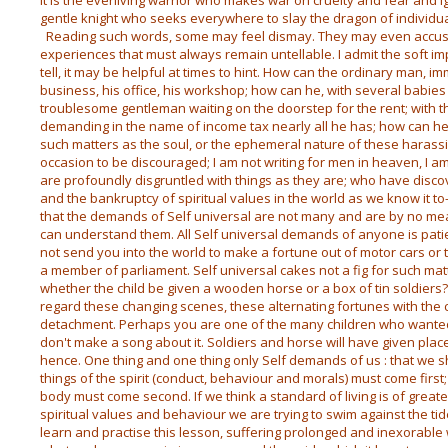
It is the everliving warrior who makes war on cruelty and fear and ig
gentle knight who seeks everywhere to slay the dragon of individu
Reading such words, some may feel dismay. They may even accus
experiences that must always remain untellable. I admit the soft 
tell, it may be helpful at times to hint. How can the ordinary man, imm
business, his office, his workshop; how can he, with several babie
troublesome gentleman waiting on the doorstep for the rent; with th
demanding in the name of income tax nearly all he has; how can h
such matters as the soul, or the ephemeral nature of these harassi
occasion to be discouraged; I am not writing for men in heaven, I a
are profoundly disgruntled with things as they are; who have discov
and the bankruptcy of spiritual values in the world as we know it to-
that the demands of Self universal are not many and are by no mea
can understand them. All Self universal demands of anyone is patie
not send you into the world to make a fortune out of motor cars or
a member of parliament. Self universal cakes not a fig for such matte
whether the child be given a wooden horse or a box of tin soldiers? A
regard these changing scenes, these alternating fortunes with the
detachment. Perhaps you are one of the many children who wanted 
don't make a song about it. Soldiers and horse will have given pla
hence. One thing and one thing only Self demands of us : that we s
things of the spirit (conduct, behaviour and morals) must come first
body must come second. If we think a standard of living is of great
spiritual values and behaviour we are trying to swim against the tide 
learn and practise this lesson, suffering prolonged and inexorable w