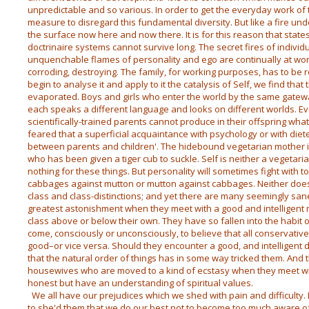
unpredictable and so various. In order to get the everyday work of
measure to disregard this fundamental diversity. But like a fire un
the surface now here and now there. It is for this reason that stat
doctrinaire systems cannot survive long. The secret fires of individ
unquenchable flames of personality and ego are continually at wor
corroding, destroying. The family, for working purposes, has to be r
begin to analyse it and apply to it the catalysis of Self, we find that
evaporated. Boys and girls who enter the world by the same gate
each speaks a different language and looks on different worlds. E
scientifically-trained parents cannot produce in their offspring what i
feared that a superficial acquaintance with psychology or with diete
between parents and children'. The hidebound vegetarian mother is 
who has been given a tiger cub to suckle. Self is neither a vegetar
nothing for these things. But personality will sometimes fight with 
cabbages against mutton or mutton against cabbages. Neither does
class and class-distinctions; and yet there are many seemingly san
greatest astonishment when they meet with a good and intelligen
class above or below their own. They have so fallen into the habit o
come, consciously or unconsciously, to believe that all conservative
good–or vice versa. Should they encounter a good, and intelligent 
that the natural order of things has in some way tricked them. And
housewives who are moved to a kind of ecstasy when they meet wi
honest but have an understanding of spiritual values.
We all have our prejudices which we shed with pain and difficulty.
to she'd them that we do our best not to become too much aware o