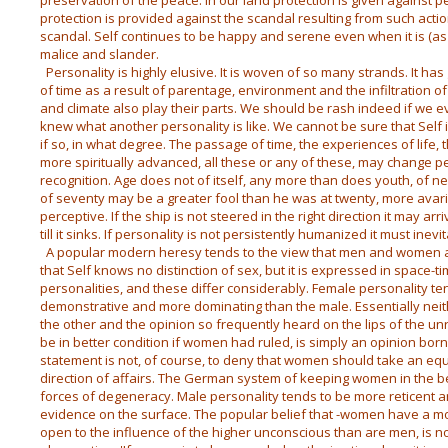
preservation of the peace. In our land protection is given against 
protection is provided against the scandal resulting from such action.
scandal. Self continues to be happy and serene even when it is (as
malice and slander.
Personality is highly elusive. It is woven of so many strands. It has
of time as a result of parentage, environment and the infiltration of
and climate also play their parts. We should be rash indeed if we e
knew what another personality is like. We cannot be sure that Self 
if so, in what degree. The passage of time, the experiences of life,
more spiritually advanced, all these or any of these, may change 
recognition. Age does not of itself, any more than does youth, of n
of seventy may be a greater fool than he was at twenty, more avar
perceptive. If the ship is not steered in the right direction it may arri
till it sinks. If personality is not persistently humanized it must inev
A popular modern heresy tends to the view that men and women are
that Self knows no distinction of sex, but it is expressed in space
personalities, and these differ considerably. Female personality t
demonstrative and more dominating than the male. Essentially neit
the other and the opinion so frequently heard on the lips of the un
be in better condition if women had ruled, is simply an opinion bor
statement is not, of course, to deny that women should take an eq
direction of affairs. The German system of keeping women in the b
forces of degeneracy. Male personality tends to be more reticent 
evidence on the surface. The popular belief that -women have a mo
open to the influence of the higher unconscious than are men, is n