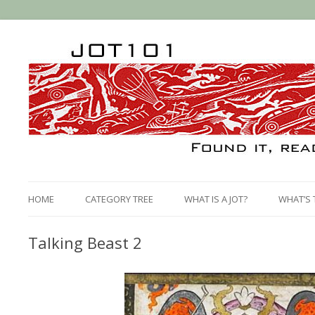
HOME
CATEGORY TREE
WHAT IS A JOT?
WHAT’S 
Talking Beast 2