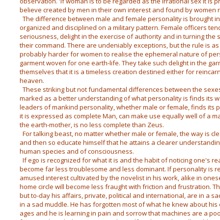
observation. 'If woman is to be regarded as the irrational sex it is 
believe created by men in their own interest and found by women no
The difference between male and female personality is brought i
organized and disciplined on a military pattern. Female officers t
seriousness, delight in the exercise of authority and in turning the
their command. There are undeniably exceptions, but the rule is as I 
probably harder for women to realise the ephemeral nature of pers
garment woven for one earth-life. They take such delight in the ga
themselves that it is a timeless creation destined either for reincar
heaven.
These striking but not fundamental differences between the sexes 
marked as a better understanding of what personality is finds its w
leaders of mankind personality, whether male or female, finds its 
it is expressed as complete Man, can make use equally well of a m
the earth-mother, is no less complete than Zeus.
For talking beast, no matter whether male or female, the way is c
and then so educate himself that he attains a clearer understandi
human species and of consciousness.
If ego is recognized for what it is and the habit of noticing one's re
become far less troublesome and less dominant. If personality is 
amused interest cultivated by the novelist in his work, alike in onese
home circle will become less fraught with friction and frustration. T
but to-day his affairs, private, political and international, are in 
in a sad muddle. He has forgotten most of what he knew about his
ages and he is learning in pain and sorrow that machines are a poor