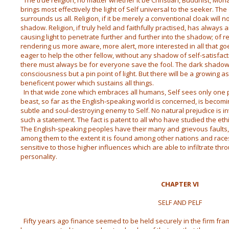
The true religion, no matter whether it be Christian, Buddhist, Moh
brings most effectively the light of Self universal to the seeker. T
surrounds us all. Religion, if it be merely a conventional cloak will n
shadow. Religion, if truly held and faithfully practised, has always
causing light to penetrate further and further into the shadow; of r
rendering us more aware, more alert, more interested in all that g
eager to help the other fellow, without any shadow of self-satisfa
there must always be for everyone save the fool. The dark shadow
consciousness but a pin point of light. But there will be a growing 
beneficent power which sustains all things.
In that wide zone which embraces all humans, Self sees only one pr
beast, so far as the English-speaking world is concerned, is beco
subtle and soul-destroying enemy to Self. No natural prejudice is in
such a statement. The fact is patent to all who have studied the ethi
The English-speaking peoples have their many and grievous faults, b
among them to the extent it is found among other nations and rac
sensitive to those higher influences which are able to infiltrate t
personality.
CHAPTER VI
SELF AND PELF
Fifty years ago finance seemed to be held securely in the firm fr