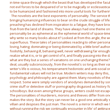
in time-space through which the beast that has developed the facu
not evil forces to be despaired of or to be magically or ecclesiastic
to be humanized and fashioned into more useful tools for furtherin
The novelists are the best exponents of personality. The service 
bringing humanizing influences to bear on the crude struggle of life
preaching has declined from inspiration to a fatigue, they have b
fruit-from the land of dreams. They have always had one theme only:
personality be as ephemeral as the ephemeral world of space-time
why write so many books about it? Looked at from this angle, the w
superfluous. These tales of personalities reacting to other personal
loving, hating; dominating or being dominated by a little brief autho
foolishly, behaving ill, behaving well, never withdrawing far enoug
realize what it is, or to get control of it, and finally passing into 
what are they but a series of variations on one unchanging theme? T
deal, usually subconsciously, from the novelist's so long as their va
writer's life is vicious, his temperament hedonistic and anti-social or
fundamental values will not be true. Modern writers may deny this, 
psychology and philosophy are against them. Many novelists of the 
respect. Some were simply vendors of anodynes demanded by som
crime stuff or detective stuff or pornography disguised as history fo
schoolboys. But even among these groups, writers could not escap
The personalities of murderers, morons and thieves differ from one a
makes the story. But the story can never be a good one artistically 
villain and despises the just man. The novel is a mirror in which we 
without running the risk we continually encounter in life' of getting 