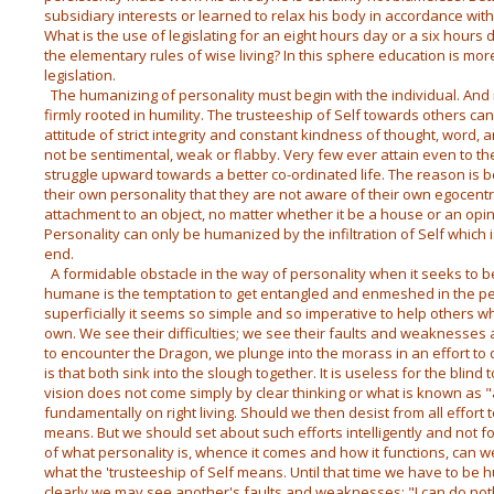
subsidiary interests or learned to relax his body in accordance with
What is the use of legislating for an eight hours day or a six hours
the elementary rules of wise living? In this sphere education is more
legislation.
The humanizing of personality must begin with the individual. And it i
firmly rooted in humility. The trusteeship of Self towards others c
attitude of strict integrity and constant kindness of thought, word
not be sentimental, weak or flabby. Very few ever attain even to the f
struggle upward towards a better co-ordinated life. The reason is 
their own personality that they are not aware of their own egocentri
attachment to an object, no matter whether it be a house or an opin
Personality can only be humanized by the infiltration of Self which 
end.
A formidable obstacle in the way of personality when it seeks to
humane is the temptation to get entangled and enmeshed in the pe
superficially it seems so simple and so imperative to help others w
own. We see their difficulties; we see their faults and weaknesses a
to encounter the Dragon, we plunge into the morass in an effort to 
is that both sink into the slough together. It is useless for the blind 
vision does not come simply by clear thinking or what is known as "
fundamentally on right living. Should we then desist from all effort 
means. But we should set about such efforts intelligently and not fo
of what personality is, whence it comes and how it functions, can w
what the 'trusteeship of Self means. Until that time we have to b
clearly we may see another's faults and weaknesses: "I can do nothi