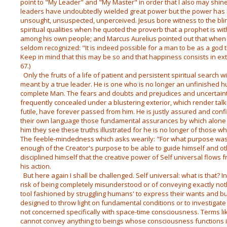
point to "My Leader" and "My Master" in order that I also may shine 
leaders have undoubtedly wielded great power but the power has b
unsought, unsuspected, unperceived. Jesus bore witness to the bl
spiritual qualities when he quoted the proverb that a prophet is wi
among his own people; and Marcus Aurelius pointed out that whe
seldom recognized: "It is indeed possible for a man to be as a god 
Keep in mind that this may be so and that happiness consists in ext
67.)
Only the fruits of a life of patient and persistent spiritual search 
meant by a true leader. He is one who is no longer an unfinished
complete Man. The fears and doubts and prejudices and uncertaint
frequently concealed under a blustering exterior, which render talk
futile, have forever passed from him. He is justly assured and con
their own language those fundamental assurances by which alone th
him they see these truths illustrated for he is no longer of those 
The feeble-mindedness which asks wearily: "For what purpose was I
enough of the Creator's purpose to be able to guide himself and o
disciplined himself that the creative power of Self universal flows f
his action.
But here again I shall be challenged. Self universal: what is that? 
risk of being completely misunderstood or of conveying exactly noth
tool fashioned by struggling humans' to express their wants and buil
designed to throw light on fundamental conditions or to investigat
not concerned specifically with space-time consciousness. Terms li
cannot convey anything to beings whose consciousness functions in