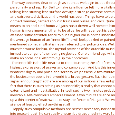
The way becomes clear enough as soon as we begin to, see throu
personality and ego. For Self to make its influence felt more vitally
talking, less striving, less surface activity; a strange doctrine certa
and extraverted civilization the world has seen. Things have to be 
clothed, warmed, carried about in trains and buses and cars. Quite 
means to an end. Until homo vulgaris has it driven well home to hi
human is more important than to be alive, he will never get his valu
attained sufficient intelligence to put a higher value on the inner lif
the average human of an "inner life" he will look puzzled or paine
mentioned something that is never referred to in polite circles. Well, 
much the worse for him. The myriad activities of the outer life must 
immediate danger of their being neglected. Our old friend ego will s
make an occasional effort to dig up their potatoes.
The inner life is the life nearest to consciousness; the life of rest, sle
highest expression, of prayer and contemplation. And it is this inner
whatever dignity and poise and serenity we possess. A two minutes 
the busiest metropolis in the world is a brave gesture. But it is not
signal announcing that there are among all our millions a few enligh
fact that there is such a thing as an inner life; a reality that cann
externalized and most talkative. In itself such a two minutes proba
inevitable self-conscious embarrassment. A two minutes silence annu
up a thin barrier of matchwood to stay the forces of Niagara. We
silence at least to effect anything at all.
Happily such compulsive methods are neither necessary nor desi
into peace though he can easily enough be dragooned into war. Ea