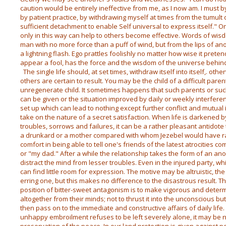
caution would be entirely ineffective from me, as I now am. I must by
by patient practice, by withdrawing myself at times from the tumult
sufficient detachment to enable Self universal to express itself." O
only in this way can help to others become effective. Words of wisd
man with no more force than a puff of wind, but from the lips of ano
a lightning flash. Ego prattles foolishly no matter how wise it preten
appear a fool, has the force and the wisdom of the universe behind 
The single life should, at set times, withdraw itself into itself,. o
others are certain to result. You may be the child of a difficult pare
unregenerate child. It sometimes happens that such parents or such
can be given or the situation improved by daily or weekly interference
set up which can lead to nothing except further conflict and mutual i
take on the nature of a secret satisfaction. When life is darkened b
troubles, sorrows and failures, it can be a rather pleasant antidote 
a drunkard or a mother compared with whom Jezebel would have ran
comfort in being able to tell one's friends of the latest atrocities 
or "my dad." After a while the relationship takes the form of an anod
distract the mind from lesser troubles. Even in the injured party, whil
can find little room for expression. The motive may be altruistic, the
erring one, but this makes no difference to the disastrous result. T
position of bitter-sweet antagonism is to make vigorous and determ
altogether from their minds; not to thrust it into the unconscious but
then pass on to the immediate and constructive affairs of daily life. 
unhappy embroilment refuses to be left severely alone, it may be n