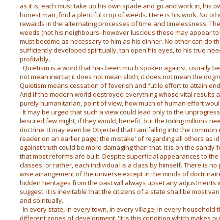
as it is; each must take up his own spade and go and work in, his ow
honest man, find a plentiful crop of weeds. Here is his work. No othe
rewards in the alternating processes of time and timelessness. T
weeds (not his neighbours–however luscious these may appear to 
must become as necessary to him as his dinner. No other can do thi
sufficiently developed spiritually, tan open his eyes, to his true n
profitably.
Quietism is a word that has been much spoken against, usually bec
not mean inertia; it does not mean sloth; it does not mean the dogma
Quietism means cessation of feverish and futile effort to attain end
And if the modern world destroyed everything whose vital results are
purely humanitarian, point of view, how much of human effort wou
It may be urged that such a view could lead only to the unprogressi
leisured few might, if they would, benefit, but the toiling millions n
doctrine. It may even be Objected that I am falling into the common
reader on an earlier page; the mistake' of regarding all others as i
against truth could be more damaging than that. It is on the sandy 
that most reforms are built. Despite superficial appearances to the 
classes, or rather, each individual is a class by himself. There is no 
wise arrangement of the universe except in the minds of doctrinair
hidden heritages from the past will always upset any adjustments
suggest. It is inevitable that the citizens of a state shall be most v
and spiritually.
In every state, in every town, in every village, in every household 
different zones of development. 'It is this condition which makes ou