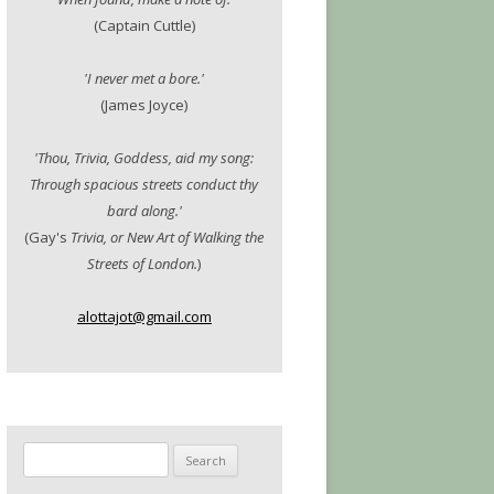
(Captain Cuttle)
'I never met a bore.'
(James Joyce)
'Thou, Trivia, Goddess, aid my song:
Through spacious streets conduct thy
bard along.'
(Gay's
Trivia, or New Art of Walking the
Streets of London.
)
alottajot@gmail.com
Search
for: