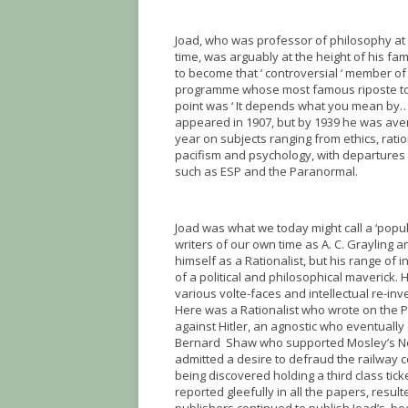
Joad, who was professor of philosophy at 
time, was arguably at the height of his fa
to become that ‘ controversial ‘ member of 
programme whose most famous riposte to
point was ‘ It depends what you mean by…’
appeared in 1907, but by 1939 he was ave
year on subjects ranging from ethics, ratio
pacifism and psychology, with departures 
such as ESP and the Paranormal.
Joad was what we today might call a ‘popu
writers of our own time as A. C. Grayling 
himself as a Rationalist, but his range of 
of a political and philosophical maverick. 
various volte-faces and intellectual re-inv
Here was a Rationalist who wrote on the P
against Hitler, an agnostic who eventually
Bernard Shaw who supported Mosley’s New P
admitted a desire to defraud the railway 
being discovered holding a third class tick
reported gleefully in all the papers, resu