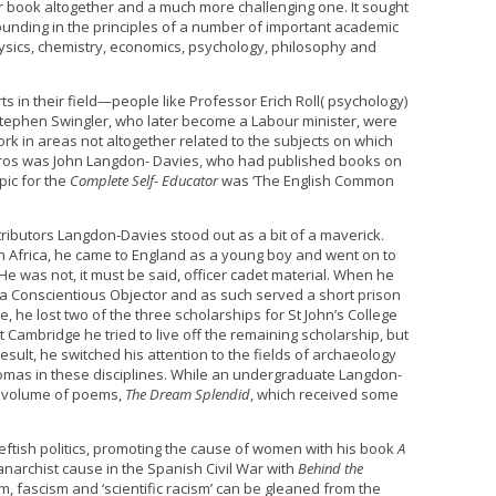
or book altogether and a much more challenging one. It sought
rounding in the principles of a number of important academic
physics, chemistry, economics, psychology, philosophy and
 in their field—people like Professor Erich Roll( psychology)
 Stephen Swingler, who later become a Labour minister, were
 in areas not altogether related to the subjects on which
 tyros was John Langdon- Davies, who had published books on
pic for the
Complete Self- Educator
was ‘The English Common
ributors Langdon-Davies stood out as a bit of a maverick.
th Africa, he came to England as a young boy and went on to
e was not, it must be said, officer cadet material. When he
 a Conscientious Objector and as such served a short prison
e, he lost two of the three scholarships for St John’s College
 Cambridge he tried to live off the remaining scholarship, but
esult, he switched his attention to the fields of archaeology
mas in these disciplines. While an undergraduate Langdon-
a volume of poems,
The Dream Splendid
, which received some
ftish politics, promoting the cause of women with his book
A
narchist cause in the Spanish Civil War with
Behind the
sm, fascism and ‘scientific racism’ can be gleaned from the