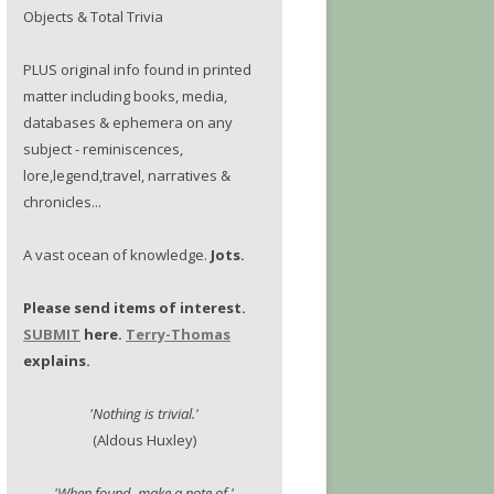
Objects & Total Trivia
PLUS original info found in printed
matter including books, media,
databases & ephemera on any
subject - reminiscences,
lore,legend,travel, narratives &
chronicles...
A vast ocean of knowledge.
Jots.
Please send items of interest.
SUBMIT
here.
Terry-Thomas
explains.
'Nothing is trivial.'
(Aldous Huxley)
'When found, make a note of.'