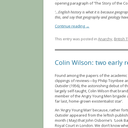
opening paragraph of ‘The Story of the C
‘…English history is what it is because geogr
this, and say that geography and geology hav
Continue reading
→
This entry was posted in
Anarchy
,
British 
Colin Wilson: two early 
Found among the papers of the academic 
clippings of reviews—by Philip Toynbee a
Outsider
(1956), the astonishing debut of t
largely self-taught, Colin Wilson that bran
member of the Angry Young Men brigade and 
far last, home-grown existentialist star’.
An ‘Angry Young Man’ because, rather fort
Outsider
appeared from the leftish publish
month ( May) that John Osborne’s ‘Look Ba
Royal Court in London. We don’t know whet