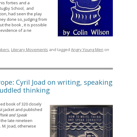
is forties and a
Rugby School, and
ion, had seen the play
they done so, judging from
 the book , it is possible
 evidence of a ne
inkers
,
Literary Movements
and tagged
Angry Young Men
on
ope: Cyril Joad on writing, speaking
muddled thinking
ized book of 320 closely
st jacket and published
 Think and Speak
 the late nineteen
E. M. Joad, otherwise