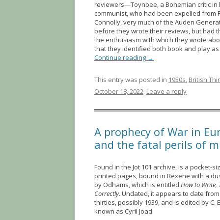
reviewers—Toynbee, a Bohemian critic in h
communist, who had been expelled from 
Connolly, very much of the Auden Generat
before they wrote their reviews, but had 
the enthusiasm with which they wrote about
that they identified both book and play as
Continue reading
→
This entry was posted in
1950s
,
British Th
October 18, 2022
.
Leave a reply
A prophecy of War in Eur
and the fatal perils of 
Found in the Jot 101 archive, is a pocket-s
printed pages, bound in Rexene with a du
by Odhams, which is entitled
How to Write,
Correctly.
Undated, it appears to date from
thirties, possibly 1939, and is edited by C. 
known as Cyril Joad.