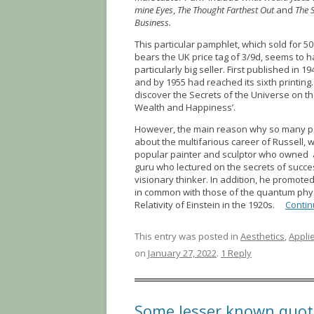
mine Eyes
,
The Thought Farthest Out
and
The 
Business.
This particular pamphlet, which sold for 50
bears the UK price tag of 3/9d, seems to 
particularly big seller. First published in 19
and by 1955 had reached its sixth printing. 
discover the Secrets of the Universe on th
Wealth and Happiness’.
However, the main reason why so many p
about the multifarious career of Russell,
popular painter and sculptor who owned
guru who lectured on the secrets of succe
visionary thinker. In addition, he promot
in common with those of the quantum phys
Relativity of Einstein in the 1920s.
Contin
This entry was posted in
Aesthetics
,
Appli
on
January 27, 2022
.
1 Reply
Some lesser known quot