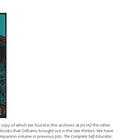
a copy of which we found in the archives at Jot HQ the other
books that Odhams brought out in the late thirties. We have
ompanion volume in previous Jots.
The Complete Self-Educator
,