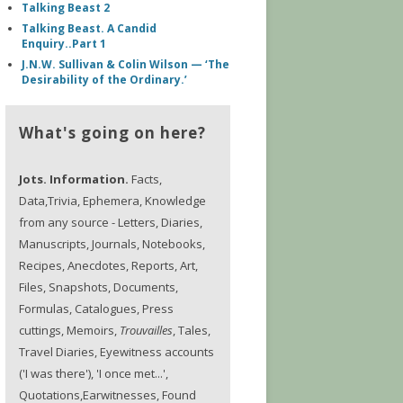
Talking Beast 2
Talking Beast. A Candid
Enquiry..Part 1
J.N.W. Sullivan & Colin Wilson — ‘The
Desirability of the Ordinary.’
What's going on here?
Jots. Information.
Facts,
Data,Trivia, Ephemera, Knowledge
from any source - Letters, Diaries,
Manuscripts, Journals, Notebooks,
Recipes, Anecdotes, Reports, Art,
Files, Snapshots, Documents,
Formulas, Catalogues, Press
cuttings, Memoirs,
Trouvailles
, Tales,
Travel Diaries, Eyewitness accounts
('I was there'), 'I once met...',
Quotations,Earwitnesses, Found