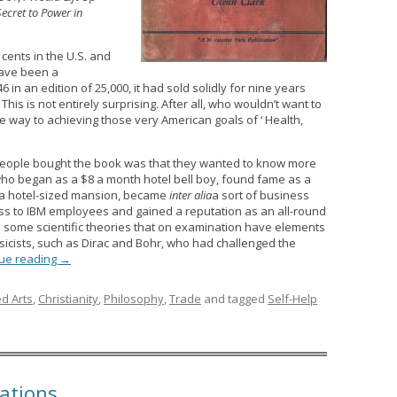
Secret to Power in
 cents in the U.S. and
have been a
46 in an edition of 25,000, it had sold solidly for nine years
This is not entirely surprising. After all, who wouldn’t want to
e way to achieving those very American goals of ‘ Health,
eople bought the book was that they wanted to know more
 who began as a $8 a month hotel bell boy, found fame as a
 a hotel-sized mansion, became
inter alia
a sort of business
ss to IBM employees and gained a reputation as an all-round
ed some scientific theories that on examination have elements
icists, such as Dirac and Bohr, who had challenged the
ue reading
→
ed Arts
,
Christianity
,
Philosophy
,
Trade
and tagged
Self-Help
ations