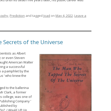
s until his death five years later, his public career was
sophy
,
Prediction
and tagged
Joad
on
May 4, 2022
.
Leave a
Secrets of the Universe
ientists as Albert
ac or even Steven
taught American Walter
being a successful
to a pamphlet by the
ius ‘ who knew the
ged to the ballerina
 Mr Clark, a former
ts college, was one of
Publishing Company ‘
published by
 Do
?,
I Would Lift Up