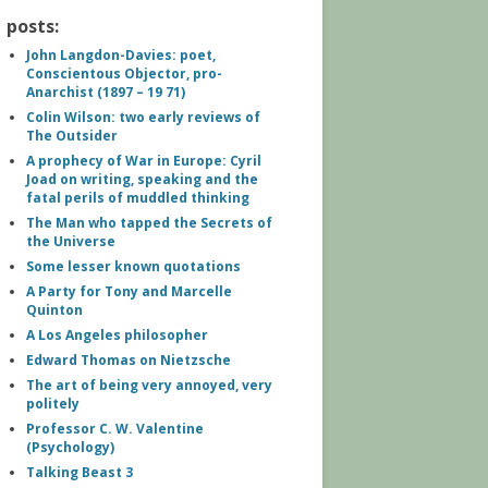
posts:
John Langdon-Davies: poet,
Conscientous Objector, pro-
Anarchist (1897 – 19 71)
Colin Wilson: two early reviews of
The Outsider
A prophecy of War in Europe: Cyril
Joad on writing, speaking and the
fatal perils of muddled thinking
The Man who tapped the Secrets of
the Universe
Some lesser known quotations
A Party for Tony and Marcelle
Quinton
A Los Angeles philosopher
Edward Thomas on Nietzsche
The art of being very annoyed, very
politely
Professor C. W. Valentine
(Psychology)
Talking Beast 3