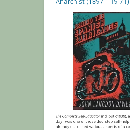
Anarchist (1897 – 19 71)
The Complete Self-Educator
(nd. but c1939), 
day, was one of those doorstep self-help 
already discussed various aspects of a c