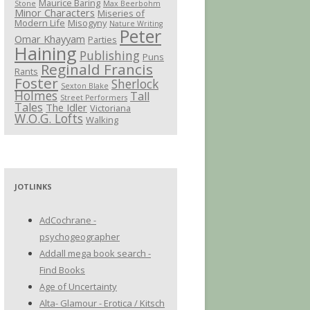
Maurice Baring
Stone
Max Beerbohm
Minor Characters
Miseries of
Modern Life
Misogyny
Nature Writing
Peter
Omar Khayyam
Parties
Haining
Publishing
Puns
Reginald Francis
Rants
Foster
Sherlock
Sexton Blake
Holmes
Tall
Street Performers
Tales
The Idler
Victoriana
W.O.G. Lofts
Walking
JOTLINKS
AdCochrane -
psychogeographer
Addall mega book search -
Find Books
Age of Uncertainty
Alta- Glamour - Erotica / Kitsch