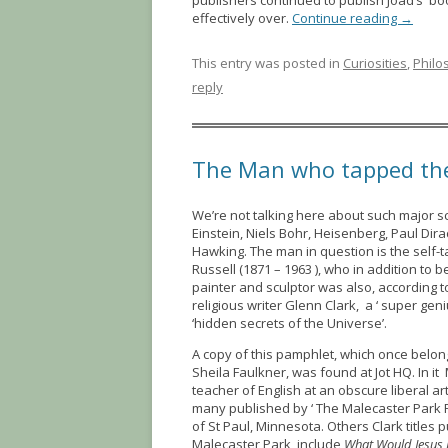
publishers continued to publish Joad’s book
effectively over.
Continue reading
→
This entry was posted in
Curiosities
,
Philo
reply
The Man who tapped the 
We’re not talking here about such major sc
Einstein, Niels Bohr, Heisenberg, Paul Dir
Hawking. The man in question is the self-
Russell (1871 – 1963 ), who in addition to 
painter and sculptor was also, according 
religious writer Glenn Clark, a ‘ super gen
‘hidden secrets of the Universe’.
A copy of this pamphlet, which once belon
Sheila Faulkner, was found at Jot HQ. In it
teacher of English at an obscure liberal ar
many published by ‘ The Malecaster Park 
of St Paul, Minnesota. Others Clark titles 
Malecaster Park include
What Would Jesus