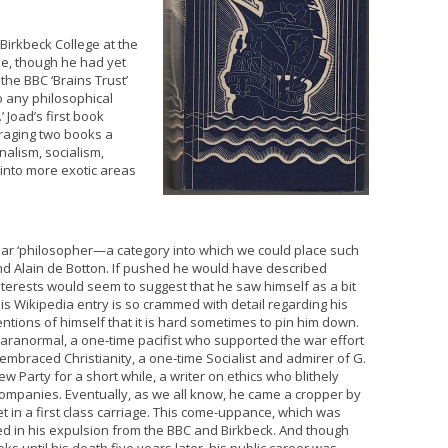
Birkbeck College at the
me, though he had yet
the BBC ‘Brains Trust’
 any philosophical
 Joad’s first book
raging two books a
nalism, socialism,
into more exotic areas
lar ‘philosopher—a category into which we could place such
and Alain de Botton. If pushed he would have described
interests would seem to suggest that he saw himself as a bit
His Wikipedia entry is so crammed with detail regarding his
entions of himself that it is hard sometimes to pin him down.
aranormal, a one-time pacifist who supported the war effort
 embraced Christianity, a one-time Socialist and admirer of G.
arty for a short while, a writer on ethics who blithely
companies. Eventually, as we all know, he came a cropper by
et in a first class carriage. This come-uppance, which was
lted in his expulsion from the BBC and Birkbeck. And though