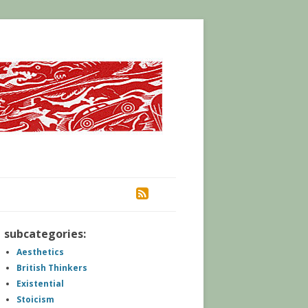
RSS
subcategories:
Aesthetics
British Thinkers
Existential
Stoicism