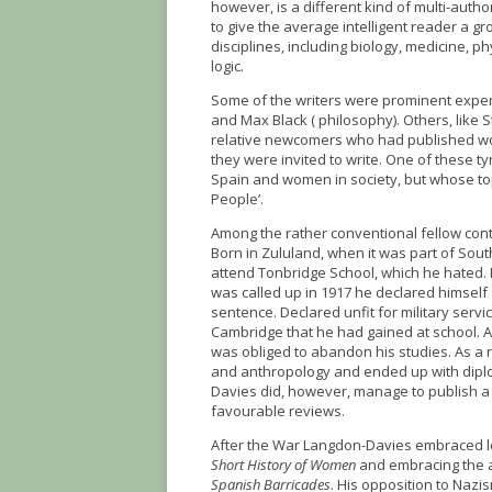
however, is a different kind of multi-auth
to give the average intelligent reader a g
disciplines, including biology, medicine, 
logic.
Some of the writers were prominent experts
and Max Black ( philosophy). Others, like
relative newcomers who had published work
they were invited to write. One of these
Spain and women in society, but whose to
People’.
Among the rather conventional fellow cont
Born in Zululand, when it was part of Sou
attend Tonbridge School, which he hated. H
was called up in 1917 he declared himself
sentence. Declared unfit for military servic
Cambridge that he had gained at school. At
was obliged to abandon his studies. As a r
and anthropology and ended up with diplo
Davies did, however, manage to publish 
favourable reviews.
After the War Langdon-Davies embraced le
Short History of Women
and embracing the a
Spanish Barricades
. His opposition to Nazi