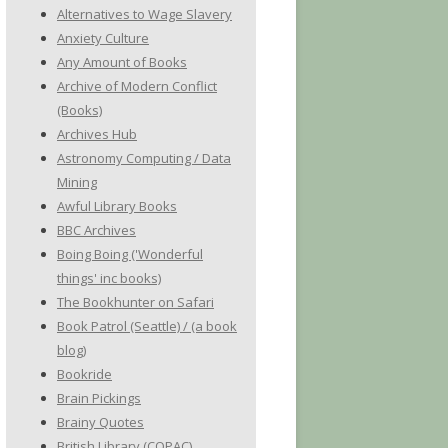
Alternatives to Wage Slavery
Anxiety Culture
Any Amount of Books
Archive of Modern Conflict
(Books)
Archives Hub
Astronomy Computing / Data
Mining
Awful Library Books
BBC Archives
Boing Boing ('Wonderful
things' inc books)
The Bookhunter on Safari
Book Patrol (Seattle) / (a book
blog)
Bookride
Brain Pickings
Brainy Quotes
British Library (COPAC)