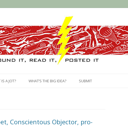
Skip
to
IS A JOT?
WHAT’S THE BIG IDEA?
SUBMIT
content
et, Conscientous Objector, pro-