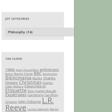
JOT CATEGORIES
Jot
Categories
TAG CLOUD
1960s
anthologies
Angry Young Men
BBC
Baron Corvo
Balliol
Beethoven
Bibliomania
Charles
Blurbs
Christmas
Dickens
Diaries
Edward Marsh
Edgar Wallace
Etiquette
Eton
Evelyn Waugh
Expatriates
Gardening
Geoffrey
L.R.
John Osborne
Grigson
Reeve
London Markets
Martin