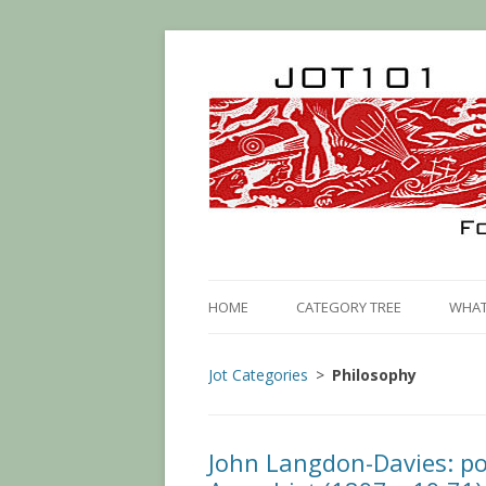
HOME
CATEGORY TREE
WHAT 
Jot Categories
Philosophy
John Langdon-Davies: po