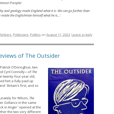
ommon People’.
aphy and geology made England what it is. We can go further than
e made the Englishman himself what he is…’
Thinkers
,
Politicians
,
Politics
on
August 11, 2023
.
Leave a reply
reviews of The Outsider
Patrick O’Donoghue, two
nd Cyril Connolly—of
The
he twenty-four year old,
ded him a fully paid up
‘ Britain’s first, and so
unately for Wilson,
The
er Gollancz in the same
ck in Anger ‘ opened at the
her the two very different