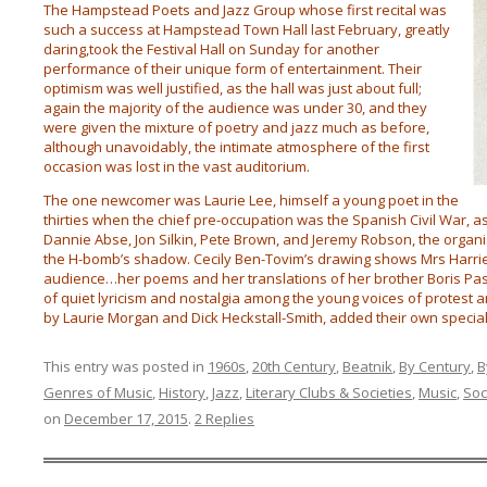
The Hampstead Poets and Jazz Group whose first recital was
such a success at Hampstead Town Hall last February, greatly
daring,took the Festival Hall on Sunday for another
performance of their unique form of entertainment. Their
optimism was well justified, as the hall was just about full;
again the majority of the audience was under 30, and they
were given the mixture of poetry and jazz much as before,
although unavoidably, the intimate atmosphere of the first
occasion was lost in the vast auditorium.
The one newcomer was Laurie Lee, himself a young poet in the
thirties when the chief pre-occupation was the Spanish Civil War, a
Dannie Abse, Jon Silkin, Pete Brown, and Jeremy Robson, the organis
the H-bomb’s shadow. Cecily Ben-Tovim’s drawing shows Mrs Harriet
audience…her poems and her translations of her brother Boris P
of quiet lyricism and nostalgia among the young voices of protest a
by Laurie Morgan and Dick Heckstall-Smith, added their own special
This entry was posted in
1960s
,
20th Century
,
Beatnik
,
By Century
,
B
Genres of Music
,
History
,
Jazz
,
Literary Clubs & Societies
,
Music
,
Soc
on
December 17, 2015
.
2 Replies