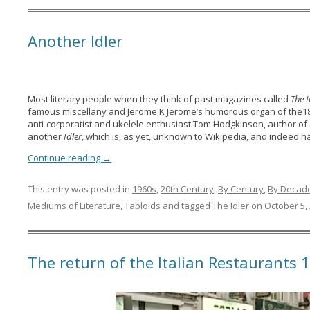
Another Idler
Most literary people when they think of past magazines called
The I
famous miscellany and Jerome K Jerome’s humorous organ of the1
anti-corporatist and ukelele enthusiast Tom Hodgkinson, author of
another
Idler
, which is, as yet, unknown to Wikipedia, and indeed ha
Continue reading
→
This entry was posted in
1960s
,
20th Century
,
By Century
,
By Decad
Mediums of Literature
,
Tabloids
and tagged
The Idler
on
October 5,
The return of the Italian Restaurants 