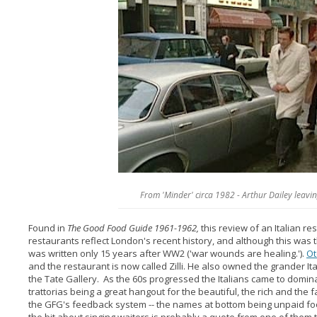
From 'Minder' circa 1982 - Arthur Dailey leavin
Found in
The Good Food Guide 1961-1962,
this review of an Italian r
restaurants reflect London's recent history, and although this was t
was written only 15 years after WW2 ('war wounds are healing.').
Ot
and the restaurant is now called Zilli. He also owned the grander Ita
the Tate Gallery. As the 60s progressed the Italians came to dominat
trattorias being a great hangout for the beautiful, the rich and th
the GFG's feedback system -- the names at bottom being unpaid foo
the bit about singing waiters is probably a quote from one of them