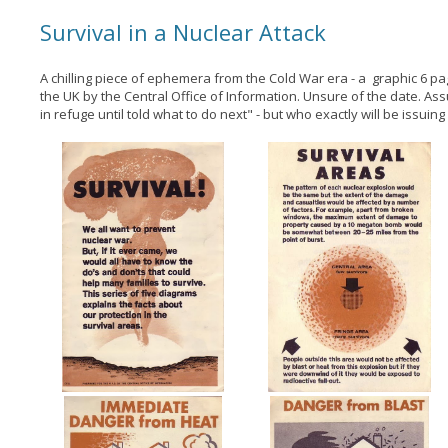
Survival in a Nuclear Attack
A chilling piece of ephemera from the Cold War era - a graphic 6 p
the UK by the Central Office of Information. Unsure of the date. Assu
in refuge until told what to do next" - but who exactly will be issuing