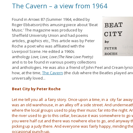
The Cavern – a view from 1964
Found in
Arrows
87 (Summer 1964, edited by
Roger Ebbatson) this amusing piece about 'Beat
Music.' The magazine was produced by
Sheffield University Union and had poems
articles, graphics etc., This article was by Peter
Roche a poet who was affiliated with the
Liverpool Scene. He edited a 1960s
anthology
Love, Love, Love (The New Love Poetry)
and is to be found in various poetry collections
and anthologies. He was also a friend of John Peel and Cream lyric
how, at the time,
The Cavern
(the club where the Beatles played an
universally loved...
Beat City by Peter Roche
Let me tell you all a fairy story. Once upon a time, in a city far away
was an old warehouse, in an alley off a side street. And underneat
where the local groups used to play their music far into the night.
the river used to go to this cellar, because it was somewhere to g
you were half cut and there was nowhere else to go, and anyway th
picking up a judy there. And everyone was fairly happy, minding t
occasional punch-up.