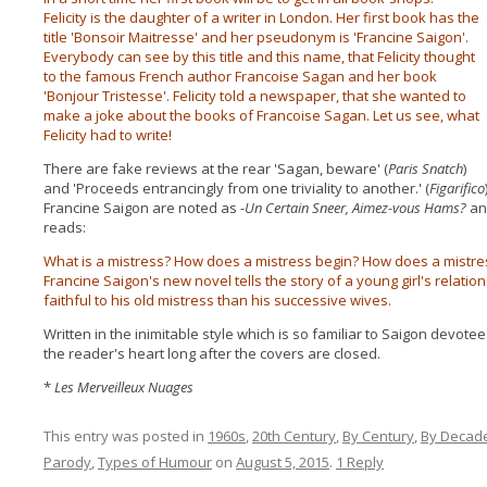
Felicity is the daughter of a writer in London. Her first book has the
title 'Bonsoir Maitresse' and her pseudonym is 'Francine Saigon'.
Everybody can see by this title and this name, that Felicity thought
to the famous French author Francoise Sagan and her book
'Bonjour Tristesse'. Felicity told a newspaper, that she wanted to
make a joke about the books of Francoise Sagan. Let us see, what
Felicity had to write!
There are fake reviews at the rear 'Sagan, beware' (
Paris Snatch
)
and 'Proceeds entrancingly from one triviality to another.' (
Figarifico
Francine Saigon are noted as -
Un Certain Sneer, Aimez-vous Hams?
an
reads:
What is a mistress? How does a mistress begin? How does a mistres
Francine Saigon's new novel tells the story of a young girl's relatio
faithful to his old mistress than his successive wives.
Written in the inimitable style which is so familiar to Saigon devotees
the reader's heart long after the covers are closed.
*
Les Merveilleux Nuages
This entry was posted in
1960s
,
20th Century
,
By Century
,
By Decad
Parody
,
Types of Humour
on
August 5, 2015
.
1 Reply