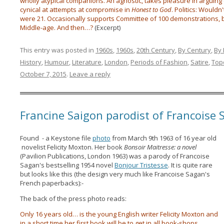
wholly atypical companions. An agnostic, takes pleasure in arguing 
cynical at attempts at compromise in
Honest to God
. Politics: Wouldn
were 21. Occasionally supports Committee of 100 demonstrations, bu
Middle-age. And then…?
(Excerpt)
This entry was posted in
1960s
,
1960s
,
20th Century
,
By Century
,
By
History
,
Humour
,
Literature
,
London
,
Periods of Fashion
,
Satire
,
Top
October 7, 2015
.
Leave a reply
Francine Saigon parodist of Francoise
Found - a Keystone file
photo
from March 9th 1963 of 16 year old
novelist Felicity Moxton. Her book
Bonsoir Maitresse: a novel
(Pavilion Publications, London 1963) was a parody of Francoise
Sagan's bestselling 1954 novel
Bonjour Tristesse
. It is quite rare
but looks like this (the design very much like Francoise Sagan's
French paperbacks):-
The back of the press photo reads:
Only 16 years old… is the young English writer Felicity Moxton and
in a short time her first book will be to get in all book-shops.