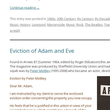
Continue reading
→
This entry was posted in
1960s
,
20th Century
,
By Century
,
By Decad
Music
,
History
,
Liverpool
,
Merseyside
,
Music
,
Rock
,
The Beatles
,
Top
a reply
Eviction of Adam and Eve
Found in
Arrows
87 (Summer 1964, edited by Roger Ebbatson) this 
The magazine was produced by Sheffield University Union and had p
squib was by
Peter Mottley
(1935-2006) who became an actor, direct
Eviction by Peter Mottley.
Dear Mr. Adam,
I am instructed by my client to serve the enclosed
eviction order concerning the property you now occupy.
He feels that he is justified in this action in view of your