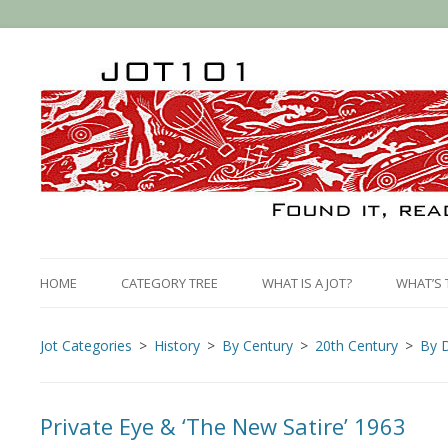
HOME
CATEGORY TREE
WHAT IS A JOT?
WHAT’S 
Jot Categories
History
By Century
20th Century
By 
Private Eye & ‘The New Satire’ 1963