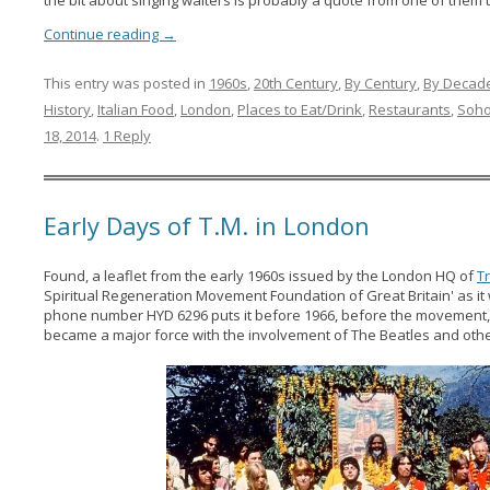
Continue reading
→
This entry was posted in
1960s
,
20th Century
,
By Century
,
By Decad
History
,
Italian Food
,
London
,
Places to Eat/Drink
,
Restaurants
,
Soh
18, 2014
.
1 Reply
Early Days of T.M. in London
Found, a leaflet from the early 1960s issued by the London HQ of
T
Spiritual Regeneration Movement Foundation of Great Britain' as i
phone number HYD 6296 puts it before 1966, before the movement
became a major force with the involvement of The Beatles and other