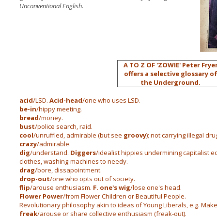
Unconventional English.
A TO Z OF 'ZOWIE'
Peter Frye
offers a selective glossary o
the Underground.
acid
/LSD.
Acid-head
/one who uses LSD.
be-in
/hippy meeting.
bread
/money.
bust
/police search, raid.
cool
/unruffled, admirable (but see
groovy
); not carrying illegal dru
crazy
/admirable.
dig
/understand.
Diggers
/idealist hippies undermining capitalist 
clothes, washing-machines to needy.
drag
/bore, dissapointment.
drop-out
/one who opts out of society.
flip
/arouse enthusiasm.
F. one's wig
/lose one's head.
Flower Power
/from Flower Children or Beautiful People.
Revolutionary philosophy akin to ideas of Young Liberals, e.g. Make 
freak
/arouse or share collective enthusiasm (freak-out).