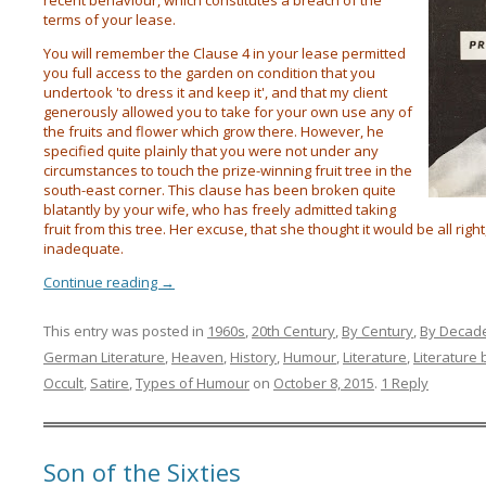
recent behaviour, which constitutes a breach of the
terms of your lease.
You will remember the Clause 4 in your lease permitted
you full access to the garden on condition that you
undertook 'to dress it and keep it', and that my client
generously allowed you to take for your own use any of
the fruits and flower which grow there. However, he
specified quite plainly that you were not under any
circumstances to touch the prize-winning fruit tree in the
south-east corner. This clause has been broken quite
blatantly by your wife, who has freely admitted taking
fruit from this tree. Her excuse, that she thought it would be all righ
inadequate.
Continue reading
→
This entry was posted in
1960s
,
20th Century
,
By Century
,
By Decad
German Literature
,
Heaven
,
History
,
Humour
,
Literature
,
Literature 
Occult
,
Satire
,
Types of Humour
on
October 8, 2015
.
1 Reply
Son of the Sixties