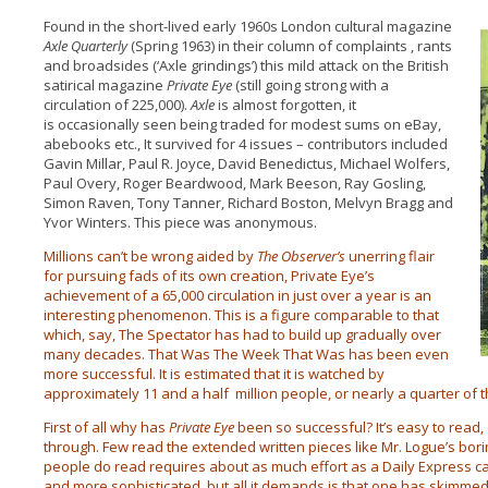
Found in the short-lived early 1960s London cultural magazine
Axle Quarterly
(Spring 1963) in their column of complaints , rants
and broadsides (‘Axle grindings’) this mild attack on the British
satirical magazine
Private Eye
(still going strong with a
circulation of 225,000).
Axle
is almost forgotten, it
is occasionally seen being traded for modest sums on eBay,
abebooks etc., It survived for 4 issues – contributors included
Gavin Millar, Paul R. Joyce, David Benedictus, Michael Wolfers,
Paul Overy, Roger Beardwood, Mark Beeson, Ray Gosling,
Simon Raven, Tony Tanner, Richard Boston, Melvyn Bragg and
Yvor Winters. This piece was anonymous.
Millions can’t be wrong aided by
The Observer’s
unerring flair
for pursuing fads of its own creation, Private Eye’s
achievement of a 65,000 circulation in just over a year is an
interesting phenomenon. This is a figure comparable to that
which, say, The Spectator has had to build up gradually over
many decades. That Was The Week That Was has been even
more successful. It is estimated that it is watched by
approximately 11 and a half million people, or nearly a quarter of 
First of all why has
Private Eye
been so successful? It’s easy to read, 
through. Few read the extended written pieces like Mr. Logue’s bor
people do read requires about as much effort as a Daily Express cart
and more sophisticated, but all it demands is that one has skimme