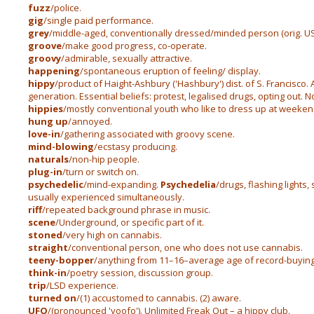
fuzz
/police.
gig
/single paid performance.
grey
/middle-aged, conventionally dressed/minded person (orig. US 
groove
/make good progress, co-operate.
groovy
/admirable, sexually attractive.
happening
/spontaneous eruption of feeling/ display.
hippy
/product of Haight-Ashbury ('Hashbury') dist. of S. Francisco.
generation. Essential beliefs: protest, legalised drugs, opting out. 
hippies
/mostly conventional youth who like to dress up at weeken
hung up
/annoyed.
love-in
/gathering associated with groovy scene.
mind-blowing
/ecstasy producing.
naturals
/non-hip people.
plug-in
/turn or switch on.
psychedelic
/mind-expanding.
Psychedelia
/drugs, flashing lights
usually experienced simultaneously.
riff
/repeated background phrase in music.
scene
/Underground, or specific part of it.
stoned
/very high on cannabis.
straight
/conventional person, one who does not use cannabis.
teeny-bopper
/anything from 11–16–average age of record-buying
think-in
/poetry session, discussion group.
trip
/LSD experience.
turned on
/(1) accustomed to cannabis. (2) aware.
UFO
/(pronounced 'yoofo'). Unlimited Freak Out – a hippy club.