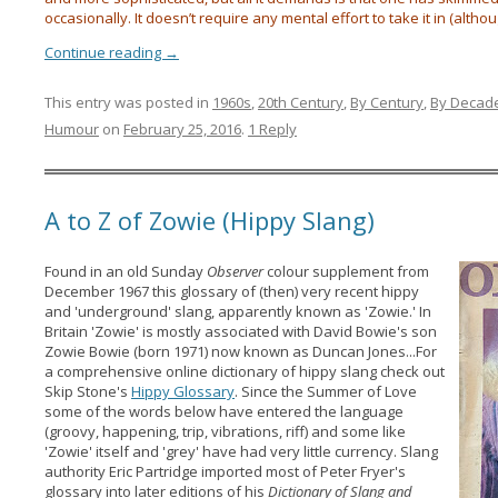
occasionally. It doesn’t require any mental effort to take it in (althou
Continue reading
→
This entry was posted in
1960s
,
20th Century
,
By Century
,
By Decad
Humour
on
February 25, 2016
.
1 Reply
A to Z of Zowie (Hippy Slang)
Found in an old Sunday
Observer
colour supplement from
December 1967 this glossary of (then) very recent hippy
and 'underground' slang, apparently known as 'Zowie.'
In
Britain 'Zowie' is mostly associated with David Bowie's son
Zowie Bowie (born 1971) now known as Duncan Jones...For
a comprehensive online dictionary of hippy slang check out
Skip Stone's
Hippy Glossary
. Since the Summer of Love
some of the words below have entered the language
(groovy, happening, trip, vibrations, riff) and some like
'Zowie' itself and 'grey' have had very little currency. Slang
authority Eric Partridge imported most of Peter Fryer's
glossary into later editions of his
Dictionary of Slang and