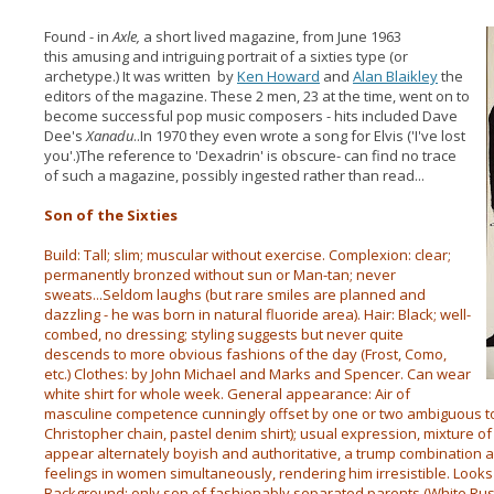
Found - in
Axle,
a short lived magazine, from June 1963
this amusing and intriguing portrait of a sixties type (or
archetype.) It was written by
Ken Howard
and
Alan Blaikley
the
editors of the magazine. These 2 men, 23 at the time, went on to
become successful pop music composers - hits included Dave
Dee's
Xanadu
..In 1970 they even wrote a song for Elvis ('I've lost
you'.)The reference to 'Dexadrin' is obscure- can find no trace
of such a magazine, possibly ingested rather than read...
Son of the Sixties
Build: Tall; slim; muscular without exercise. Complexion: clear;
permanently bronzed without sun or Man-tan; never
sweats...Seldom laughs (but rare smiles are planned and
dazzling - he was born in natural fluoride area). Hair: Black; well-
combed, no dressing; styling suggests but never quite
descends to more obvious fashions of the day (Frost, Como,
etc.) Clothes: by John Michael and Marks and Spencer. Can wear
white shirt for whole week. General appearance: Air of
masculine competence cunningly offset by one or two ambiguous to
Christopher chain, pastel denim shirt); usual expression, mixture o
appear alternately boyish and authoritative, a trump combination 
feelings in women simultaneously, rendering him irresistible. Looks a
Background: only son of fashionably separated parents (White Rus