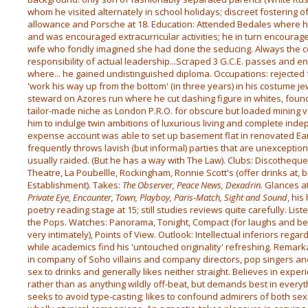
whom he visited alternately in school holidays; discreet fostering o
allowance and Porsche at 18. Education: Attended Bedales where
and was encouraged extracurricular activities; he in turn encouraged
wife who fondly imagined she had done the seducing. Always the ce
responsibility of actual leadership...Scraped 3 G.C.E. passes and en
where... he gained undistinguished diploma. Occupations: rejected 
'work his way up from the bottom' (in three years) in his costume je
steward on Azores run where he cut dashing figure in whites, found (
tailor-made niche as London P.R.O. for obscure but loaded mining v
him to indulge twin ambitions of luxurious living and complete ind
expense account was able to set up basement flat in renovated Ear
frequently throws lavish (but informal) parties that are unexcept
usually raided. (But he has a way with The Law). Clubs: Discotheque,
Theatre, La Poubellle, Rockingham, Ronnie Scott's (offer drinks at, 
Establishment). Takes:
The Observer, Peace News, Dexadrin.
Glances a
Private Eye, Encounter, Town, Playboy, Paris-Match, Sight and Sound
, hi
poetry reading stage at 15; still studies reviews quite carefully. Liste
the Pops. Watches: Panorama, Tonight, Compact (for laughs and b
very intimately), Points of View. Outlook: Intellectual inferiors reg
while academics find his 'untouched originality' refreshing. Remark
in company of Soho villains and company directors, pop singers a
sex to drinks and generally likes neither straight. Believes in exper
rather than as anything wildly off-beat, but demands best in everyth
seeks to avoid type-casting; likes to confound admirers of both sex