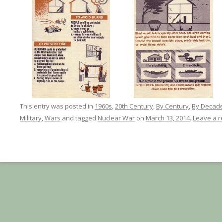
This entry was posted in
1960s
,
20th Century
,
By Century
,
By Decad
Military
,
Wars
and tagged
Nuclear War
on
March 13, 2014
.
Leave a r