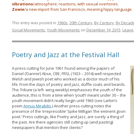
vibrations
/atmosphere; reactions, with sexual overtones.
Zowie
/a new import from San Francisco, meaning hippy language.
This entry was posted in
1960s
,
20th Century
,
By Century
,
By Decad
Social Movements
,
Youth Movements
on
December 19, 2015
.
Leave 
Poetry and Jazz at the Festival Hall
A press-cutting for June 1961 found among the papers of
Daniel (‘Dannie’) Abse, CBE, FRSL (1923 – 2014) well respected
Welsh and Jewish poet who worked as a doctor much of his
life. From the days of poetry and jazz, duffle coats and beards.
The
Tribune
(a left -wing weekly) emphasises the youth of the
audience, this is from a time when ‘youth’ meant under 30 – the
youth movement didn’t really begin until 1963 (see Larkin’s
poem
Annus Mirabilis
.) Another press-cutting notes the
presence of the ‘irrepressible’ Spike Milligan ‘the eminent goon
poet.’ Press cuttings, like Poetry and Jazz, are surely a thing of
the past. Are there agencies still cutting up (and pasting)
newspapers that mention their clients?