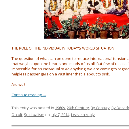
THE ROLE OF THE INDIVIDUAL IN TODAY'S WORLD SITUATION
The question of what can be done to reduce international tension a
that weighs upon the hearts and minds of us all. But few of us ask
impossible for an individual to
do
anything; we are coming to regar
helpless passengers on a vast liner that is about to sink.
Are we?
Continue reading
→
This entry was posted in
1960s
,
20th Century
,
By Century
,
By Decad
Occult
,
Spiritualism
on
July 7, 2014
.
Leave a reply