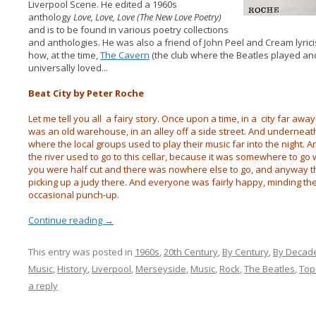
Liverpool Scene. He edited a 1960s
anthology
Love, Love, Love (The New Love Poetry)
and is to be found in various poetry collections
and anthologies. He was also a friend of John Peel and Cream lyric
how, at the time,
The Cavern
(the club where the Beatles played an
universally loved...
Beat City by Peter Roche
Let me tell you all a fairy story. Once upon a time, in a city far away
was an old warehouse, in an alley off a side street. And underneat
where the local groups used to play their music far into the night.
the river used to go to this cellar, because it was somewhere to g
you were half cut and there was nowhere else to go, and anyway th
picking up a judy there. And everyone was fairly happy, minding t
occasional punch-up.
Continue reading
→
This entry was posted in
1960s
,
20th Century
,
By Century
,
By Decad
Music
,
History
,
Liverpool
,
Merseyside
,
Music
,
Rock
,
The Beatles
,
Top
a reply