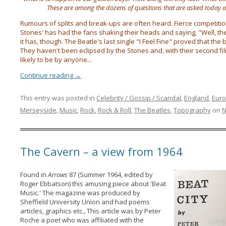
These are among the dozens of questions that are asked today 
Rumours of splits and break-ups are often heard. Fierce competition
Stones' has had the fans shaking their heads and saying, "Well, they
it has, though. The Beatle's last single "I Feel Fine" proved that the
They haven't been eclipsed by the Stones and, with their second fi
likely to be by anyone...
Continue reading
→
This entry was posted in
Celebrity / Gossip / Scandal
,
England
,
Eur
Merseyside
,
Music
,
Rock
,
Rock & Roll
,
The Beatles
,
Topography
on
N
The Cavern – a view from 1964
Found in
Arrows
87 (Summer 1964, edited by
Roger Ebbatson) this amusing piece about 'Beat
Music.' The magazine was produced by
Sheffield University Union and had poems
articles, graphics etc., This article was by Peter
Roche a poet who was affiliated with the