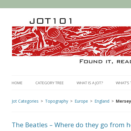
HOME
CATEGORY TREE
WHAT IS A JOT?
WHAT’S 
Jot Categories
Topography
Europe
England
Mersey
The Beatles – Where do they go from h