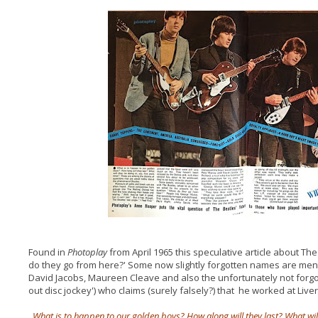
Found in
Photoplay
from April 1965 this speculative article about T
do they go from here?' Some now slightly forgotten names are men
David Jacobs, Maureen Cleave and also the unfortunately not forgot
out disc jockey') who claims (surely falsely?) that he worked at Live
What is to happen to our golden boys? How along will they last? What will 