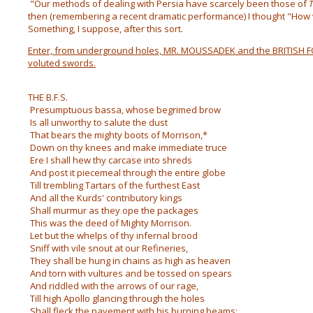
"Our methods of dealing with Persia have scarcely been those of
T
then (remembering a recent dramatic performance) I thought "How v
Something, I suppose, after this sort.
Enter, from underground holes, MR. MOUSSADEK and the BRITISH F
voluted swords.
THE B.F.S.
Presumptuous bassa, whose begrimed brow
Is all unworthy to salute the dust
That bears the mighty boots of Morrison,*
Down on thy knees and make immediate truce
Ere I shall hew thy carcase into shreds
And post it piecemeal through the entire globe
Till trembling Tartars of the furthest East
And all the Kurds' contributory kings
Shall murmur as they ope the packages
This was the deed of Mighty Morrison.
Let but the whelps of thy infernal brood
Sniff with vile snout at our Refineries,
They shall be hung in chains as high as heaven
And torn with vultures and be tossed on spears
And riddled with the arrows of our rage,
Till high Apollo glancing through the holes
Shall fleck the pavement with his burning beams;