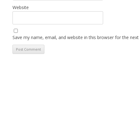
Website
Save my name, email, and website in this browser for the next