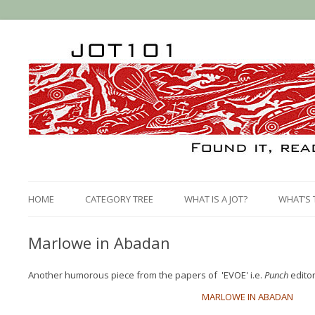
HOME
CATEGORY TREE
WHAT IS A JOT?
WHAT’S 
Marlowe in Abadan
Another humorous piece from the papers of 'EVOE' i.e.
Punch
editor
MARLOWE IN ABADAN