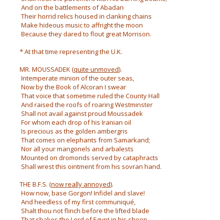
And on the battlements of Abadan
Their horrid relics housed in clanking chains
Make hideous music to affright the moon
Because they dared to flout great Morrison.
* At that time representing the U.K.
MR. MOUSSADEK (
quite unmoved
).
Intemperate minion of the outer seas,
Now by the Book of Alcoran I swear
That voice that sometime ruled the County Hall
And raised the roofs of roaring Westminster
Shall not avail against proud Moussadek
For whom each drop of his Iranian oil
Is precious as the golden ambergris
That comes on elephants from Samarkand;
Nor all your mangonels and arbalests
Mounted on dromonds served by cataphracts
Shall wrest this ointment from his sovran hand.
THE B.F.S. (
now really annoyed
).
How now, base Gorgon! Infidel and slave!
And heedless of my first communiqué,
Shalt thou not flinch before the lifted blade
That shakes the Lord of Egypt in his shoon