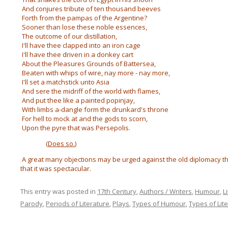
And conjures tribute of ten thousand beeves
Forth from the pampas of the Argentine?
Sooner than lose these noble essences,
The outcome of our distillation,
I'll have thee clapped into an iron cage
I'll have thee driven in a donkey cart
About the Pleasures Grounds of Battersea,
Beaten with whips of wire, nay more - nay more,
I'll set a matchstick unto Asia
And sere the midriff of the world with flames,
And put thee like a painted popinjay,
With limbs a-dangle form the drunkard's throne
For hell to mock at and the gods to scorn,
Upon the pyre that was Persepolis.
(
Does so.
)
A great many objections may be urged against the old diplomacy th
that it was spectacular.
This entry was posted in
17th Century
,
Authors / Writers
,
Humour
,
L
Parody
,
Periods of Literature
,
Plays
,
Types of Humour
,
Types of Lit