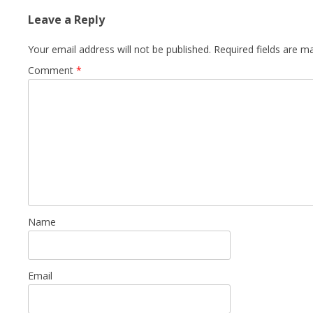
Leave a Reply
Your email address will not be published.
Required fields are 
Comment
*
Name
Email