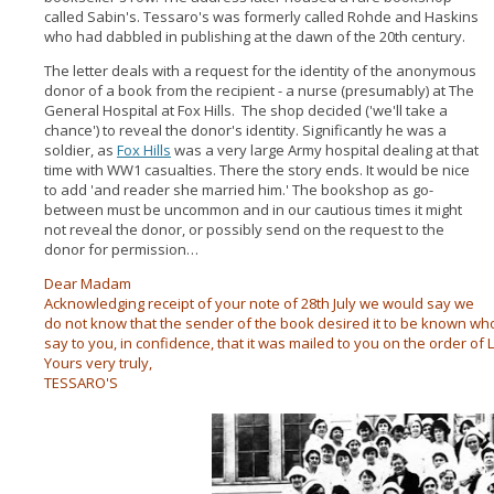
called Sabin's. Tessaro's was formerly called Rohde and Haskins
who had dabbled in publishing at the dawn of the 20th century.
The letter deals with a request for the identity of the anonymous
donor of a book from the recipient - a nurse (presumably) at The
General Hospital at Fox Hills. The shop decided ('we'll take a
chance') to reveal the donor's identity. Significantly he was a
soldier, as
Fox Hills
was a very large Army hospital dealing at that
time with WW1 casualties. There the story ends. It would be nice
to add 'and reader she married him.' The bookshop as go-
between must be uncommon and in our cautious times it might
not reveal the donor, or possibly send on the request to the
donor for permission…
Dear Madam
Acknowledging receipt of your note of 28th July we would say we
do not know that the sender of the book desired it to be known who 
say to you, in confidence, that it was mailed to you on the order of 
Yours very truly,
TESSARO'S