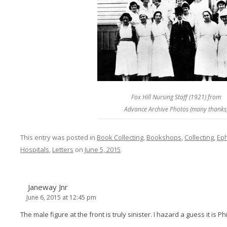
Fox Hill Nursing Staff (1921) from
Advance Archive Photos (many thanks
This entry was posted in
Book Collecting
,
Bookshops
,
Collecting
,
Ep
Hospitals
,
Letters
on
June 5, 2015
.
Janeway Jnr
June 6, 2015 at 12:45 pm
The male figure at the front is truly sinister. I hazard a guess it is P