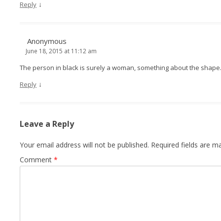
↓
Reply
Anonymous
June 18, 2015 at 11:12 am
The person in black is surely a woman, something about the shape
↓
Reply
Leave a Reply
Your email address will not be published.
Required fields are 
Comment
*