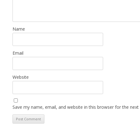
Name
Email
Website
Save my name, email, and website in this browser for the next