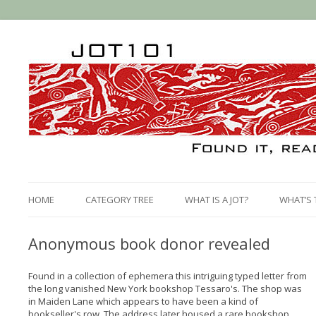
HOME
CATEGORY TREE
WHAT IS A JOT?
WHAT’S 
Anonymous book donor revealed
Found in a collection of ephemera this intriguing typed letter from
the long vanished New York bookshop Tessaro's. The shop was
in Maiden Lane which appears to have been a kind of
bookseller's row. The address later housed a rare bookshop