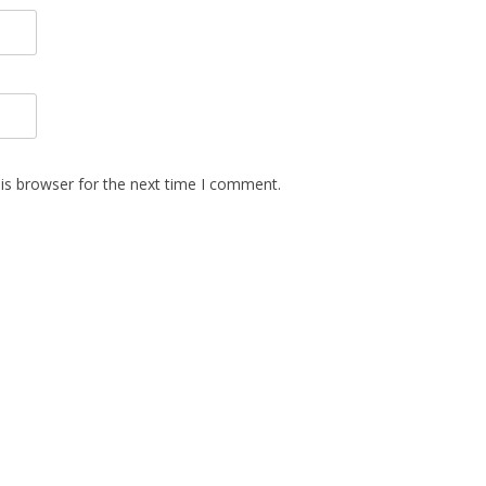
is browser for the next time I comment.