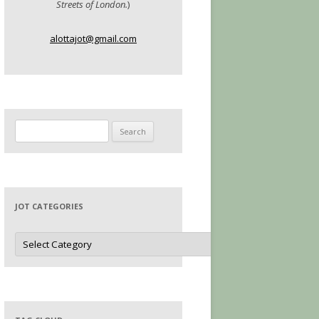
Streets of London.
)
alottajot@gmail.com
Search
for:
JOT CATEGORIES
Jot
Categories