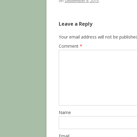
on
September 8, 2015
.
Leave a Reply
Your email address will not be published
Comment
*
Name
Email