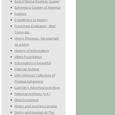
End of Being (Esoteric Guide)
Ephemera Society of America
Explore
Eyewitness to history
Front Free Endpaper - 90s/
Corvo etc.,
Henry Thoreau - his journals
as a blog
History of Information
Idlers Foundation
Information is beautiful
Internet Archive
John Johnson Collection of
Printed Ephemera
Luerzer's Advertising Archive
National Archives (U.K.)
New Economics
Notes and queries Canada
Notes and queries at The