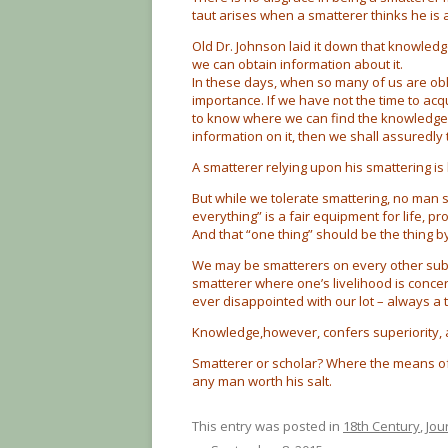
taut arises when a smatterer thinks he is
Old Dr. Johnson laid it down that knowledg
we can obtain information about it.
In these days, when so many of us are oblig
importance. If we have not the time to acq
to know where we can find the knowledge. 
information on it, then we shall assuredly t
A smatterer relying upon his smattering is 
But while we tolerate smattering, no man sh
everything” is a fair equipment for life, p
And that “one thing” should be the thing b
We may be smatterers on every other subje
smatterer where one’s livelihood is concern
ever disappointed with our lot – always a 
Knowledge,however, confers superiority, 
Smatterer or scholar? Where the means of
any man worth his salt.
This entry was posted in
18th Century
,
Jou