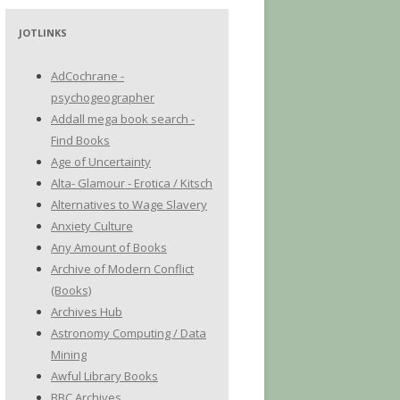
JOTLINKS
AdCochrane -
psychogeographer
Addall mega book search -
Find Books
Age of Uncertainty
Alta- Glamour - Erotica / Kitsch
Alternatives to Wage Slavery
Anxiety Culture
Any Amount of Books
Archive of Modern Conflict
(Books)
Archives Hub
Astronomy Computing / Data
Mining
Awful Library Books
BBC Archives