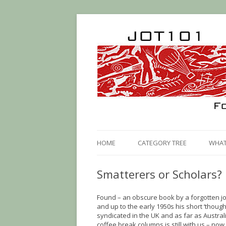
HOME
CATEGORY TREE
WHAT 
Smatterers or Scholars?
Found – an obscure book by a forgotten jou
and up to the early 1950s his short ‘thoug
syndicated in the UK and as far as Australia
coffee break columns is still with us – now