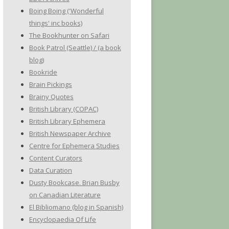
Boing Boing ('Wonderful
things' inc books)
The Bookhunter on Safari
Book Patrol (Seattle) / (a book
blog)
Bookride
Brain Pickings
Brainy Quotes
British Library (COPAC)
British Library Ephemera
British Newspaper Archive
Centre for Ephemera Studies
Content Curators
Data Curation
Dusty Bookcase. Brian Busby
on Canadian Literature
El Bibliomano (blog in Spanish)
Encyclopaedia Of Life