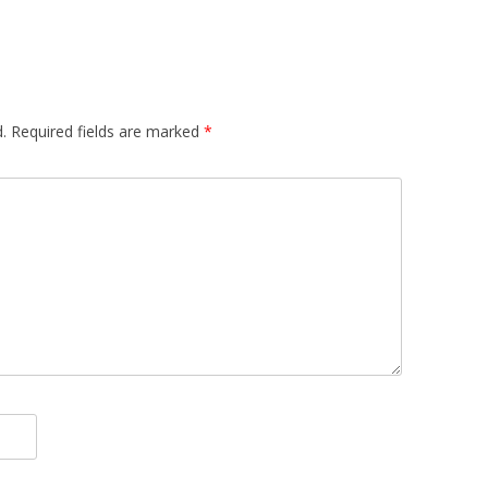
.
Required fields are marked
*