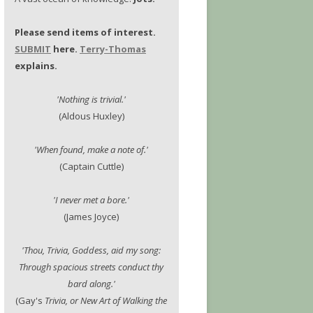
Please send items of interest.
SUBMIT
here.
Terry-Thomas
explains.
'Nothing is trivial.'
(Aldous Huxley)
'When found, make a note of.'
(Captain Cuttle)
'I never met a bore.'
(James Joyce)
'Thou, Trivia, Goddess, aid my song:
Through spacious streets conduct thy
bard along.'
(Gay's
Trivia, or New Art of Walking the