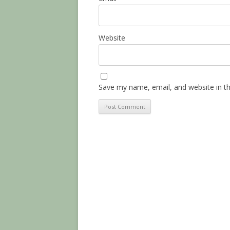
Website
Save my name, email, and website in th