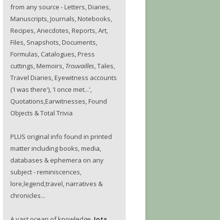
from any source - Letters, Diaries,
Manuscripts, Journals, Notebooks,
Recipes, Anecdotes, Reports, Art,
Files, Snapshots, Documents,
Formulas, Catalogues, Press
cuttings, Memoirs,
Trouvailles
, Tales,
Travel Diaries, Eyewitness accounts
('I was there'), 'I once met...',
Quotations,Earwitnesses, Found
Objects & Total Trivia
PLUS original info found in printed
matter including books, media,
databases & ephemera on any
subject - reminiscences,
lore,legend,travel, narratives &
chronicles...
A vast ocean of knowledge.
Jots.