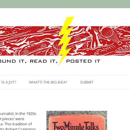
Skip
to
IS A JOT?
WHAT’S THE BIG IDEA?
SUBMIT
content
rnalist. In the 1920s
ht pieces’ were
. This tradition of
 it’s Robert Crampton