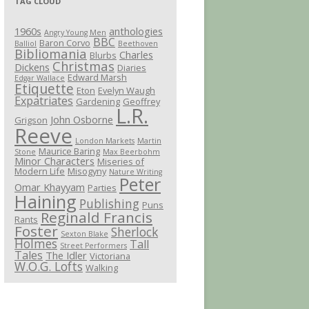
TAG CLOUD
1960s
anthologies
Angry Young Men
BBC
Baron Corvo
Balliol
Beethoven
Bibliomania
Charles
Blurbs
Christmas
Dickens
Diaries
Edward Marsh
Edgar Wallace
Etiquette
Eton
Evelyn Waugh
Expatriates
Gardening
Geoffrey
L.R.
John Osborne
Grigson
Reeve
London Markets
Martin
Maurice Baring
Stone
Max Beerbohm
Minor Characters
Miseries of
Modern Life
Misogyny
Nature Writing
Peter
Omar Khayyam
Parties
Haining
Publishing
Puns
Reginald Francis
Rants
Foster
Sherlock
Sexton Blake
Holmes
Tall
Street Performers
Tales
The Idler
Victoriana
W.O.G. Lofts
Walking