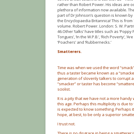
rather than Robert Power. His ideas are o
plethora of information now available. T
part of Dr Johnson’s question is known by 
the Encyclopaedia Britannica! This is from
volume. Robert Power. London: S. W. Partri
46.Other ‘talks’ have titles such as ‘Poppy F
Tongues’, ‘In the W.P.B.’, ‘Rich Poverty’, ‘Ar
‘Poachers’ and ‘Rubbernecks.’
Smatterers.
Time was when we used the word “smack” 
thus a taster became known as a “smacker”. I
generation of slovenly talkers to corrupt 
“smacker” or taster has become “smatterer
sciolist.
It is a pity that we have not a more handy
this age. Perhaps this multiplicity is due 
is expected to know something. Perhaps it
hope, at best, to be only a superior smatt
I trust not.
There is no disgrace in being a smatterer 