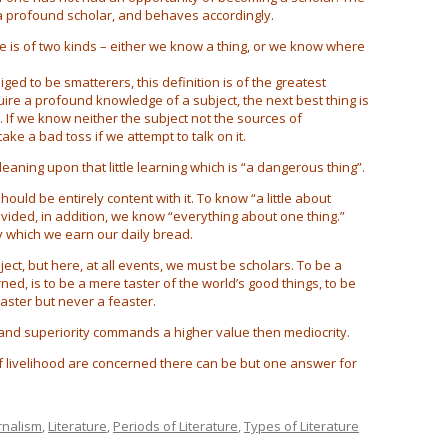
 a profound scholar, and behaves accordingly.
e is of two kinds – either we know a thing, or we know where
ed to be smatterers, this definition is of the greatest
uire a profound knowledge of a subject, the next best thing is
If we know neither the subject not the sources of
ake a bad toss if we attempt to talk on it.
leaning upon that little learning which is “a dangerous thing”.
ould be entirely content with it. To know “a little about
rovided, in addition, we know “everything about one thing.”
y which we earn our daily bread.
ct, but here, at all events, we must be scholars. To be a
ed, is to be a mere taster of the world’s good things, to be
taster but never a feaster.
and superiority commands a higher value then mediocrity.
 livelihood are concerned there can be but one answer for
rnalism
,
Literature
,
Periods of Literature
,
Types of Literature