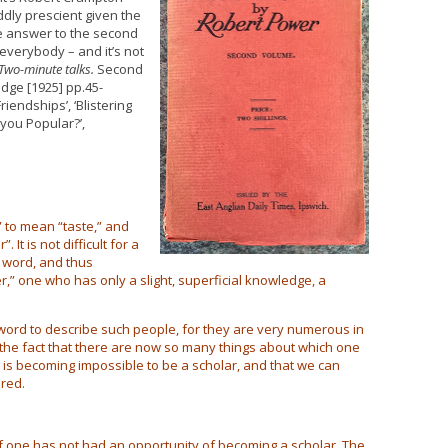
ddly prescient given the
he answer to the second
everybody – and it’s not
Two-minute talks.
Second
dge [1925] pp.45-
riendships’, ‘Blistering
e you Popular?’,
to mean “taste,” and
t is not difficult for a
a word, and thus
,” one who has only a slight, superficial knowledge, a
 word to describe such people, for they are very numerous in
to the fact that there are now so many things about which one
 is becoming impossible to be a scholar, and that we can
ered.
if one has not had an opportunity of becoming a scholar. The