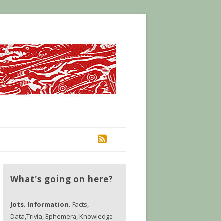
RSS
What's going on here?
Jots. Information.
Facts,
Data,Trivia, Ephemera, Knowledge