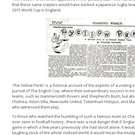
that these same sceptics would have backed a Japanese rugby team 
2015 World Cup in England.
'The Yellow Perils' is a fictional account of the exploits of a visitin
pursuit of The English Cup, where their extraordinary success in tr
teams, such as Hammersmith Rovers and Shepherd’s Bush, but als
Chelsea, Aston Villa, Newcastle United, Tottenham Hotspur, and M
who witnessed them play.
To those who watched the humbling of such a famous team as Chel
ever seen in football history', there was a real danger that if 'Eng
game in which a few years previously she had stood alone, it wou
laughing stock of the whole civilised world; it would mean the trium