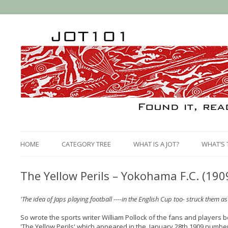
HOME
CATEGORY TREE
WHAT IS A JOT?
WHAT’S 
The Yellow Perils – Yokohama F.C. (190
'The idea of Japs playing football ----in the English Cup too- struck them 
So wrote the sports writer William Pollock of the fans and players b
'The Yellow Perils' which appeared in the January 28th 1909 numbe