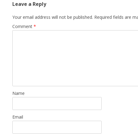
Leave a Reply
Your email address will not be published.
Required fields are 
Comment
*
Name
Email