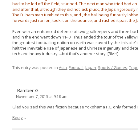
had to be led off the field, stunned. The next man who tried had a
and after that, although they did not lack pluck, the Japs rigorously
The Fulham men tumbled to this, and , the ball being furiously lobb
forwards just ran on, took it on the bounce, and rushed it past th
Even with an enhanced defence of two goalkeepers and three bac
and in the end went down 11- 0. Thus ended the tour of the Yellow 
the greatest footballing nation on earth was saved by the ‘miracle‘ o
halt the inevitable rise of Japanese and Chinese ingenuity and deter
tech and heavy industry….but that’s another story. [RMH]
This entry was posted in
Asia
,
Football
,
Japan
,
Sports / Games
,
Top
Bamber G
November 7, 2015 at 9:18 am
Glad you said this was fiction because Yokohama F.C. only formed in
↓
Reply