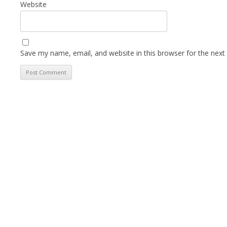
Website
Save my name, email, and website in this browser for the next