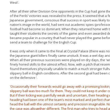
West'.
After all their other Division One opponents in the Cup had gone t
of the Perils’ victories was revealed to the press. It seemed that a 
Japanese government, conscious that success in sport was likely to 
nation’s image in the world, had sent out academic spies (professor
football had become so dominant. When they returned home with th
taught their students the secrets of the game and even awarded deg
became popular in a country that had never played the game before
send a team to challenge for the English Cup.
It was only when it came to the Final at Crystal Palace (there was 
the Japanese giant killers finally came unstuck. It was a wet day a
When all their previous successes were played on dry days, the 'wily
finely honed skills to the utmost effect. Now, with a pitch that resem
found themselves physically unable to match a much stronger Fulh
slippery ball in English conditions. After the second goal had bee
on the defensive ‘.
'Occasionally their forwards would go away with a promising lookin
slippery ball was too much for them. They could not keep it under co
But if their kicking was painfully weak and uncertain, their headin
heading had been one of the team’s most marked and perfect chara
head the ball with the utmost certainty and precision imaginable. N
the case was altogether different. The first man who tries to head a