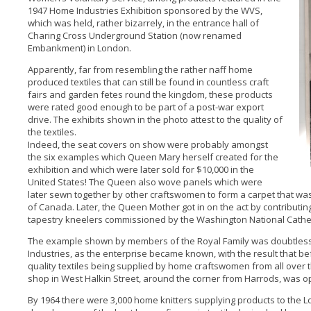
1947 Home Industries Exhibition sponsored by the WVS,
which was held, rather bizarrely, in the entrance hall of
Charing Cross Underground Station (now renamed
Embankment) in London.
Apparently, far from resembling the rather naff home
produced textiles that can still be found in countless craft
fairs and garden fetes round the kingdom, these products
were rated good enough to be part of a post-war export
drive. The exhibits shown in the photo attest to the quality of
the textiles.
Indeed, the seat covers on show were probably amongst
the six examples which Queen Mary herself created for the
exhibition and which were later sold for $10,000 in the
United States! The Queen also wove panels which were
later sewn together by other craftswomen to form a carpet that was
of Canada. Later, the Queen Mother got in on the act by contributi
tapestry kneelers commissioned by the Washington National Cathe
The example shown by members of the Royal Family was doubtless 
Industries, as the enterprise became known, with the result that bef
quality textiles being supplied by home craftswomen from all ove
shop in West Halkin Street, around the corner from Harrods, was 
By 1964 there were 3,000 home knitters supplying products to the L