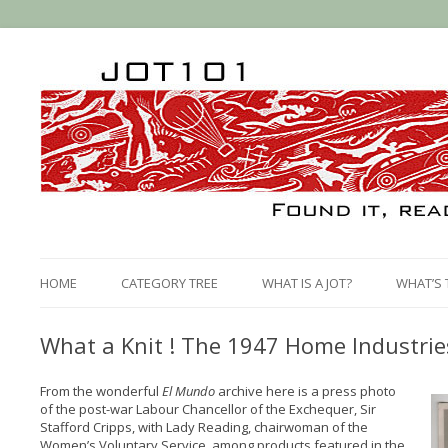
HOME
CATEGORY TREE
WHAT IS A JOT?
WHAT’S 
What a Knit ! The 1947 Home Industrie
From the wonderful
El Mundo
archive here is a press photo
of the post-war Labour Chancellor of the Exchequer, Sir
Stafford Cripps, with Lady Reading, chairwoman of the
Women’s Voluntary Service, among products featured in the