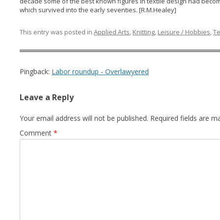
decade some of the best known figures in textile design had becom
which survived into the early seventies. [R.M.Healey]
This entry was posted in
Applied Arts
,
Knitting
,
Leisure / Hobbies
,
Te
Pingback:
Labor roundup - Overlawyered
Leave a Reply
Your email address will not be published.
Required fields are 
Comment
*