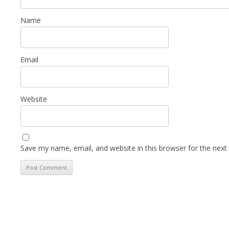
Name
Email
Website
Save my name, email, and website in this browser for the next