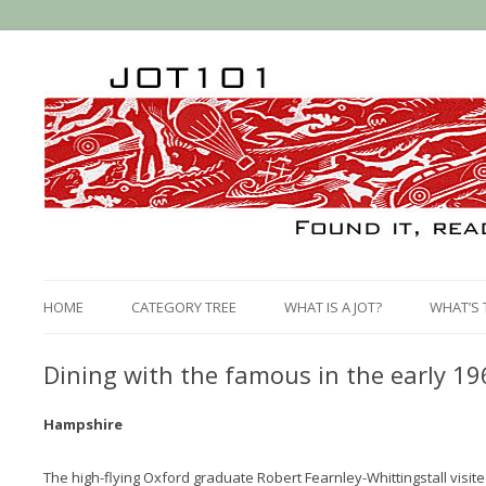
HOME
CATEGORY TREE
WHAT IS A JOT?
WHAT’S 
Dining with the famous in the early 19
Hampshire
The high-flying Oxford graduate Robert Fearnley-Whittingstall visit