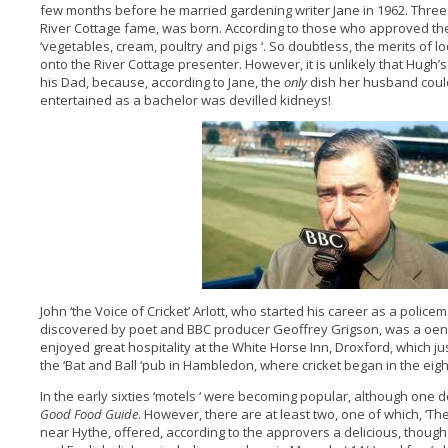
few months before he married gardening writer Jane in 1962. Three y
River Cottage fame, was born. According to those who approved the
‘vegetables, cream, poultry and pigs ‘. So doubtless, the merits of
onto the River Cottage presenter. However, it is unlikely that Hugh’s
his Dad, because, according to Jane, the
only
dish her husband could
entertained as a bachelor was devilled kidneys!
John ‘the Voice of Cricket’ Arlott, who started his career as a polic
discovered by poet and BBC producer Geoffrey Grigson, was a oe
enjoyed great hospitality at the White Horse Inn, Droxford, which j
the ‘Bat and Ball ‘pub in Hambledon, where cricket began in the eig
In the early sixties ‘motels ‘ were becoming popular, although one d
Good Food Guide
. However, there are at least two, one of which, ‘T
near Hythe, offered, according to the approvers a delicious, though