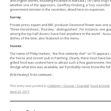
and English dishes, including escalope in Marsala ( 14/-) and frog’s le
whether one of the approvers, Geoffrey Finsberg, a Tory councillor
government minister in the seventies, dined here on expenses.
Surrey
Private press expert and BBC producer Desmond Flower was one o
‘Three Horseshoes’, Thursley, ‘ distinguished ‘. For instance, one g
among the top half dozen I have had anywhere in the world ‘. Avo
dishes of the time, also featured on the menu.
Sussex
The name of Philip Harben, ‘ the first celebrity chef ‘ on TV appears 
the ‘Horse and Groom’ pub in Patching. Clearly, there must have b
grilled food was cooked here to attract such a fine gastronome. Ho
divulge what else was available, we’ ll probably never know the full 
[R.M.Healey]
To be continued…
This entry was posted in
Celebrity / Gossip / Scandal
,
Food & Drink
,
April 20, 2017
.