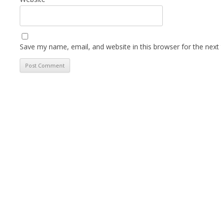
Save my name, email, and website in this browser for the next