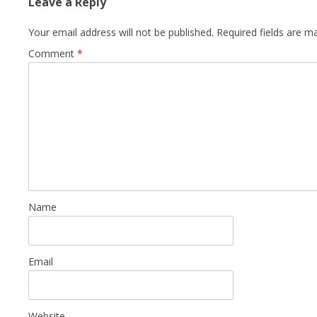
Leave a Reply
Your email address will not be published.
Required fields are 
Comment
*
Name
Email
Website