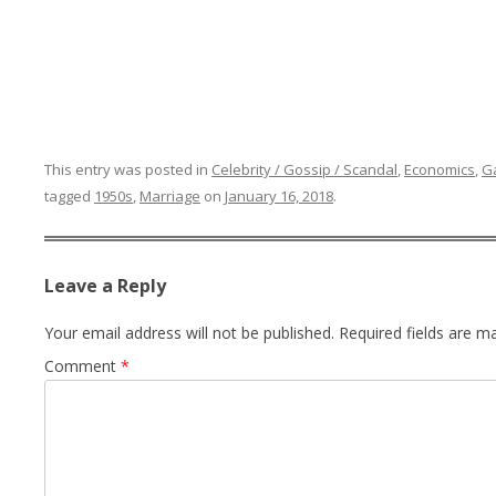
This entry was posted in
Celebrity / Gossip / Scandal
,
Economics
,
G
tagged
1950s
,
Marriage
on
January 16, 2018
.
Leave a Reply
Your email address will not be published.
Required fields are 
Comment
*