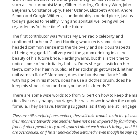
such as the cartoonist Marc, Gilbert Harding, Godfrey Winn, John
Betjeman, Constance Spry, Peter Ustinov, Elizabeth Arden, Andre
Simon and Googie Withers, is undoubtably a period piece, just as
today’s guides to healthy living and spiritual wellbeing will be
regarded as ‘of their time’ in the future.
The first contributor was ‘What’s My Line’ radio celebrity and
confirmed bachelor Gilbert Harding, who injects some clear-
headed common sense into the ‘delovely and delicious ‘aspects
of being engaged. It’s all very well the groom drinking in all the
beauty of his future bride, Harding warns, but this is the time to
notice some of her irritating habits. ‘Does she get lipstick on her
teeth, comb her hair in public, let her stockings get twisted, let her
nail varnish flake?’ Moreover, does the handsome fiancé ‘ talk
with his pipe in his mouth, does he use a clothes brush, does he
keep his shoes clean and can you bear his friends ?’
There are some wise words too from Gilbert on how to keep the ma
cites five ‘really happy marriages ‘he has known in which the coupl
formula. They behave, Harding suggests, as if they are ‘still engaged
‘They are still careful of one another, they still take trouble to do the pleas
their manners towards one another have not been impaired by familiarity. 
front of other people; they don’t quarrel about each other’s bridge, and if th
are overcooked, or if he is ‘ unavoidable detained’ ( even though he only sa