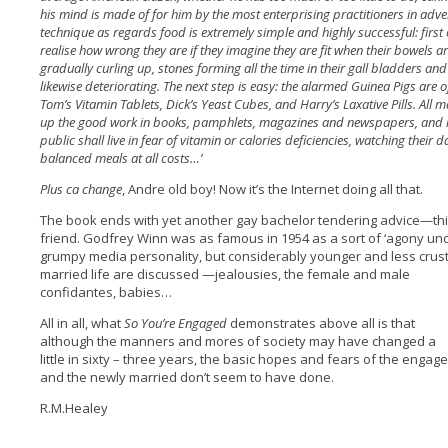
his mind is made of for him by the most enterprising practitioners in advert
technique as regards food is extremely simple and highly successful: first 
realise how wrong they are if they imagine they are fit when their bowels ar
gradually curling up, stones forming all the time in their gall bladders an
likewise deteriorating. The next step is easy: the alarmed Guinea Pigs are o
Tom’s Vitamin Tablets, Dick’s Yeast Cubes, and Harry’s Laxative Pills. All m
up the good work in books, pamphlets, magazines and newspapers, and m
public shall live in fear of vitamin or calories deficiencies, watching
their d
balanced meals at all costs…’
Plus ca change
, Andre old boy! Now it’s the Internet doing all that.
The book ends with yet another gay bachelor tendering advice—thi
friend. Godfrey Winn was as famous in 1954 as a sort of ‘agony uncl
grumpy media personality, but considerably younger and less crusty.
married life are discussed —jealousies, the female and
male
confidantes, babies…
All in all, what
So You’re Engaged
demonstrates above all is that
although the manners and mores of society may have changed a
little in sixty – three years, the basic hopes and fears of the engag
and the newly married don’t seem to have done.
R.M.Healey