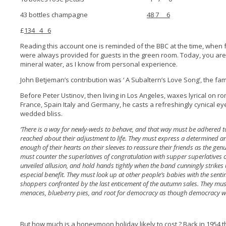
43 bottles champagne
48 7 6
£
134 4 6
Reading this account one is reminded of the BBC at the time, when 
were always provided for guests in the green room. Today, you are m
mineral water, as I know from personal experience.
John Betjeman’s contribution was ‘ A Subaltern’s Love Song’, the 
Before Peter Ustinov, then living in Los Angeles, waxes lyrical on 
France, Spain Italy and Germany, he casts a refreshingly cynical e
wedded bliss.
‘There is a way for newly-weds to behave, and that way must be adhered t
reached about their adjustment to life. They must express a determined a
enough of their hearts on their sleeves to reassure their friends as the gen
must counter the superlatives of congratulation with supper superlatives o
unveiled allusion, and hold hands tightly when the band cunningly strikes 
especial benefit. They must look up at other people’s babies with the sent
shoppers confronted by the last enticement of the autumn sales. They mu
menaces, blueberry pies, and root for democracy as though democracy we
But how much is a honeymoon holiday likely to cost ? Back in 1954 th