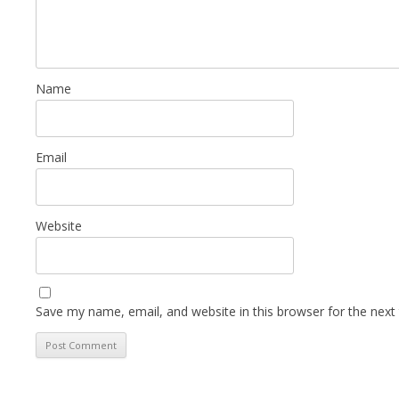
Name
Email
Website
Save my name, email, and website in this browser for the next