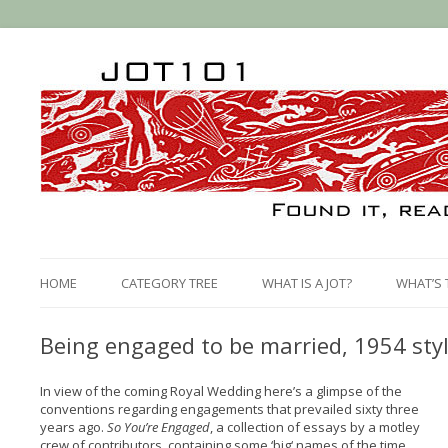
HOME
CATEGORY TREE
WHAT IS A JOT?
WHAT’S 
Being engaged to be married, 1954 sty
In view of the coming Royal Wedding here’s a glimpse of the
conventions regarding engagements that prevailed sixty three
years ago.
So You’re Engaged
, a collection of essays by a motley
crew of contributors, containing some ‘big‘ names of the time,