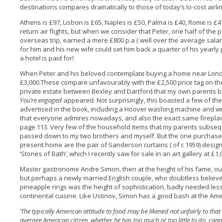
destinations compares dramatically to those of today’s lo-cost airli
Athens is £97, Lisbon is £65, Naples is £50, Palma is £40, Rome is £4
return air flights, but when we consider that Peter, one half of the
overseas trip, earned a mere £800 p.a ( well over the average salary 
for him and his new wife could set him back a quarter of his yearly
a hotel is paid for!
When Peter and his beloved contemplate buying a home near Lond
£3,000.These compare unfavourably with the £2,500 price tag on th
private estate between Bexley and Dartford that my own parents bo
You’re engaged
appeared. Not surprisingly, this boasted a few of t
advertised in the book, including a Hoover washing machine and wr
that everyone admires nowadays, and also the exact same fireplace
page 113. Very few of the household items that my parents subsequ
passed down to my two brothers and myself. But the one purchase th
present home are the pair of Sanderson curtains ( of c 1959) design
‘Stones of Bath’, which I recently saw for sale in an art gallery at £1,0
Master gastronome Andre Simon, then at the height of his fame, out
but perhaps a newly married English couple, who doubtless believ
pineapple rings was the height of sophistication, badly needed le
continental cuisine. Like Ustinov, Simon has a good bash at the Ame
‘The typically American attitude to food may be likened not unfairly to that
average American citizen, whether he has too much or too little to do, canno