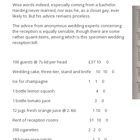
Wise words indeed, especially coming from a bachelor.
Harding never married, nor was he, as a closet gay, ever
likely to. But his advice remains priceless.
The advice from anonymous wedding experts concerning
the reception is equally sensible, though there are some
rather quaint items, among which is this specimen wedding
reception bill:
100 guests @ 7s 6d per head £37 10 0
Wedding cake, three-tier, stand and knife 10 10 0
Ice for champagne 1 1 0
1 bottle lemon squash 4 0
1 bottle tomato juice 3 0
12 jugs fresh orange juice @ 2. 6d. 1 10 0
Rent of reception rooms 31 10 0
200 cigarettes 2 2 0
18 boxes rose petals 1 7 0