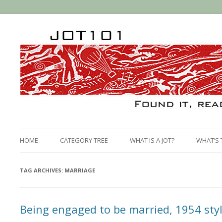
HOME
CATEGORY TREE
WHAT IS A JOT?
WHAT’S 
TAG ARCHIVES:
MARRIAGE
Being engaged to be married, 1954 sty