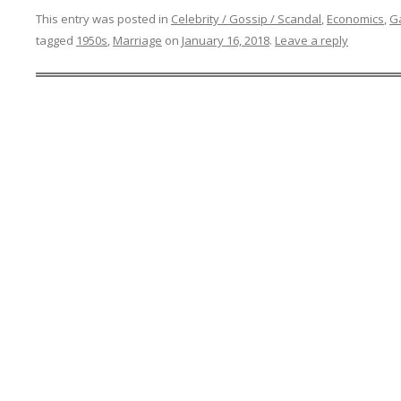
This entry was posted in
Celebrity / Gossip / Scandal
,
Economics
,
G
tagged
1950s
,
Marriage
on
January 16, 2018
.
Leave a reply