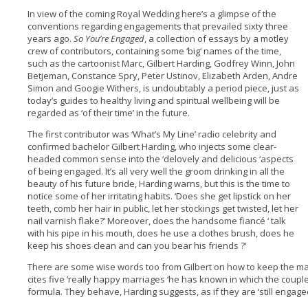
In view of the coming Royal Wedding here’s a glimpse of the
conventions regarding engagements that prevailed sixty three
years ago.
So You’re Engaged
, a collection of essays by a motley
crew of contributors, containing some ‘big‘ names of the time,
such as the cartoonist Marc, Gilbert Harding, Godfrey Winn, John
Betjeman, Constance Spry, Peter Ustinov, Elizabeth Arden, Andre
Simon and Googie Withers, is undoubtably a period piece, just as
today’s guides to healthy living and spiritual wellbeing will be
regarded as ‘of their time’ in the future.
The first contributor was ‘What’s My Line’ radio celebrity and
confirmed bachelor Gilbert Harding, who injects some clear-
headed common sense into the ‘delovely and delicious ‘aspects
of being engaged. It’s all very well the groom drinking in all the
beauty of his future bride, Harding warns, but this is the time to
notice some of her irritating habits. ‘Does she get lipstick on her
teeth, comb her hair in public, let her stockings get twisted, let her
nail varnish flake?’ Moreover, does the handsome fiancé ‘ talk
with his pipe in his mouth, does he use a clothes brush, does he
keep his shoes clean and can you bear his friends ?’
There are some wise words too from Gilbert on how to keep the ma
cites five ‘really happy marriages ‘he has known in which the coupl
formula. They behave, Harding suggests, as if they are ‘still engage