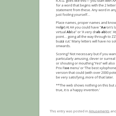
R.A.G. goes like this— you start with 
for a word that begins with the 2 lett
statement from these. Any word in any la
just fooling yourself…
Place names, proper names and known s
He
lp
!) At AA you could have “
Aa
ron’s 
virtual
Ab
ba” or ‘A very dr
ab
ab
bot.’ A
point… going all the way through to ZZ
bu
zz
cut.’ Many letters will have no so
onwards.
Scoring? Not necessary but if you want
particularly amusing, clever or surreal 
or shouting or mouthing ‘Yes!’ will also 
Prix Fi
xe
menu’ or ‘The best xylophone 
version that could (with over 2000 pote
be very satisfying..more of that later.
**The web shows nothing on this but 
true, it is a happy invention.’
This entry was posted in
Amusements
and