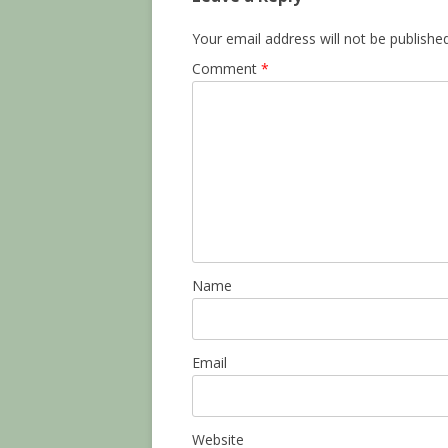
Your email address will not be published
Comment
*
Name
Email
Website