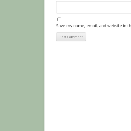
Save my name, email, and website in th