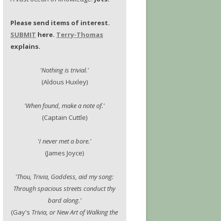
Please send items of interest.
SUBMIT
here.
Terry-Thomas
explains.
'Nothing is trivial.'
(Aldous Huxley)
'When found, make a note of.'
(Captain Cuttle)
'I never met a bore.'
(James Joyce)
'Thou, Trivia, Goddess, aid my song:
Through spacious streets conduct thy
bard along.'
(Gay's
Trivia, or New Art of Walking the