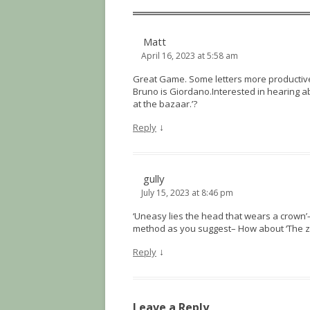
Matt
April 16, 2023 at 5:58 am
Great Game. Some letters more productive 
Bruno is Giordano.Interested in hearing ab
at the bazaar.’?
↓
Reply
gully
July 15, 2023 at 8:46 pm
‘Uneasy lies the head that wears a crown’–
method as you suggest– How about ‘The z
↓
Reply
Leave a Reply