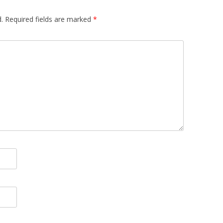
.
Required fields are marked
*