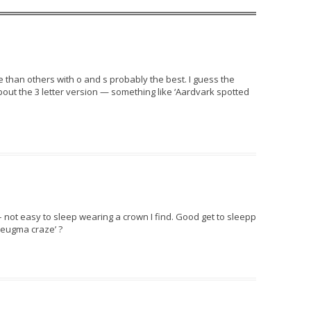
than others with o and s probably the best. I guess the
out the 3 letter version — something like ‘Aardvark spotted
 not easy to sleep wearing a crown I find. Good get to sleepp
eugma craze’ ?