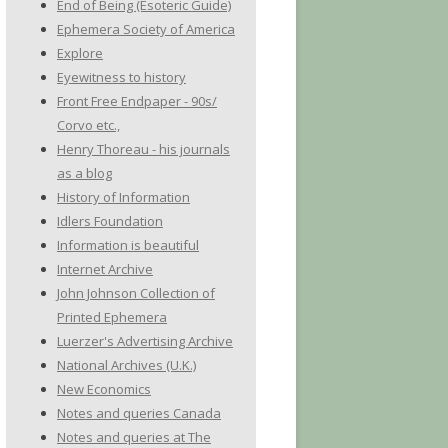
End of Being (Esoteric Guide)
Ephemera Society of America
Explore
Eyewitness to history
Front Free Endpaper - 90s/
Corvo etc.,
Henry Thoreau - his journals
as a blog
History of Information
Idlers Foundation
Information is beautiful
Internet Archive
John Johnson Collection of
Printed Ephemera
Luerzer's Advertising Archive
National Archives (U.K.)
New Economics
Notes and queries Canada
Notes and queries at The