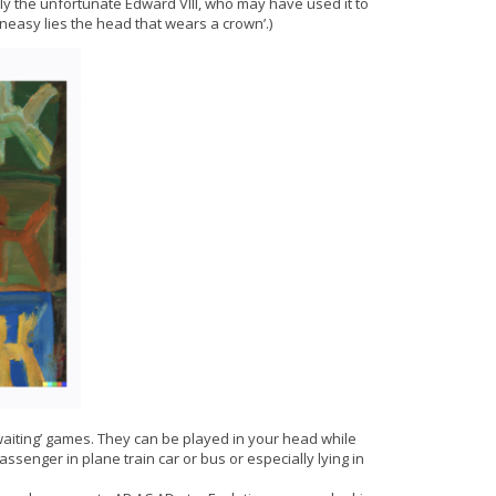
y the unfortunate Edward VIII, who may have used it to
neasy lies the head that wears a crown’.)
waiting’ games. They can be played in your head while
assenger in plane train car or bus or especially lying in