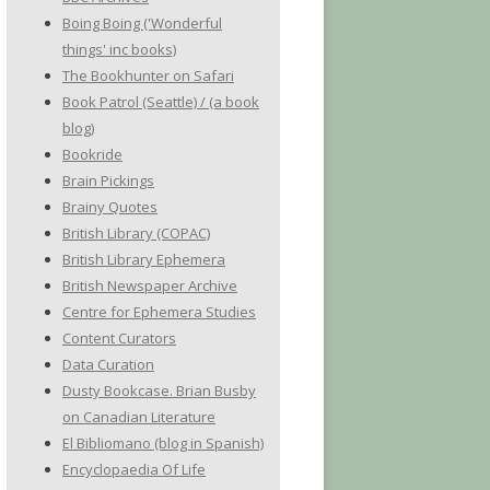
Boing Boing ('Wonderful
things' inc books)
The Bookhunter on Safari
Book Patrol (Seattle) / (a book
blog)
Bookride
Brain Pickings
Brainy Quotes
British Library (COPAC)
British Library Ephemera
British Newspaper Archive
Centre for Ephemera Studies
Content Curators
Data Curation
Dusty Bookcase. Brian Busby
on Canadian Literature
El Bibliomano (blog in Spanish)
Encyclopaedia Of Life