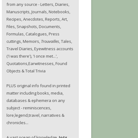
from any source - Letters, Diaries,
Manuscripts, Journals, Notebooks,
Recipes, Anecdotes, Reports, Art,
Files, Snapshots, Documents,
Formulas, Catalogues, Press
cuttings, Memoirs,
Trouvailles
, Tales,
Travel Diaries, Eyewitness accounts
('I was there'), 'I once met...',
Quotations,Earwitnesses, Found
Objects & Total Trivia
PLUS original info found in printed
matter including books, media,
databases & ephemera on any
subject - reminiscences,
lore,legend,travel, narratives &
chronicles...
A vast ocean of knowledge.
Jots.