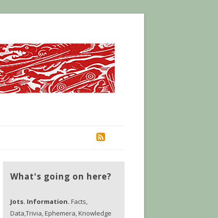
RSS
What's going on here?
Jots. Information.
Facts,
Data,Trivia, Ephemera, Knowledge