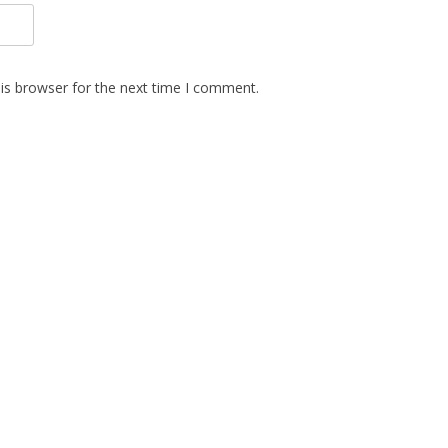
is browser for the next time I comment.