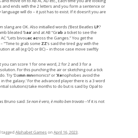
AA and move on to AB AC AD etc., Each time you are looking
ers and ends with the 2 letters and you form a sentence or
nguage will do – it just has to exist. If it doesn’t you are
lang are OK. Also initialled words (‘Best Beatles
LP
?
lamb bleated ‘b
aa
‘ and at AB “Gr
ab
a ticket to see the
t AC “Lets bivou
ac
ac
ross the Ganges.” You get the
 – “’Time to grab some
ZZ
’s said the tired guy with the
lution at all (eg QQ or BC) – in those case move swiftly
 you can score 1 for one word, 2 for 2 and 3 for a
solution. For this punching the air or sketching out a tick
do. Try ‘Da
mn
mn
emonics!’ or ‘
Xe
nophobes avoid the
in the galaxy.’ For the advanced player there is a 3 word
ntial solutions) take months to do but is said by Opal to
as Bruno said:
Se non è vero, è molto ben trovato
–‘if it is not
 tagged
Alphabet Games
on
April 16, 2023
.