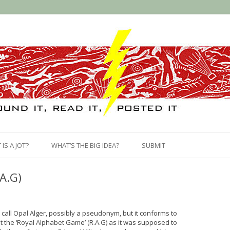
Skip
to
IS A JOT?
WHAT’S THE BIG IDEA?
SUBMIT
content
A.G)
call Opal Alger, possibly a pseudonym, but it conforms to
 it the ‘Royal Alphabet Game’ (R.A.G) as it was supposed to