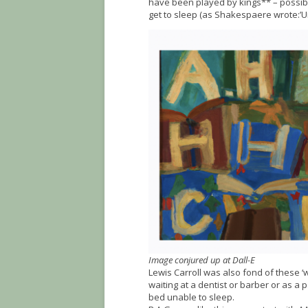
have been played by kings** – possibl
get to sleep (as Shakespaere wrote:’U
Image conjured up at Dall-E
Lewis Carroll was also fond of these ‘
waiting at a dentist or barber or as a p
bed unable to sleep.