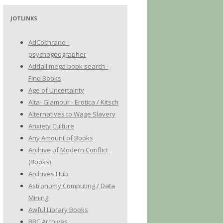
JOTLINKS
AdCochrane -
psychogeographer
Addall mega book search -
Find Books
Age of Uncertainty
Alta- Glamour - Erotica / Kitsch
Alternatives to Wage Slavery
Anxiety Culture
Any Amount of Books
Archive of Modern Conflict
(Books)
Archives Hub
Astronomy Computing / Data
Mining
Awful Library Books
BBC Archives