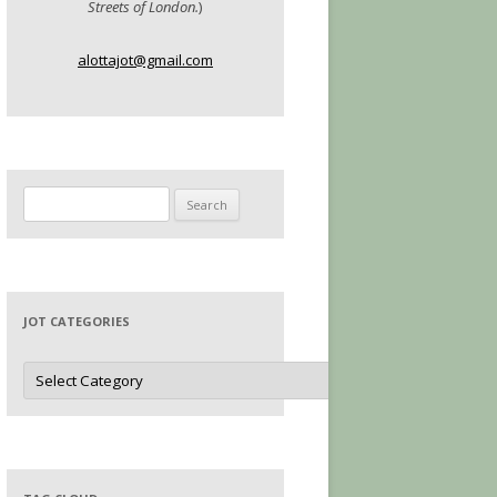
Streets of London.
)
alottajot@gmail.com
Search
for:
JOT CATEGORIES
Jot
Categories