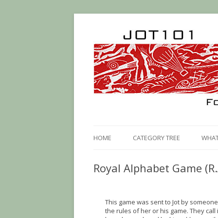
HOME
CATEGORY TREE
WHAT 
Royal Alphabet Game (R.
This game was sent to Jot by someone 
the rules of her or his game. They call