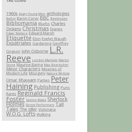
TAG CLOUD
1960s
anthologies
Angry Young Men
BBC
Baron Corvo
Balliol
Beethoven
Bibliomania
Charles
Blurbs
Christmas
Dickens
Diaries
Edward Marsh
Edgar Wallace
Etiquette
Eton
Evelyn Waugh
Expatriates
Gardening
Geoffrey
L.R.
John Osborne
Grigson
Reeve
London Markets
Martin
Maurice Baring
Stone
Max Beerbohm
Minor Characters
Miseries of
Modern Life
Misogyny
Nature Writing
Peter
Omar Khayyam
Parties
Haining
Publishing
Puns
Reginald Francis
Rants
Foster
Sherlock
Sexton Blake
Holmes
Tall
Street Performers
Tales
The Idler
Victoriana
W.O.G. Lofts
Walking