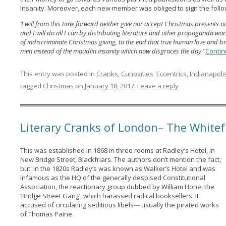
Insanity. Moreover, each new member was obliged to sign the foll
‘I will from this time forward neither give nor accept Christmas present
and I will do all I can by distributing literature and other propaganda wo
of indiscriminate Christmas giving, to the end that true human love and b
men instead of the maudlin insanity which now disgraces the day ‘
Contin
This entry was posted in
Cranks
,
Curiosities
,
Eccentrics
,
Indianapoli
tagged
Christmas
on
January 18, 2017
.
Leave a reply
Literary Cranks of London– The Whitef
This was established in 1868 in three rooms at Radley’s Hotel, in
New Bridge Street, Blackfriars. The authors don’t mention the fact,
but in the 1820s Radley’s was known as Walker’s Hotel and was
infamous as the HQ of the generally despised Constitutional
Association, the reactionary group dubbed by William Hone, the
‘Bridge Street Gang’, which harassed radical booksellers it
accused of circulating seditious libels--- usually the pirated works
of Thomas Paine.