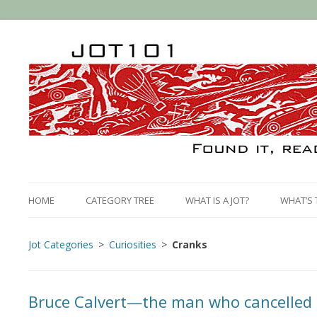
HOME
CATEGORY TREE
WHAT IS A JOT?
WHAT’S 
Jot Categories
Curiosities
Cranks
Bruce Calvert—the man who cancelled