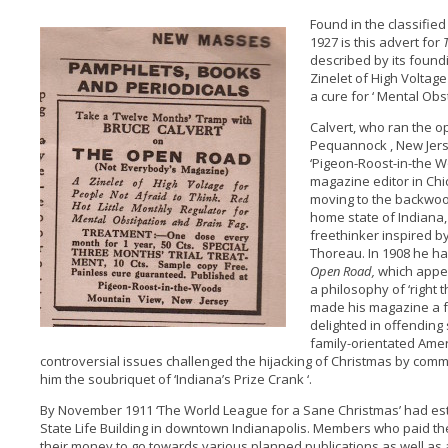
Found in the classifie
1927 is this advert for
described by its foundi
Zinelet of High Voltage
a cure for ‘ Mental Obs
Calvert, who ran the o
Pequannock , New Jers
‘Pigeon-Roost-in-the W
magazine editor in Ch
moving to the backwoods
home state of Indiana, 
freethinker inspired 
Thoreau. In 1908 he ha
Open Road,
which appea
a philosophy of ‘right th
made his magazine a f
delighted in offending
family-orientated Amer
controversial issues challenged the hijacking of Christmas by co
him the soubriquet of ‘Indiana’s Prize Crank ‘.
By November 1911 ‘The World League for a Sane Christmas’ had est
State Life Building in downtown Indianapolis. Members who paid the
their money to go towards various planned publications as well as 