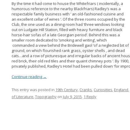
By the time it had come to house the Whitefriars ( incidentally, a
humorous reference to the nearby Blackfriars) Radley’s was a
respectable family business with ‘ an old-fashioned cuisine and
an excellent cellar of wines ‘. Of the three rooms occupied by the
Club, the one used as a dining room had ‘three windows looking
out on Ludgate Hill Station, filled with heavy furniture and black
horse-hair sofas of a late Georgian period’. Behind this was a
smaller room dedicated to ‘smoking and writing’, which
commanded a view behind the Bridewell gaol ‘of a neglected bit of
ground, on which flourished rank grass, oyster shells , and dead
cats…and a row of picturesque and irregular backs of ancient houses
red brick, their old red tiles and their quaint chimney pots ‘. By 190
privately published, Radley’s Hotel had been pulled down ‘for impr
Continue reading
→
This entry was posted in
19th Century
,
Cranks
,
Curiosities
,
England
,
of Literature
,
Topography
on
July 9, 2015
.
1 Reply