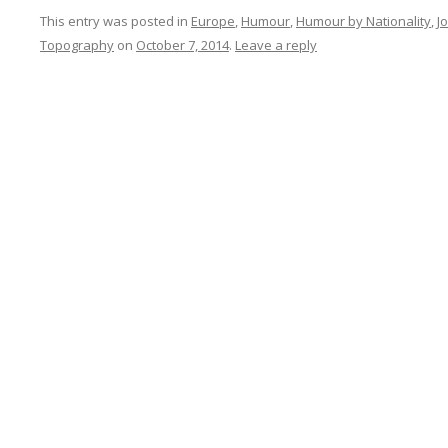
This entry was posted in
Europe
,
Humour
,
Humour by Nationality
,
J
Topography
on
October 7, 2014
.
Leave a reply