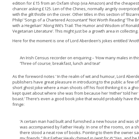
edition for £15 from an Oxfam shop (via Amazon) and the cheapest 
chancer asking £125. Len of the Chines, normally angrily overpriced
with the gilt thistle on the cover. Other titles in this section of ‘Biza
Philip’ ‘Songs of a Chartered Accountant’ ‘Not Worth Reading’ ‘The Bri
with a Hegelian’ ‘Along Wit’s Trail: The Humor and Wisdom of Rona
Vegetarian Literature’. This might just be a growth area in collectin
Here for the moment is one of Lord Aberdeen’s jokes entitled ‘Anothe
An Irish Census recorder on enquiring – ‘How many males in thi
‘Three of course; breakfast, lunch and tea!’
As the foreword notes ‘ In the realm of wit and humour, Lord Aberd
publishers have great pleasure in introducing to the public a few of h
short ghost joke where a man shoots off his foot thinking it is a gh
kept quiet about where she was from because her ‘mither’ told her
boast.’ There’s even a good book joke that would probably have t
fringe:
‘A certain man had built and furnished a new house and was sh
was accompanied by Father Healy. In one of the rooms, on a she
there stood a neat row of books. Pointing to them the owner sa
my friends.” But Father Healy chimed in (
wait for it
) “Yes, and he 