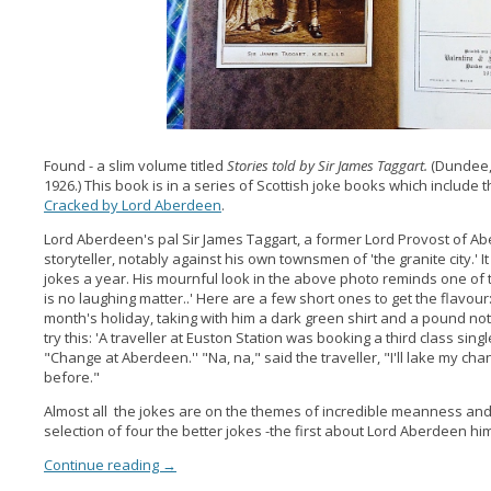
Found - a slim volume titled
Stories told by Sir James Taggart.
(Dundee,
1926.) This book is in a series of Scottish joke books which include
Cracked by Lord Aberdeen
.
Lord Aberdeen's pal Sir James Taggart, a former Lord Provost of A
storyteller, notably against his own townsmen of 'the granite city.' I
jokes a year. His mournful look in the above photo reminds one of the
is no laughing matter..' Here are a few short ones to get the flavo
month's holiday, taking with him a dark green shirt and a pound no
try this: 'A traveller at Euston Station was booking a third class si
"Change at Aberdeen.'' "Na, na," said the traveller, "I'll lake my c
before."
Almost all the jokes are on the themes of incredible meanness an
selection of four the better jokes -the first about Lord Aberdeen him
Continue reading
→