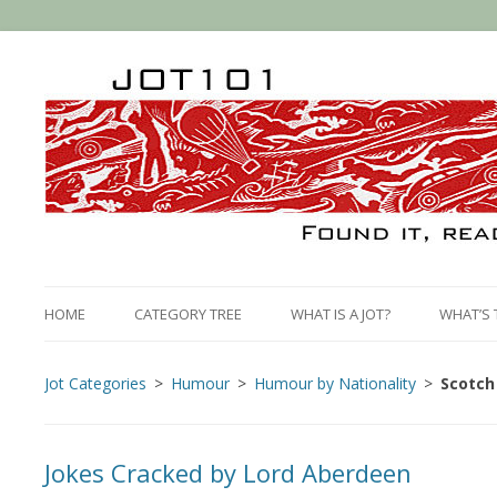
HOME
CATEGORY TREE
WHAT IS A JOT?
WHAT’S 
Jot Categories
Humour
Humour by Nationality
Scotch
Jokes Cracked by Lord Aberdeen