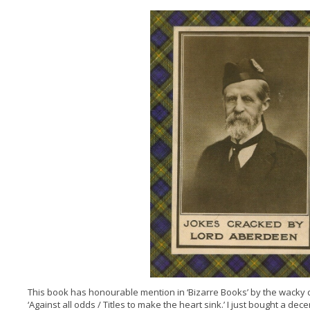
This book has honourable mention in ‘Bizarre Books’ by the wacky du
‘Against all odds / Titles to make the heart sink.’ I just bought a dece