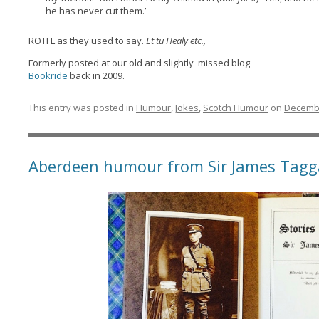
he has never cut them.’
ROTFL as they used to say.
Et tu Healy etc.,
Formerly posted at our old and slightly missed blog
Bookride
back in 2009.
This entry was posted in
Humour
,
Jokes
,
Scotch Humour
on
Decembe
Aberdeen humour from Sir James Tagg