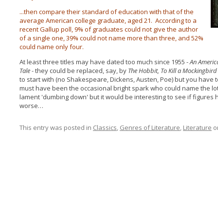
...then compare their standard of education with that of the
average American college graduate, aged 21. According to a
recent Gallup poll, 9% of graduates could not give the author
of a single one, 39% could not name more than three, and 52%
could name only four.
At least three titles may have dated too much since 1955 -
An Americ
Tale
- they could be replaced, say, by
The Hobbit, To Kill a Mockingbir
to start with (no Shakespeare, Dickens, Austen, Poe) but you have 
must have been the occasional bright spark who could name the lot
lament 'dumbing down' but it would be interesting to see if figures
worse…
This entry was posted in
Classics
,
Genres of Literature
,
Literature
o