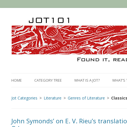
HOME
CATEGORY TREE
WHAT IS A JOT?
WHAT’S 
Jot Categories
Literature
Genres of Literature
Classic
John Symonds’ on E. V. Rieu’s translat