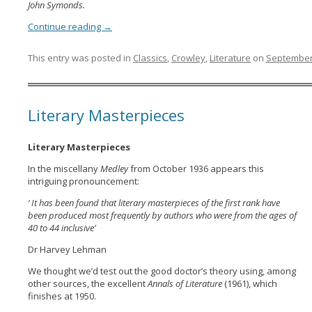
John Symonds.
Continue reading
→
This entry was posted in
Classics
,
Crowley
,
Literature
on
September
Literary Masterpieces
Literary Masterpieces
In the miscellany
Medley
from October 1936 appears this
intriguing pronouncement:
‘ It has been found that literary masterpieces of the first rank have
been produced most frequently by authors who were from the ages of
40 to 44 inclusive’
Dr Harvey Lehman
We thought we’d test out the good doctor’s theory using, among
other sources, the excellent
Annals of Literature
(1961), which
finishes at 1950.