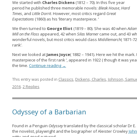
We started with
Charles Dickens
(1812 – 70). In this five year
period he published three memorable novels:
Bleak House
,
Hard
Times
, and
Little Dorrit
. However, most critics regard
Great
Expectations
(1860) as his ‘literary masterpiece. ‘
We then turned to
George Eliot
(1819 – 80). She was 40 when
Adam
Mill on the Floss
appeared, 42 when
Silas Marner
came out, and 43 w
wonderful novels, but most critics would class
Middlemarch
( 1871-72
rank’.
Next we looked at
James Joyce
( 1882 – 1941). Here we hit the mark.
masterpiece of the first rank ‘, appeared in 1922 ( though it was yea
the time.
Continue reading
→
This entry was posted in
Classics
,
Dickens, Charles
,
Johnson, Samu
2016
.
2 Replies
Odyssey of a Barbarian
Found in a Penguin
Odyssey
translated by the classical scholar Dr E.
the novelist, playwright and the biographer of Aleister Crowley
Joh
witty and good-natured…