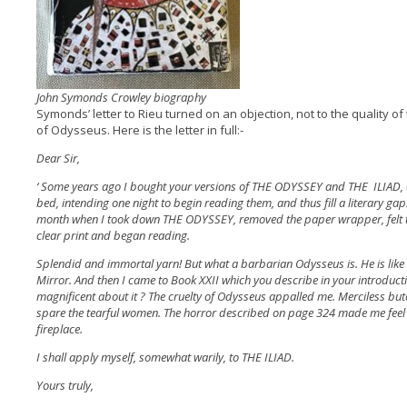
John Symonds Crowley biography
Symonds’ letter to Rieu turned on an objection, not to the quality of 
of Odysseus. Here is the letter in full:-
Dear Sir,
‘ Some years ago I bought your versions of THE ODYSSEY and THE ILIAD, 
bed, intending one night to begin reading them, and thus fill a literary gap
month when I took down THE ODYSSEY, removed the paper wrapper, felt the
clear print and began reading.
Splendid and immortal yarn! But what a barbarian Odysseus is. He is like
Mirror. And then I came to Book XXII which you describe in your introductio
magnificent about it ? The cruelty of Odysseus appalled me. Merciless butc
spare the tearful women. The horror described on page 324 made me feel s
fireplace.
I shall apply myself, somewhat warily, to THE ILIAD.
Yours truly,