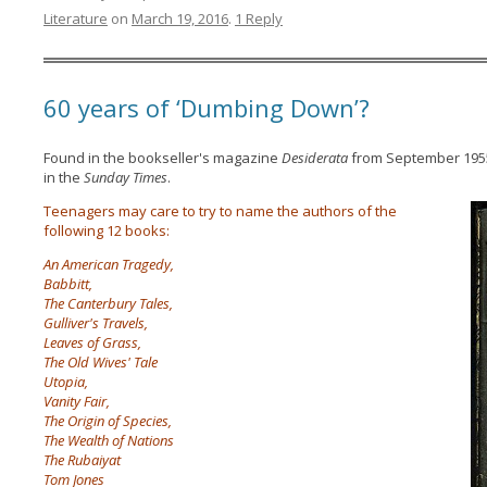
Literature
on
March 19, 2016
.
1 Reply
60 years of ‘Dumbing Down’?
Found in the bookseller's magazine
Desiderata
from September 1955 
in the
Sunday Times
.
Teenagers may care to try to name the authors of the
following 12 books:
An American Tragedy,
Babbitt,
The Canterbury Tales,
Gulliver's Travels,
Leaves of Grass,
The Old Wives' Tale
Utopia,
Vanity Fair,
The Origin of Species,
The Wealth of Nations
The Rubaiyat
Tom Jones