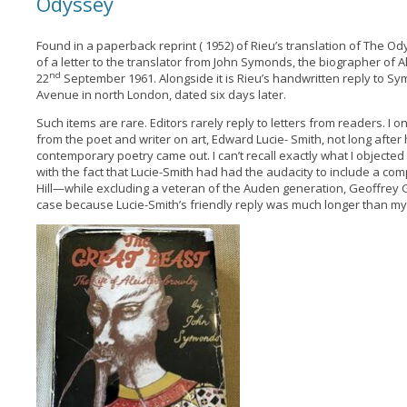
Odyssey
Found in a paperback reprint ( 1952) of Rieu’s translation of The O
of a letter to the translator from John Symonds, the biographer of 
nd
22
September 1961. Alongside it is Rieu’s handwritten reply to S
Avenue in north London, dated six days later.
Such items are rare. Editors rarely reply to letters from readers. I 
from the poet and writer on art, Edward Lucie- Smith, not long after
contemporary poetry came out. I can’t recall exactly what I objected 
with the fact that Lucie-Smith had had the audacity to include a c
Hill—while excluding a veteran of the Auden generation, Geoffrey 
case because Lucie-Smith’s friendly reply was much longer than my or