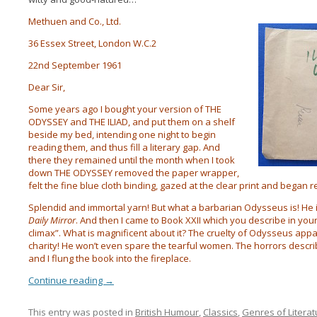
Methuen and Co., Ltd.
36 Essex Street, London W.C.2
22nd September 1961
Dear Sir,
Some years ago I bought your version of THE
ODYSSEY and THE ILIAD, and put them on a shelf
beside my bed, intending one night to begin
reading them, and thus fill a literary gap. And
there they
remained until the month when I took
down THE ODYSSEY removed the paper wrapper,
felt the fine blue cloth binding, gazed at the clear print and began r
Splendid and immortal yarn! But what a barbarian Odysseus is! He i
Daily Mirror
. And then I came to Book XXII which you describe in your
climax”. What is magnificent about it? The cruelty of Odysseus appa
charity! He won’t even spare the tearful women. The horrors descr
and I flung the book into the fireplace.
Continue reading
→
This entry was posted in
British Humour
,
Classics
,
Genres of Literat