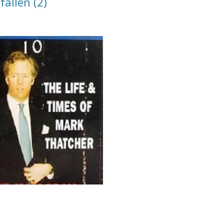
allen (2)