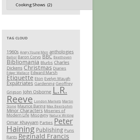
Jot
Categories
TAG CLOUD
1960s
anthologies
Angry Young Men
BBC
Baron Corvo
Balliol
Beethoven
Bibliomania
Charles
Blurbs
Christmas
Dickens
Diaries
Edward Marsh
Edgar Wallace
Etiquette
Eton
Evelyn Waugh
Expatriates
Gardening
Geoffrey
L.R.
John Osborne
Grigson
Reeve
London Markets
Martin
Maurice Baring
Stone
Max Beerbohm
Minor Characters
Miseries of
Modern Life
Misogyny
Nature Writing
Peter
Omar Khayyam
Parties
Haining
Publishing
Puns
Reginald Francis
Rants