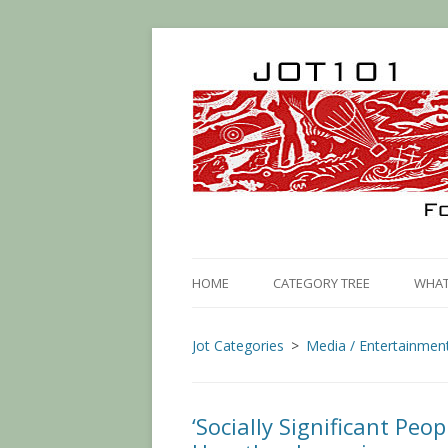
HOME
CATEGORY TREE
WHAT 
Jot Categories
Media / Entertainmen
‘Socially Significant Peop