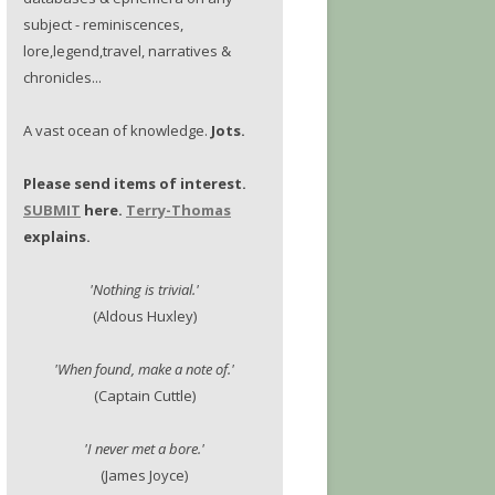
subject - reminiscences,
lore,legend,travel, narratives &
chronicles...
A vast ocean of knowledge.
Jots.
Please send items of interest.
SUBMIT
here.
Terry-Thomas
explains.
'Nothing is trivial.'
(Aldous Huxley)
'When found, make a note of.'
(Captain Cuttle)
'I never met a bore.'
(James Joyce)