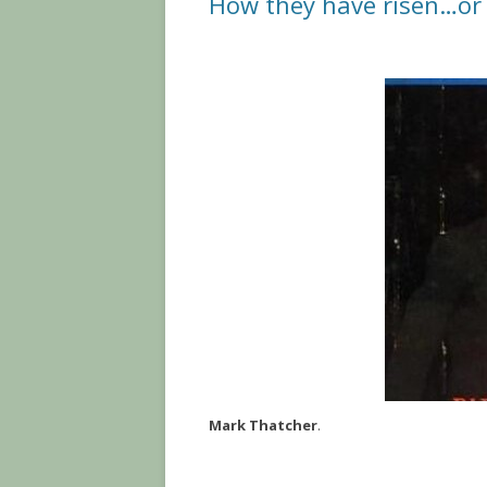
How they have risen…or f
Mark Thatcher
.