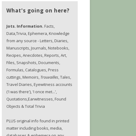
What's going on here?
Jots. Information.
Facts,
Data,Trivia, Ephemera, Knowledge
from any source - Letters, Diaries,
Manuscripts, Journals, Notebooks,
Recipes, Anecdotes, Reports, Art,
Files, Snapshots, Documents,
Formulas, Catalogues, Press
cuttings, Memoirs,
Trouvailles
, Tales,
Travel Diaries, Eyewitness accounts
('I was there'), 'I once met...',
Quotations,Earwitnesses, Found
Objects & Total Trivia
PLUS original info found in printed
matter including books, media,
databases & ephemera on any