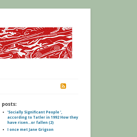
RSS
posts:
‘Socially Significant People ‘,
according to Tatler in 1992 How they
have risen…or fallen (2)
I once met Jane Grigson