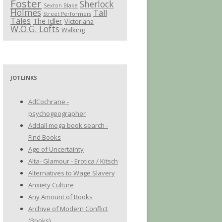
Foster
Sherlock
Sexton Blake
Holmes
Tall
Street Performers
Tales
The Idler
Victoriana
W.O.G. Lofts
Walking
JOTLINKS
AdCochrane -
psychogeographer
Addall mega book search -
Find Books
Age of Uncertainty
Alta- Glamour - Erotica / Kitsch
Alternatives to Wage Slavery
Anxiety Culture
Any Amount of Books
Archive of Modern Conflict
(Books)