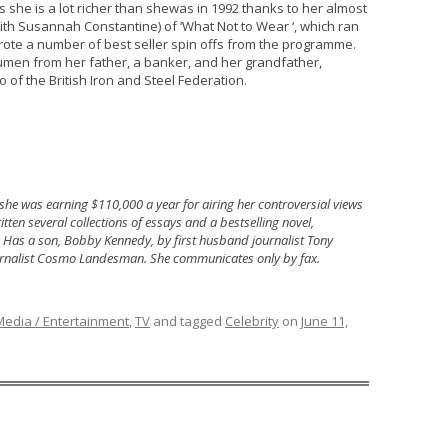
 she is a lot richer than shewas in 1992 thanks to her almost
ith Susannah Constantine) of ‘What Not to Wear ‘, which ran
rote a number of best seller spin offs from the programme.
men from her father, a banker, and her grandfather,
f the British Iron and Steel Federation.
 she was earning $110,000 a year for airing her controversial views
ten several collections of essays and a bestselling novel,
. Has a son, Bobby Kennedy, by first husband journalist Tony
rnalist Cosmo Landesman. She communicates only by fax.
Media / Entertainment
,
TV
and tagged
Celebrity
on
June 11,