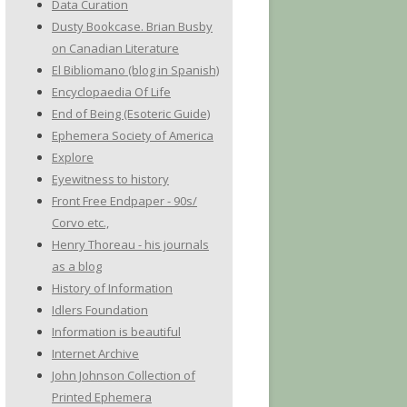
Data Curation
Dusty Bookcase. Brian Busby
on Canadian Literature
El Bibliomano (blog in Spanish)
Encyclopaedia Of Life
End of Being (Esoteric Guide)
Ephemera Society of America
Explore
Eyewitness to history
Front Free Endpaper - 90s/
Corvo etc.,
Henry Thoreau - his journals
as a blog
History of Information
Idlers Foundation
Information is beautiful
Internet Archive
John Johnson Collection of
Printed Ephemera