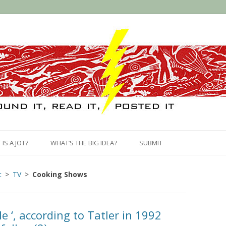
Skip
to
IS A JOT?
WHAT’S THE BIG IDEA?
SUBMIT
content
t
TV
Cooking Shows
le ‘, according to Tatler in 1992