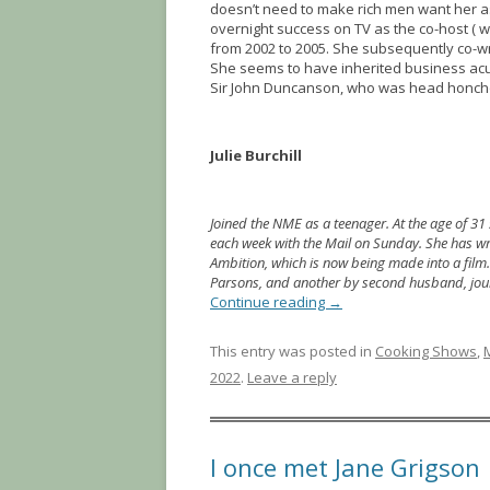
doesn’t need to make rich men want her as
overnight success on TV as the co-host ( w
from 2002 to 2005. She subsequently co-w
She seems to have inherited business acu
Sir John Duncanson, who was head honcho o
Julie Burchill
Joined the NME as a teenager. At the age of 31
each week with the Mail on Sunday. She has writ
Ambition, which is now being made into a film
Parsons, and another by second husband, jou
Continue reading
→
This entry was posted in
Cooking Shows
,
2022
.
Leave a reply
I once met Jane Grigson