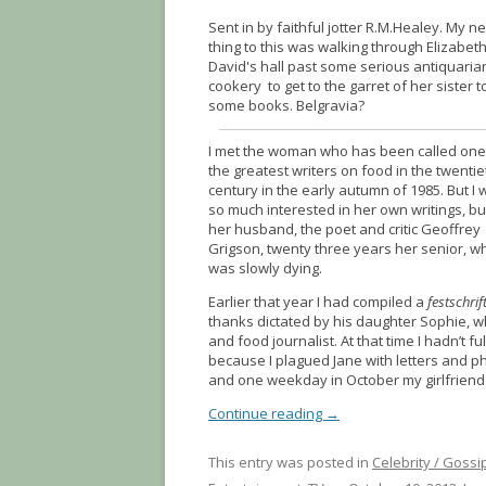
Sent in by faithful jotter R.M.Healey. My n
thing to this was walking through Elizabet
David's hall past some serious antiquaria
cookery to get to the garret of her sister t
some books. Belgravia?
I met the woman who has been called one
the greatest writers on food in the twentie
century in the early autumn of 1985. But I 
so much interested in her own writings, bu
her husband, the poet and critic Geoffrey
Grigson, twenty three years her senior, w
was slowly dying.
Earlier that year I had compiled a
festschrif
thanks dictated by his daughter Sophie, 
and food journalist. At that time I hadn’t fu
because I plagued Jane with letters and ph
and one weekday in October my girlfriend 
Continue reading
→
This entry was posted in
Celebrity / Gossi