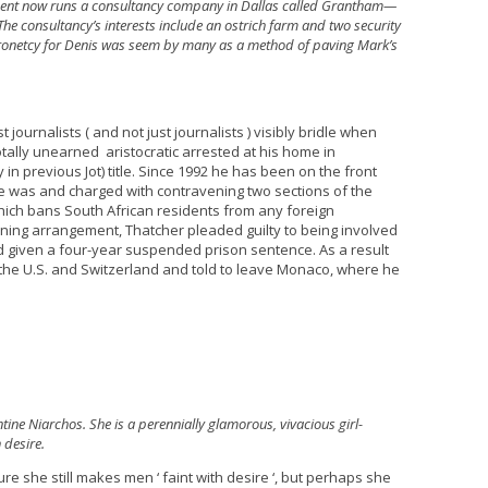
ident now runs a consultancy company in Dallas called Grantham—
e consultancy’s interests include an ostrich farm and two security
ronetcy for Denis was seem by many as a method of paving Mark’s
journalists ( and not just journalists ) visibly bridle when
otally unearned aristocratic arrested at his home in
n previous Jot) title. Since 1992 he has been on the front
he was and charged with contravening two sections of the
which bans South African residents from any foreign
rgaining arrangement, Thatcher pleaded guilty to being involved
d given a four-year suspended prison sentence. As a result
o the U.S. and Switzerland and told to leave Monaco, where he
antine Niarchos. She is a perennially glamorous, vivacious girl-
 desire.
 sure she still makes men ‘ faint with desire ‘, but perhaps she