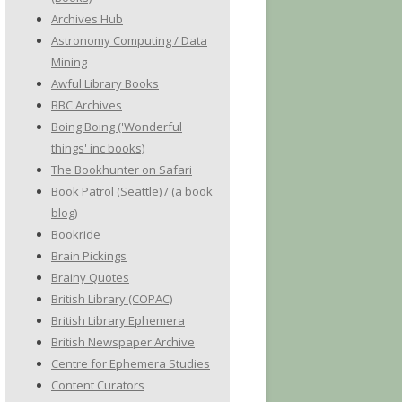
Archives Hub
Astronomy Computing / Data
Mining
Awful Library Books
BBC Archives
Boing Boing ('Wonderful
things' inc books)
The Bookhunter on Safari
Book Patrol (Seattle) / (a book
blog)
Bookride
Brain Pickings
Brainy Quotes
British Library (COPAC)
British Library Ephemera
British Newspaper Archive
Centre for Ephemera Studies
Content Curators