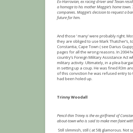
Ex-Harrovian, ex racing driver and Texan res
a homage to his mother Maggie’s home town. Th
companies. Maggie’s decision to request a ba
future for him.
And those ‘ many’ were probably right. Most 
they are obliged to use Mark Thatcher’s, t
Constantia, Cape Town ( see Darius Guppy i
pages for all the wrong reasons. In 2004 
country’s Foreign Military Assistance Act 
military activity. Ultimately, in a plea-ba
in setting up a coup. He was fined R3m an
of this conviction he was refused entry t
had been holed up.
Trinny Woodall
Pencil-thin Trinny is the ex-girlfriend of Const
about-town who is said to make men faint with
Still slimmish, still ( at 58) glamorous. Not