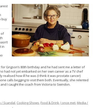
earest
h
n
o buy
 of
th
wasn’t
t in
ho
t
for Grigson’s 80th birthday and he had sent me a letter of
who had not yet embarked on her own career as a TV chef
lly realised how ill he was (I think it was prostate cancer)
one calls begging to visit them both. Eventually, she relented
and I caught the coach from Victoria to Swindon.
p / Scandal
,
Cooking Shows
,
Food & Drink
,
I once met
,
Media /