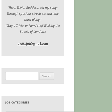
'Thou, Trivia, Goddess, aid my song:
Through spacious streets conduct thy
bard along.'
(Gay's
Trivia, or New Art of Walking the
Streets of London.
)
alottajot@gmail.com
Search
for:
JOT CATEGORIES