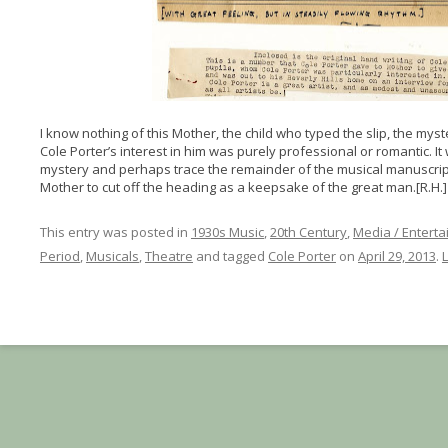
I know nothing of this Mother, the child who typed the slip, the mys
Cole Porter’s interest in him was purely professional or romantic. It w
mystery and perhaps trace the remainder of the musical manuscript
Mother to cut off the heading as a keepsake of the great man.[R.H.]
This entry was posted in
1930s Music
,
20th Century
,
Media / Entert
Period
,
Musicals
,
Theatre
and tagged
Cole Porter
on
April 29, 2013
.