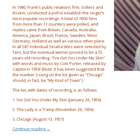
In 1980, Frank’s public relations firm, Solters and
Roskin, conducted a poll to establish the singer’s
most popular recordings. A total of 7600 fans
from more than 11 counters were polled, and
replies came from Britain, Canada, Australia,
America, Japan, Brazil, France, Sweden, West
Germany, Holland as well as various other place.
In all 587 individual Sinatra titles were selected by
fans, but the eventual winner proved to be a 25
years old recording, “I’ve Got You Under My Skin”
with words and music by Cole Porter, released by
Capitol in 1956! (Note; It has been suggested that
the number 3 song on the list given as “Chicago”
should, in fact, be “My Kind of Town”.)
The list, with dates of recording, is as follows:
1. I’ve Got You Under My Skin (January 26, 1956)
2. The Lady is a Tramp (November 26, 1956)
3. Chicago (August 13, 1957)
Continue reading
→