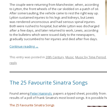
The couple were returning from Manchester, when, according
to Lytton, the front wheels of the car skidded on a patch of oil.
After somersaulting, the vehicle came to rest the right way up.
Lytton sustained injuries to his legs and kidneys, but Lewis
was rendered unconscious and had serious spinal injuries.
Both were rushed to hospital, but while Lytton was discharged
after a few days, and later returned to work, Lewis, according
to the bulletins which were issued daily to the newspapers,
gradually succumbed to her injuries and died after five days.
Continue reading
→
This entry was posted in
20th Century
,
Music
,
Music by Time Period
reply
The 25 Favourite Sinatra Songs
Found among
Peter Haining’s
papers a typed sheet, possibly from a
results of a poll of Frank Sinatra’s most loved songs. It is possibl
The 25 Favourite Sinatra Songs