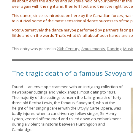
all about’ ends the actions and you take hold of your partner in th
over again with the right arm, then left foot and then the right foot et
This dance, since its introduction here by the Canadian forces, has c
to out-rival some of the most sensational dance successes of the p
Note:
Alternatively the dance maybe performed by partners facing eac
Glide and on the words ‘That’s what it’s all about’ both hands are 
This entry was posted in
20th Century
,
Amusements
,
Dancing
,
Musi
The tragic death of a famous Savoyard
Found— an envelope crammed with an intriguing collection of
newspaper cuttings and Velox snaps, most dating to 1931.
The majority of the cuttings concern the failing health of forty
three old Bertha Lewis, the famous ‘Savoyard’, who at the
height of her singing career with the D’Oyly Carte Opera, was
badly injured when a car driven by fellow singer, Sir Henry
Lytton, veered off the road and rolled down an embankment
during a violent rainstorm between Huntingdon and
Cambridge.