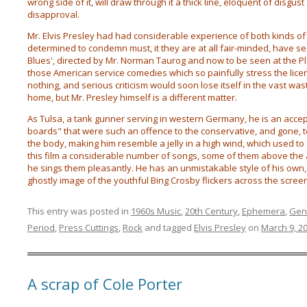
wrong side of it, will draw through it a thick line, eloquent of disgus
disapproval.
Mr. Elvis Presley had had considerable experience of both kinds o
determined to condemn must, it they are at all fair-minded, have sec
Blues', directed by Mr. Norman Taurog and now to be seen at the Pla
those American service comedies which so painfully stress the licen
nothing, and serious criticism would soon lose itself in the vast wast
home, but Mr. Presley himself is a different matter.
As Tulsa, a tank gunner serving in western Germany, he is an acce
boards" that were such an offence to the conservative, and gone, t
the body, making him resemble a jelly in a high wind, which used to
this film a considerable number of songs, some of them above the a
he sings them pleasantly. He has an unmistakable style of his own
ghostly image of the youthful Bing Crosby flickers across the screen
This entry was posted in
1960s Music
,
20th Century
,
Ephemera
,
Gen
Period
,
Press Cuttings
,
Rock
and tagged
Elvis Presley
on
March 9, 2
A scrap of Cole Porter