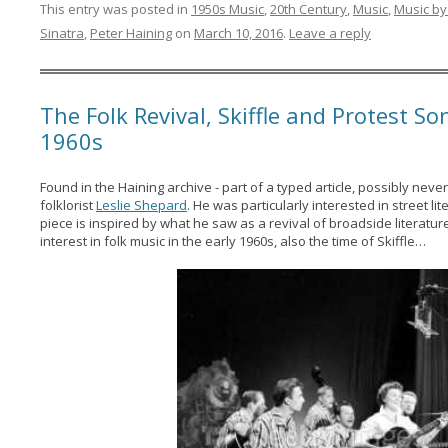
This entry was posted in
1950s Music
,
20th Century
,
Music
,
Music by
Sinatra
,
Peter Haining
on
March 10, 2016
.
Leave a reply
The Folk Revival, Skiffle and Protest So
1960s
Found in the Haining archive - part of a typed article, possibly neve
folklorist
Leslie Shepard
. He was particularly interested in street l
piece is inspired by what he saw as a revival of broadside literat
interest in folk music in the early 1960s, also the time of Skiffle…