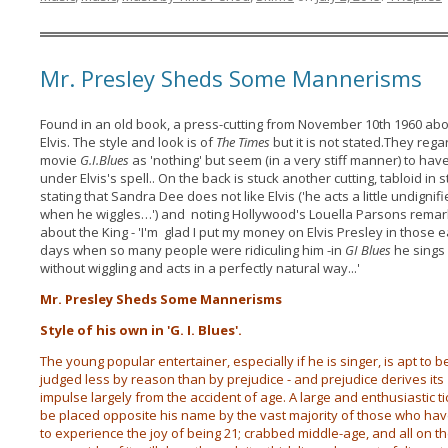
Mr. Presley Sheds Some Mannerisms
Found in an old book, a press-cutting from November 10th 1960 ab
Elvis. The style and look is of
The Times
but it is not stated.They rega
movie
G.I.Blues
as 'nothing' but seem (in a very stiff manner) to have
under Elvis's spell.. On the back is stuck another cutting, tabloid in s
stating that Sandra Dee does not like Elvis ('he acts a little undignif
when he wiggles…') and noting Hollywood's Louella Parsons rema
about the King - 'I'm glad I put my money on Elvis Presley in those e
days when so many people were ridiculing him -in
GI Blues
he sings 
without wiggling and acts in a perfectly natural way...'
Mr. Presley Sheds Some Mannerisms
Style of his own in 'G. I. Blues'.
The young popular entertainer, especially if he is singer, is apt to b
judged less by reason than by prejudice - and prejudice derives its
impulse largely from the accident of age. A large and enthusiastic tic
be placed opposite his name by the vast majority of those who hav
to experience the joy of being 21; crabbed middle-age, and all on t