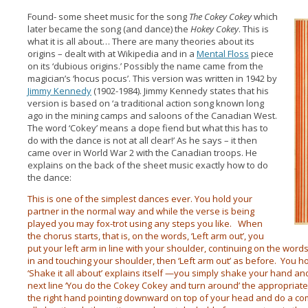
Found- some sheet music for the song
The Cokey Cokey
which
later became the song (and dance) the
Hokey Cokey
. This is
what it is all about… There are many theories about its
origins – dealt with at Wikipedia and in a
Mental Floss
piece
on its ‘dubious origins.’ Possibly the name came from the
magician’s ‘hocus pocus’. This version was written in 1942 by
Jimmy Kennedy
(1902-1984). Jimmy Kennedy states that his
version is based on ‘a traditional action song known long
ago in the mining camps and saloons of the Canadian West.
The word ‘Cokey’ means a dope fiend but what this has to
do with the dance is not at all clear!’ As he says – it then
came over in World War 2 with the Canadian troops. He
explains on the back of the sheet music exactly how to do
the dance:
This is one of the simplest dances ever. You hold your
partner in the normal way and while the verse is being
played you may fox-trot using any steps you like. When
the chorus starts, that is, on the words, ‘Left arm out’, you
put your left arm in line with your shoulder, continuing on the words
in and touching your shoulder, then ‘Left arm out’ as before. You ho
‘Shake it all about’ explains itself —you simply shake your hand and
next line ‘You do the Cokey Cokey and turn around’ the appropriate a
the right hand pointing downward on top of your head and do a comp