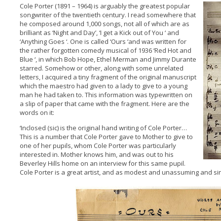
Cole Porter (1891 – 1964) is arguably the greatest popular
songwriter of the twentieth century. I read somewhere that
he composed around 1,000 songs, not all of which are as
brilliant as ‘Night and Day’, ‘I get a Kick out of You ‘ and
‘Anything Goes ‘. One is called ‘Ours ‘and was written for
the rather forgotten comedy musical of 1936 ‘Red Hot and
Blue ‘, in which Bob Hope, Ethel Merman and Jimmy Durante
starred. Somehow or other, along with some unrelated
letters, I acquired a tiny fragment of the original manuscript
which the maestro had given to a lady to give to a young
man he had taken to. This information was typewritten on
a slip of paper that came with the fragment. Here are the
words on it:
‘Inclosed (sic) is the original hand writing of Cole Porter…
This is a number that Cole Porter gave to Mother to give to
one of her pupils, whom Cole Porter was particularly
interested in. Mother knows him, and was out to his
Beverley Hills home on an interview for this same pupil.
Cole Porter is a great artist, and as modest and unassuming and sinc