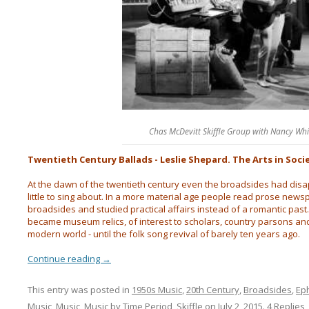
Chas McDevitt Skiffle Group with Nancy Wh
Twentieth Century Ballads - Leslie Shepard. The Arts in Soci
At the dawn of the twentieth century even the broadsides had dis
little to sing about. In a more material age people read prose news
broadsides and studied practical affairs instead of a romantic past.
became museum relics, of interest to scholars, country parsons and
modern world - until the folk song revival of barely ten years ago.
Continue reading
→
This entry was posted in
1950s Music
,
20th Century
,
Broadsides
,
Ep
Music
,
Music
,
Music by Time Period
,
Skiffle
on
July 2, 2015
.
4 Replies