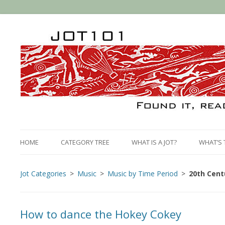
HOME
CATEGORY TREE
WHAT IS A JOT?
WHAT’S 
Jot Categories
Music
Music by Time Period
20th Cent
How to dance the Hokey Cokey