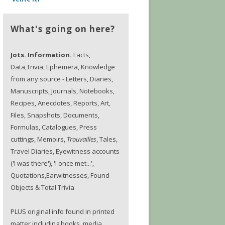
What's going on here?
Jots. Information.
Facts,
Data,Trivia, Ephemera, Knowledge
from any source - Letters, Diaries,
Manuscripts, Journals, Notebooks,
Recipes, Anecdotes, Reports, Art,
Files, Snapshots, Documents,
Formulas, Catalogues, Press
cuttings, Memoirs,
Trouvailles
, Tales,
Travel Diaries, Eyewitness accounts
('I was there'), 'I once met...',
Quotations,Earwitnesses, Found
Objects & Total Trivia
PLUS original info found in printed
matter including books, media,