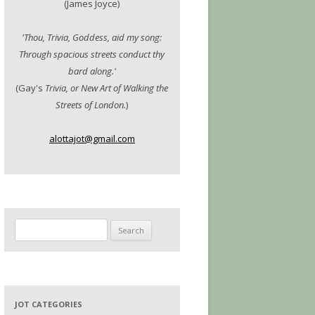
(James Joyce)
'Thou, Trivia, Goddess, aid my song:
Through spacious streets conduct thy
bard along.'
(Gay's
Trivia, or New Art of Walking the
Streets of London.
)
alottajot@gmail.com
Search
for:
JOT CATEGORIES