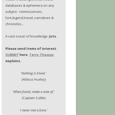
databases & ephemera on any
subject - reminiscences,
lore,legend,travel, narratives &
chronicles...
A vast ocean of knowledge.
Jots.
Please send items of interest.
SUBMIT
here.
Terry-Thomas
explains.
'Nothing is trivial.'
(Aldous Huxley)
'When found, make a note of.'
(Captain Cuttle)
'I never met a bore.'