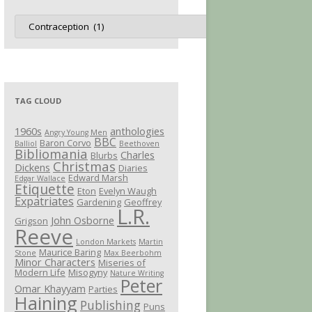
Jot
Categories
TAG CLOUD
1960s
anthologies
Angry Young Men
BBC
Baron Corvo
Balliol
Beethoven
Bibliomania
Charles
Blurbs
Christmas
Dickens
Diaries
Edward Marsh
Edgar Wallace
Etiquette
Eton
Evelyn Waugh
Expatriates
Gardening
Geoffrey
L.R.
John Osborne
Grigson
Reeve
London Markets
Martin
Maurice Baring
Stone
Max Beerbohm
Minor Characters
Miseries of
Modern Life
Misogyny
Nature Writing
Peter
Omar Khayyam
Parties
Haining
Publishing
Puns