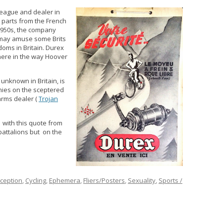
lleague and dealer in
 parts from the French
1950s, the company
r may amuse some Brits
oms in Britain. Durex
here in the way Hoover
 unknown in Britain, is
nies on the sceptered
arms dealer (
Trojan
s with this quote from
 battalions but on the
ception
,
Cycling
,
Ephemera
,
Fliers/Posters
,
Sexuality
,
Sports /