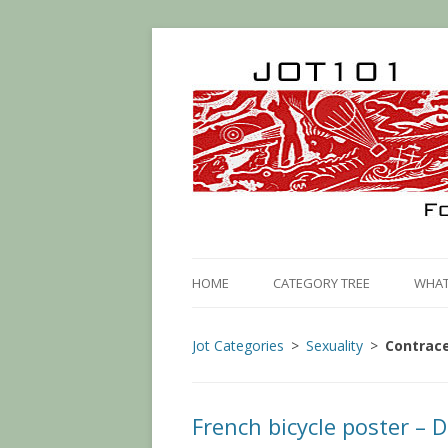
HOME
CATEGORY TREE
WHAT 
Jot Categories
Sexuality
Contrac
French bicycle poster – D