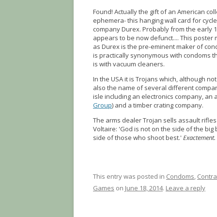
Found! Actually the gift of an American co
ephemera- this hanging wall card for cycle
company Durex. Probably from the early 
appears to be now defunct.... This poste
as Durex is the pre-eminent maker of cond
is practically synonymous with condoms t
is with vacuum cleaners.
In the USA it is Trojans which, although not
also the name of several different compa
isle including an electronics company, an 
Group
) and a timber crating company.
The arms dealer Trojan sells assault rifle
Voltaire: 'God is not on the side of the big
side of those who shoot best.'
Exactement.
This entry was posted in
Condoms
,
Contra
Games
on
June 18, 2014
.
Leave a reply