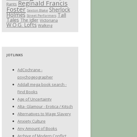
Reginald Francis
Rants
Foster
Sherlock
Sexton Blake
Holmes
Tall
Street Performers
Tales
The Idler
Victoriana
W.O.G. Lofts
Walking
JOTLINKS
AdCochrane -
psychogeographer
Addall mega book search -
Find Books
Age of Uncertainty
Alta- Glamour - Erotica / Kitsch
Alternatives to Wage Slavery
Anxiety Culture
Any Amount of Books
Archive of Modern Conflict