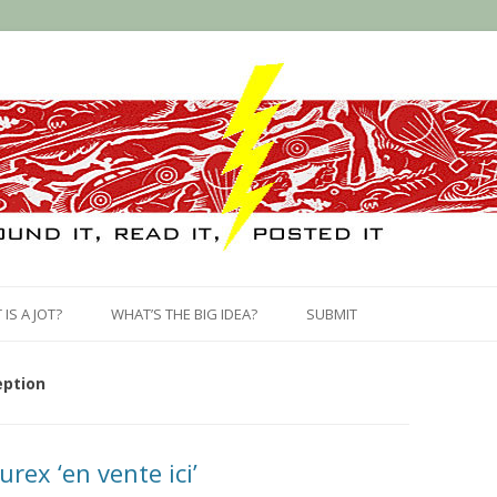
Skip
to
IS A JOT?
WHAT’S THE BIG IDEA?
SUBMIT
content
eption
urex ‘en vente ici’