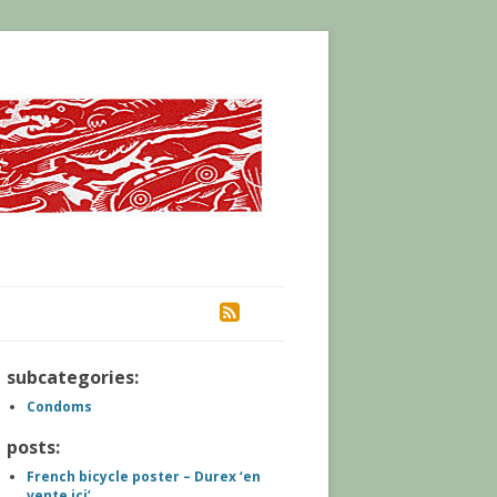
RSS
subcategories:
Condoms
posts:
French bicycle poster – Durex ‘en
vente ici’