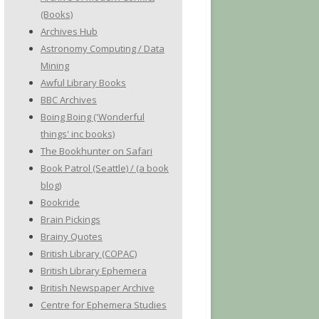
(Books)
Archives Hub
Astronomy Computing / Data
Mining
Awful Library Books
BBC Archives
Boing Boing ('Wonderful
things' inc books)
The Bookhunter on Safari
Book Patrol (Seattle) / (a book
blog)
Bookride
Brain Pickings
Brainy Quotes
British Library (COPAC)
British Library Ephemera
British Newspaper Archive
Centre for Ephemera Studies