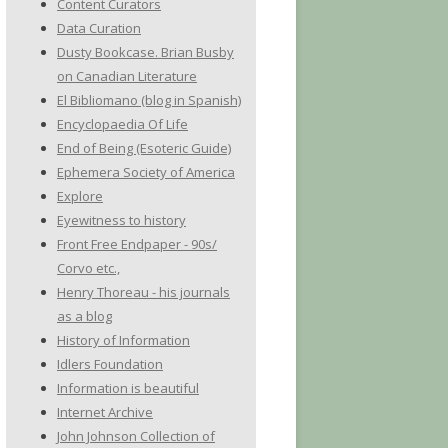
Content Curators
Data Curation
Dusty Bookcase. Brian Busby
on Canadian Literature
El Bibliomano (blog in Spanish)
Encyclopaedia Of Life
End of Being (Esoteric Guide)
Ephemera Society of America
Explore
Eyewitness to history
Front Free Endpaper - 90s/
Corvo etc.,
Henry Thoreau - his journals
as a blog
History of Information
Idlers Foundation
Information is beautiful
Internet Archive
John Johnson Collection of