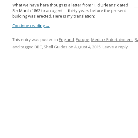
What we have here though is a letter from ‘H. d’Orleans’ dated
8th March 1862 to an agent --- thirty years before the present
building was erected. Here is my translation:
Continue reading
→
This entry was posted in
England
,
Europe
,
Media / Entertainment
,
R
and tagged
BBC
,
Shell Guides
on
August 4, 2015
.
Leave a reply