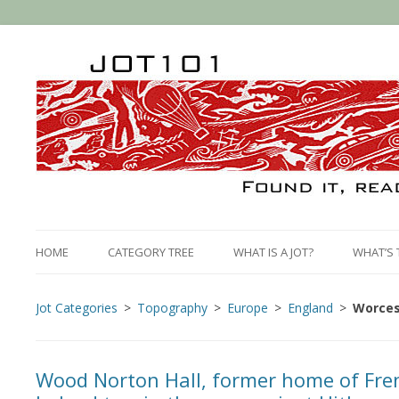
HOME
CATEGORY TREE
WHAT IS A JOT?
WHAT’S 
Jot Categories
Topography
Europe
England
Worces
Wood Norton Hall, former home of Fren