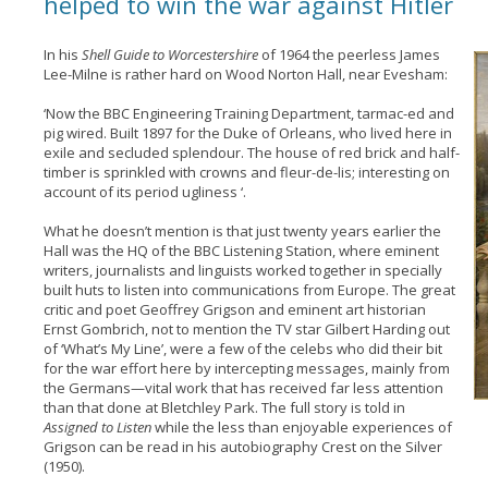
helped to win the war against Hitler
In his
Shell Guide to Worcestershire
of 1964 the peerless James
Lee-Milne is rather hard on Wood Norton Hall, near Evesham:
‘Now the BBC Engineering Training Department, tarmac-ed and
pig wired. Built 1897 for the Duke of Orleans, who lived here in
exile and secluded splendour. The house of red brick and half-
timber is sprinkled with crowns and fleur-de-lis; interesting on
account of its period ugliness ‘.
What he doesn’t mention is that just twenty years earlier the
Hall was the HQ of the BBC Listening Station, where eminent
writers, journalists and linguists worked together in specially
built huts to listen into communications from Europe. The great
critic and poet Geoffrey Grigson and eminent art historian
Ernst Gombrich, not to mention the TV star Gilbert Harding out
of ‘What’s My Line’, were a few of the celebs who did their bit
for the war effort here by intercepting messages, mainly from
the Germans—vital work that has received far less attention
than that done at Bletchley Park. The full story is told in
Assigned to Listen
while the less than enjoyable experiences of
Grigson can be read in his autobiography Crest on the Silver
(1950).