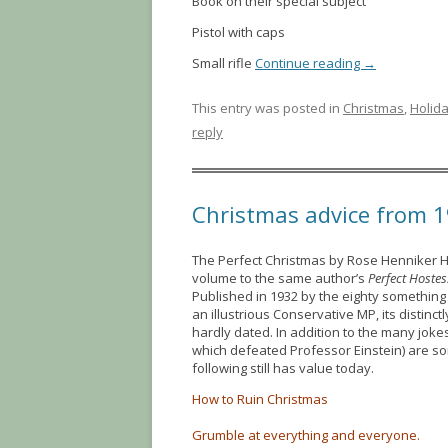
Book on their special subject
Pistol with caps
Small rifle
Continue reading
→
This entry was posted in
Christmas
,
Holid
reply
Christmas advice from 
The Perfect Christmas by Rose Henniker
volume to the same author’s
Perfect Hostes
Published in 1932 by the eighty something
an illustrious Conservative MP, its distin
hardly dated. In addition to the many joke
which defeated Professor Einstein) are s
following still has value today.
How to Ruin Christmas
Grumble at everything and everyone.