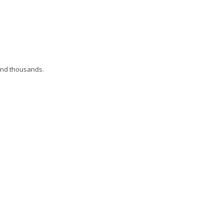
and thousands.