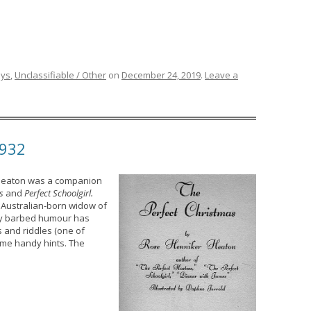
ays
,
Unclassifiable / Other
on
December 24, 2019
.
Leave a
1932
 Heaton was a companion
s
and
Perfect Schoolgirl.
 Australian-born widow of
ctly barbed humour has
s and riddles (one of
ome handy hints. The