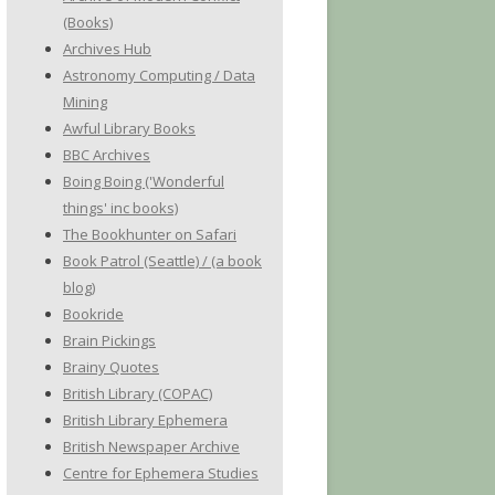
(Books)
Archives Hub
Astronomy Computing / Data
Mining
Awful Library Books
BBC Archives
Boing Boing ('Wonderful
things' inc books)
The Bookhunter on Safari
Book Patrol (Seattle) / (a book
blog)
Bookride
Brain Pickings
Brainy Quotes
British Library (COPAC)
British Library Ephemera
British Newspaper Archive
Centre for Ephemera Studies