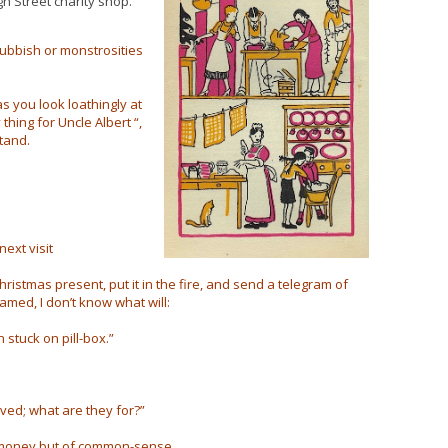
gh Street charity shop.
ubbish or monstrosities
as you look loathingly at
thing for Uncle Albert “,
tand.
next visit
ristmas present, put it in the fire, and send a telegram of
amed, I don’t know what will:
 stuck on pill-box.”
ved; what are they for?”
of money but of common-sense.