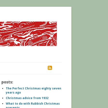
RSS
posts:
The Perfect Christmas eighty seven
years ago
Christmas advice from 1932
What to do with Rubbish Christmas
presents