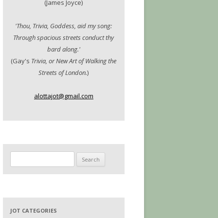
(James Joyce)
'Thou, Trivia, Goddess, aid my song:
Through spacious streets conduct thy
bard along.'
(Gay's
Trivia, or New Art of Walking the
Streets of London.
)
alottajot@gmail.com
Search
for:
JOT CATEGORIES