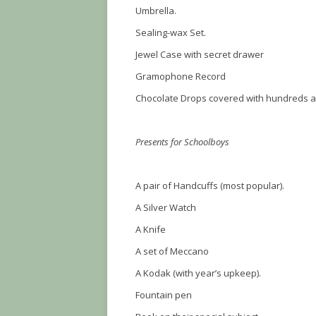
Umbrella.
Sealing-wax Set.
Jewel Case with secret drawer
Gramophone Record
Chocolate Drops covered with hundreds 
Presents for Schoolboys
A pair of Handcuffs (most popular).
A Silver Watch
A Knife
A set of Meccano
A Kodak (with year’s upkeep).
Fountain pen