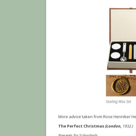
Sealing Wax Set
More advice taken from Rose Henniker He
The Perfect Christmas
(London,
1932.)
Presents for Schoolgirls