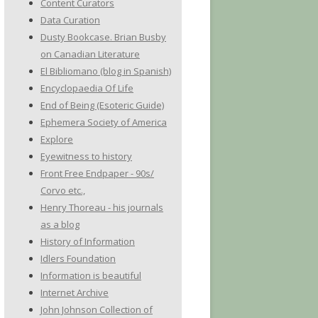
Content Curators
Data Curation
Dusty Bookcase. Brian Busby
on Canadian Literature
El Bibliomano (blog in Spanish)
Encyclopaedia Of Life
End of Being (Esoteric Guide)
Ephemera Society of America
Explore
Eyewitness to history
Front Free Endpaper - 90s/
Corvo etc.,
Henry Thoreau - his journals
as a blog
History of Information
Idlers Foundation
Information is beautiful
Internet Archive
John Johnson Collection of