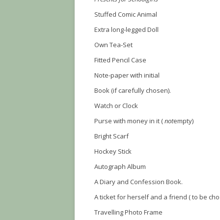
Stuffed Comic Animal
Extra long-legged Doll
Own Tea-Set
Fitted Pencil Case
Note-paper with initial
Book (if carefully chosen).
Watch or Clock
Purse with money in it (
not
empty)
Bright Scarf
Hockey Stick
Autograph Album
A Diary and Confession Book.
A ticket for herself and a friend ( to be ch
Travelling Photo Frame