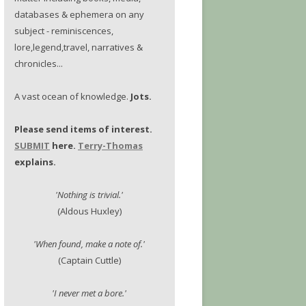
databases & ephemera on any
subject - reminiscences,
lore,legend,travel, narratives &
chronicles...
A vast ocean of knowledge.
Jots.
Please send items of interest.
SUBMIT
here.
Terry-Thomas
explains.
'Nothing is trivial.'
(Aldous Huxley)
'When found, make a note of.'
(Captain Cuttle)
'I never met a bore.'