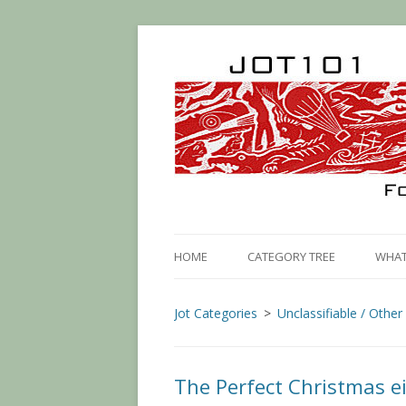
HOME
CATEGORY TREE
WHAT 
Jot Categories
Unclassifiable / Other
The Perfect Christmas e