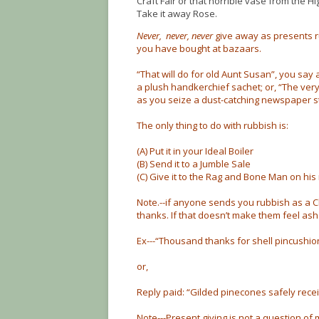
Craft Fair or that horrible vase from the Hi
Take it away Rose.
Never, never, never
give away as presents r
you have bought at bazaars.
“That will do for old Aunt Susan”, you say 
a plush handkerchief sachet; or, “The very 
as you seize a dust-catching newspaper s
The only thing to do with rubbish is:
(A) Put it in your Ideal Boiler
(B) Send it to a Jumble Sale
(C) Give it to the Rag and Bone Man on his 
Note.--if anyone sends you rubbish as a Ch
thanks. If that doesn’t make them feel ash
Ex---“Thousand thanks for shell pincushion
or,
Reply paid: “Gilded pinecones safely recei
Note---Present giving is not a question 