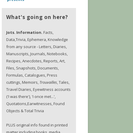
What's going on here?
Jots. Information.
Facts,
Data,Trivia, Ephemera, Knowledge
from any source - Letters, Diaries,
Manuscripts, Journals, Notebooks,
Recipes, Anecdotes, Reports, Art,
Files, Snapshots, Documents,
Formulas, Catalogues, Press
cuttings, Memoirs,
Trouvailles
, Tales,
Travel Diaries, Eyewitness accounts
('I was there'), 'I once met...',
Quotations,Earwitnesses, Found
Objects & Total Trivia
PLUS original info found in printed
matter including books, media,