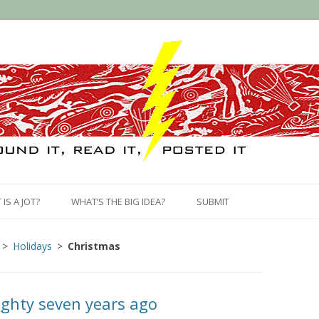
Skip
to
IS A JOT?
WHAT’S THE BIG IDEA?
SUBMIT
content
Holidays
Christmas
ighty seven years ago