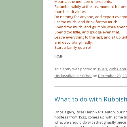
Moan at the mention of presents.
Scramble wildly at the last moment for peo
than be left alone.
Do nothing for anyone, and expect everyo
Eat too much, and drink far too much.
Spend too much, and grumble while spendi
Spend too little, and grudge even that.
Leave everything to the last, and sit up unti
and decorating madly.
Start a family quarrel.
[RMH]
This entry was posted in
1930s
,
20th Cent
Unclassifiable / Other
on
December 23, 20
What to do with Rubbis
Once again, Rose Henniker Heaton, our n
hostess from 1932, comes up with some ti
what we should do with that ghastly piece o