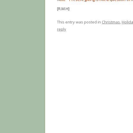
[R.M.H]
This entry was posted in
Christmas
,
Holid
reply