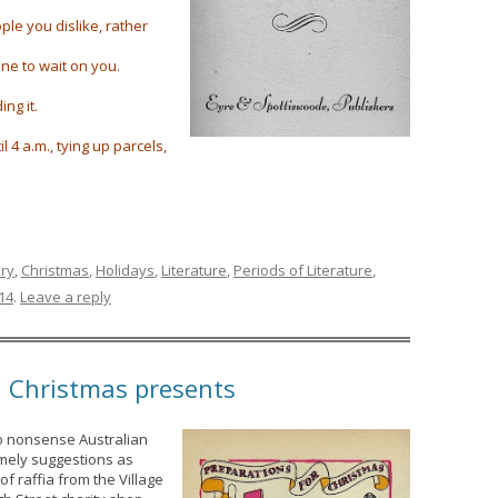
ple you dislike, rather
ne to wait on you.
ng it.
l 4 a.m., tying up parcels,
ury
,
Christmas
,
Holidays
,
Literature
,
Periods of Literature
,
14
.
Leave a reply
h Christmas presents
o nonsense Australian
mely suggestions as
f raffia from the Village