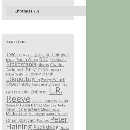
Jot
Categories
TAG CLOUD
1960s
anthologies
Angry Young Men
BBC
Baron Corvo
Balliol
Beethoven
Bibliomania
Charles
Blurbs
Christmas
Dickens
Diaries
Edward Marsh
Edgar Wallace
Etiquette
Eton
Evelyn Waugh
Expatriates
Gardening
Geoffrey
L.R.
John Osborne
Grigson
Reeve
London Markets
Martin
Maurice Baring
Stone
Max Beerbohm
Minor Characters
Miseries of
Modern Life
Misogyny
Nature Writing
Peter
Omar Khayyam
Parties
Haining
Publishing
Puns