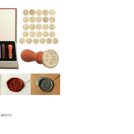
aton’s