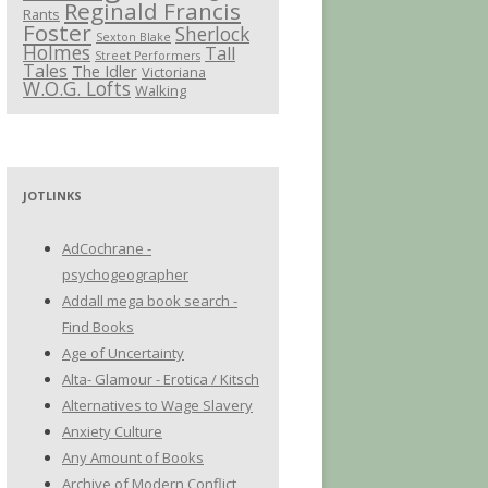
Reginald Francis
Rants
Foster
Sherlock
Sexton Blake
Holmes
Tall
Street Performers
Tales
The Idler
Victoriana
W.O.G. Lofts
Walking
JOTLINKS
AdCochrane -
psychogeographer
Addall mega book search -
Find Books
Age of Uncertainty
Alta- Glamour - Erotica / Kitsch
Alternatives to Wage Slavery
Anxiety Culture
Any Amount of Books
Archive of Modern Conflict