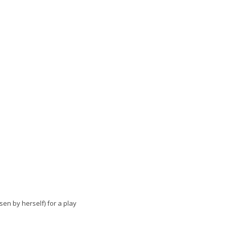
osen by herself) for a play