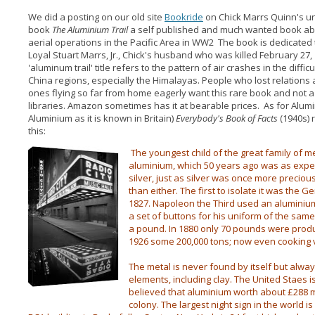
We did a posting on our old site
Bookride
on Chick Marrs Quinn's u
book
The Aluminium Trail
a self published and much wanted book a
aerial operations in the Pacific Area in WW2 The book is dedicated t
Loyal Stuart Marrs, Jr., Chick's husband who was killed February 27,
'aluminum trail' title refers to the pattern of air crashes in the difficu
China regions, especially the Himalayas. People who lost relations
ones flying so far from home eagerly want this rare book and not 
libraries. Amazon sometimes has it at bearable prices. As for Alum
Aluminium as it is known in Britain)
Everybody's Book of Facts
(1940s) 
this:
The youngest child of the great family of me
aluminium, which 50 years ago was as expe
silver, just as silver was once more preciou
than either. The first to isolate it was the 
1827. Napoleon the Third used an aluminiu
a set of buttons for his uniform of the same
a pound. In 1880 only 70 pounds were produc
1926 some 200,000 tons; now even cooking 
The metal is never found by itself but alwa
elements, including clay. The United Staes is
believed that aluminium worth about £288 mi
colony. The largest night sign in the world i