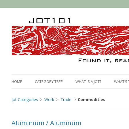
HOME
CATEGORY TREE
WHAT IS A JOT?
WHAT’S 
Jot Categories
Work
Trade
Commodities
Aluminium / Aluminum