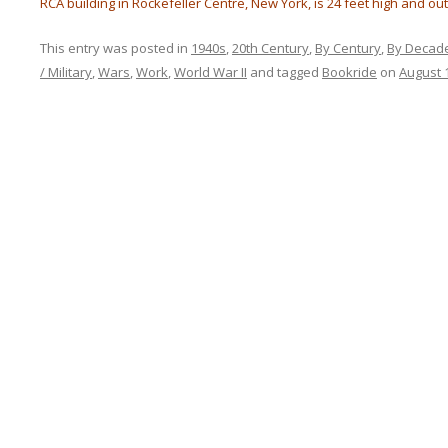
RCA building in Rockefeller Centre, New York, is 24 feet high and out
This entry was posted in
1940s
,
20th Century
,
By Century
,
By Decad
/ Military
,
Wars
,
Work
,
World War II
and tagged
Bookride
on
August 