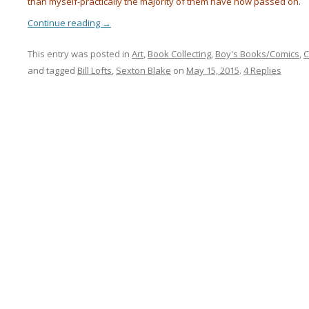
than myself-practically the majority of them have now passed on.
Continue reading
→
This entry was posted in
Art
,
Book Collecting
,
Boy's Books/Comics
,
C
and tagged
Bill Lofts
,
Sexton Blake
on
May 15, 2015
.
4 Replies