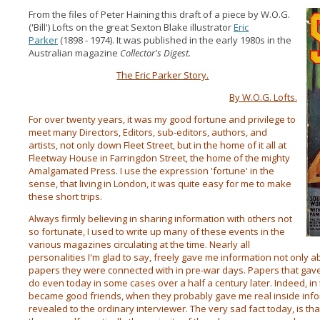
From the files of Peter Haining this draft of a piece by W.O.G.
('Bill') Lofts on the great Sexton Blake illustrator
Eric
Parker
(1898 - 1974). It was published in the early 1980s in the
Australian magazine
Collector's Digest.
The Eric Parker Story.
By W.O.G. Lofts.
For over twenty years, it was my good fortune and privilege to
meet many Directors, Editors, sub-editors, authors, and
artists, not only down Fleet Street, but in the home of it all at
Fleetway House in Farringdon Street, the home of the mighty
Amalgamated Press. I use the expression 'fortune' in the
sense, that living in London, it was quite easy for me to make
these short trips.
Always firmly believing in sharing information with others not
so fortunate, I used to write up many of these events in the
various magazines circulating at the time. Nearly all
personalities I'm glad to say, freely gave me information not only 
papers they were connected with in pre-war days. Papers that gave
do even today in some cases over a half a century later. Indeed, i
became good friends, when they probably gave me real inside info
revealed to the ordinary interviewer. The very sad fact today, is tha