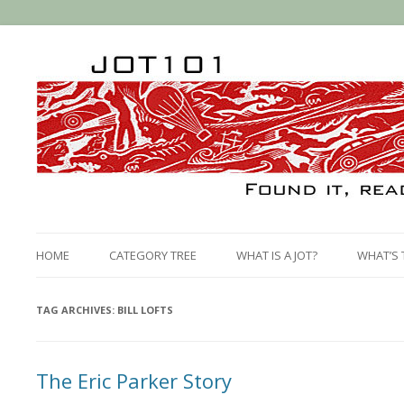
HOME
CATEGORY TREE
WHAT IS A JOT?
WHAT’S 
TAG ARCHIVES:
BILL LOFTS
The Eric Parker Story