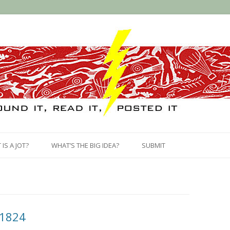
Skip
to
IS A JOT?
WHAT’S THE BIG IDEA?
SUBMIT
content
 1824