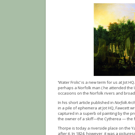
‘Water Frolic’ is a new term for us at Jot H
perhaps a Norfolk man ( he attended the U
occasions on the Norfolk rivers and broads
In his short article published in
Norfolk Arc
in a pile of ephemera at Jot HQ, Fawcett w
captured in a superb oil painting by the p
the owner of a skiff—the Cytherea — the f
Thorpe is today a riverside place on the 
after it. In 1824, however, it was a pictur