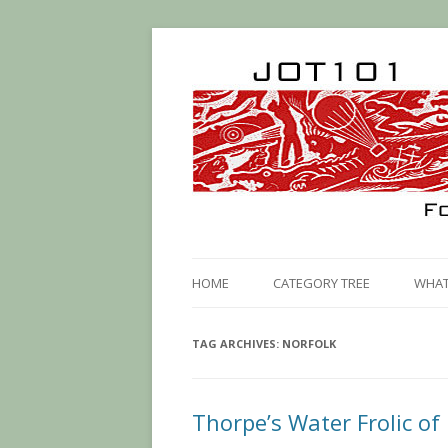
HOME
CATEGORY TREE
WHAT 
TAG ARCHIVES:
NORFOLK
Thorpe’s Water Frolic of