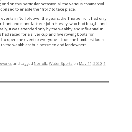
; and on this particular occasion all the various commercial
lised to enable the ‘ frolic’ to take place.
vents in Norfolk over the years, the Thorpe frolic had only
merchant and manufacturer John Harvey, who had bought and
lly, it was attended only by the wealthy and influential in
rs had raced for a silver cup and five rowing boats for
ed to open the event to everyone—from the humblest loom-
, to the wealthiest businessmen and landowners.
reworks
and tagged
Norfolk
,
Water Sports
on
May 11, 2020
.
1