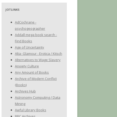
JOTLINKS
AdCochrane -
psychogeographer
Addall mega book search -
Find Books
Age of Uncertainty
Alta- Glamour - Erotica / Kitsch
Alternatives to Wage Slavery
Anxiety Culture
Any Amount of Books
Archive of Modern Conflict
(Books)
Archives Hub
Astronomy Computing / Data
Mining
Awful Library Books
BBC Archives