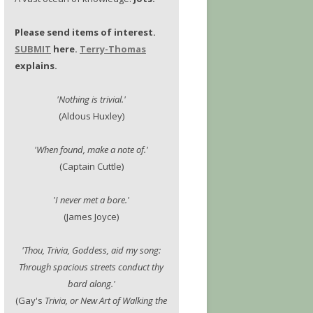
Please send items of interest.
SUBMIT
here.
Terry-Thomas
explains.
'Nothing is trivial.'
(Aldous Huxley)
'When found, make a note of.'
(Captain Cuttle)
'I never met a bore.'
(James Joyce)
'Thou, Trivia, Goddess, aid my song:
Through spacious streets conduct thy
bard along.'
(Gay's
Trivia, or New Art of Walking the