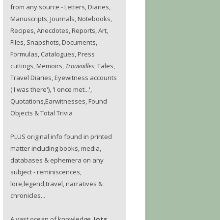
from any source - Letters, Diaries,
Manuscripts, Journals, Notebooks,
Recipes, Anecdotes, Reports, Art,
Files, Snapshots, Documents,
Formulas, Catalogues, Press
cuttings, Memoirs,
Trouvailles
, Tales,
Travel Diaries, Eyewitness accounts
('I was there'), 'I once met...',
Quotations,Earwitnesses, Found
Objects & Total Trivia
PLUS original info found in printed
matter including books, media,
databases & ephemera on any
subject - reminiscences,
lore,legend,travel, narratives &
chronicles...
A vast ocean of knowledge.
Jots.