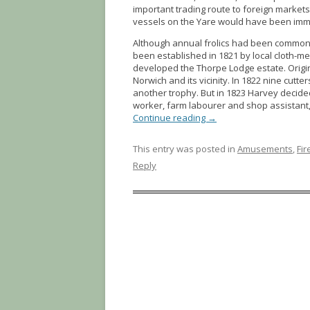
important trading route to foreign markets
vessels on the Yare would have been immobi
Although annual frolics had been common e
been established in 1821 by local cloth-
developed the Thorpe Lodge estate. Origina
Norwich and its vicinity. In 1822 nine cutte
another trophy. But in 1823 Harvey decid
worker, farm labourer and shop assistant
Continue reading
→
This entry was posted in
Amusements
,
Fi
Reply