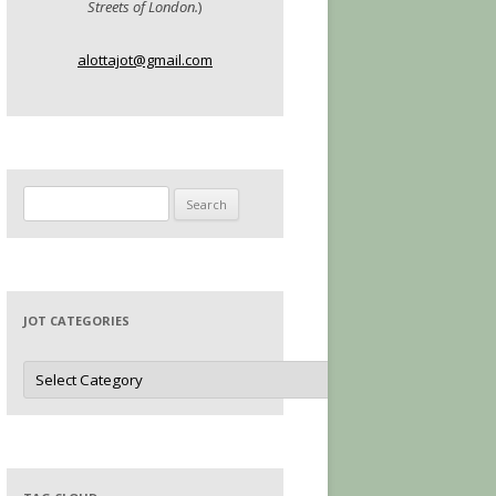
Streets of London.
)
alottajot@gmail.com
Search
for:
JOT CATEGORIES
Jot
Categories