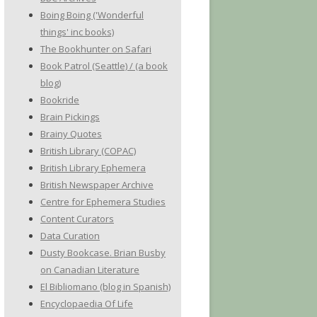
Boing Boing ('Wonderful
things' inc books)
The Bookhunter on Safari
Book Patrol (Seattle) / (a book
blog)
Bookride
Brain Pickings
Brainy Quotes
British Library (COPAC)
British Library Ephemera
British Newspaper Archive
Centre for Ephemera Studies
Content Curators
Data Curation
Dusty Bookcase. Brian Busby
on Canadian Literature
El Bibliomano (blog in Spanish)
Encyclopaedia Of Life