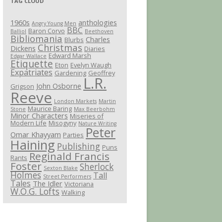
TAG CLOUD
1960s
anthologies
Angry Young Men
BBC
Baron Corvo
Balliol
Beethoven
Bibliomania
Charles
Blurbs
Christmas
Dickens
Diaries
Edward Marsh
Edgar Wallace
Etiquette
Eton
Evelyn Waugh
Expatriates
Gardening
Geoffrey
L.R.
John Osborne
Grigson
Reeve
London Markets
Martin
Maurice Baring
Stone
Max Beerbohm
Minor Characters
Miseries of
Modern Life
Misogyny
Nature Writing
Peter
Omar Khayyam
Parties
Haining
Publishing
Puns
Reginald Francis
Rants
Foster
Sherlock
Sexton Blake
Holmes
Tall
Street Performers
Tales
The Idler
Victoriana
W.O.G. Lofts
Walking