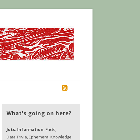
RSS
What's going on here?
Jots. Information.
Facts,
Data,Trivia, Ephemera, Knowledge