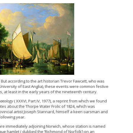
Q. But according to the art historian Trevor Fawcett, who was
niversity of East Anglia), these events were common festive
, at least in the early years of the nineteenth century.
haeology
( XXXVI, Part IV, 1977), a reprint from which we found
rites about the Thorpe Water Frolic of 1824, which was
rovincial artist Joseph Stannard, himself a keen oarsman and
ollowing year.
Yare immediately adjoining Norwich, whose station is named
esque hamlet ( dubbed the ‘Richmond of Norfolk’) on an