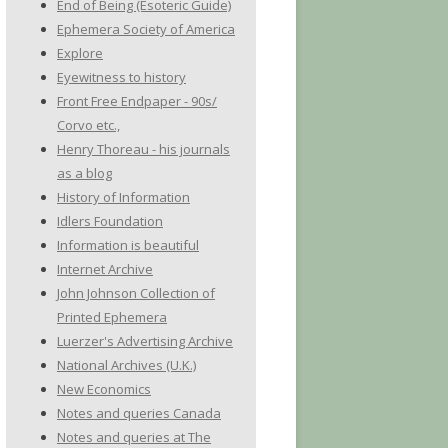
End of Being (Esoteric Guide)
Ephemera Society of America
Explore
Eyewitness to history
Front Free Endpaper - 90s/
Corvo etc.,
Henry Thoreau - his journals
as a blog
History of Information
Idlers Foundation
Information is beautiful
Internet Archive
John Johnson Collection of
Printed Ephemera
Luerzer's Advertising Archive
National Archives (U.K.)
New Economics
Notes and queries Canada
Notes and queries at The