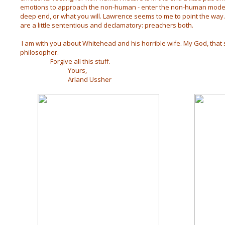
emotions to approach the non-human - enter the non-human mode, 
deep end, or what you will. Lawrence seems to me to point the way. 
are a little sententious and declamatory: preachers both.
I am with you about Whitehead and his horrible wife. My God, that s
philosopher.
Forgive all this stuff.
Yours,
Arland Ussher