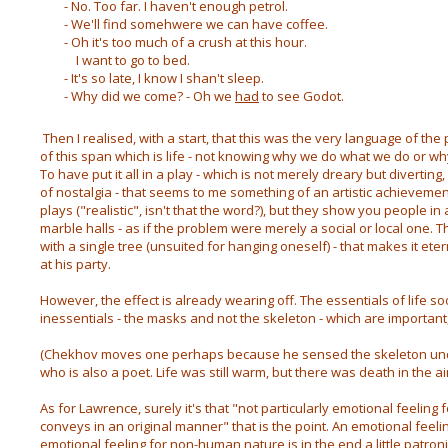
- No. Too far. I haven't enough petrol.
- We'll find somehwere we can have coffee.
- Oh it's too much of a crush at this hour.
I want to go to bed.
- It's so late, I know I shan't sleep.
- Why did we come? - Oh we
had
to see Godot.
Then I realised, with a start, that this was the very language of the 
of this span which is life - not knowing why we do what we do or w
To have put it all in a play - which is not merely dreary but diverting
of nostalgia - that seems to me something of an artistic achieveme
plays ("realistic", isn't that the word?), but they show you people in
marble halls - as if the problem were merely a social or local one. 
with a single tree (unsuited for hanging oneself) - that makes it et
at his party.
However, the effect is already wearing off. The essentials of life so
inessentials - the masks and not the skeleton - which are important
(Chekhov moves one perhaps because he sensed the skeleton under 
who is also a poet. Life was still warm, but there was death in the air
As for Lawrence, surely it's that "not particularly emotional feelin
conveys in an original manner" that is the point. An emotional feel
emotional feeling for non-human nature is in the end a little patroni