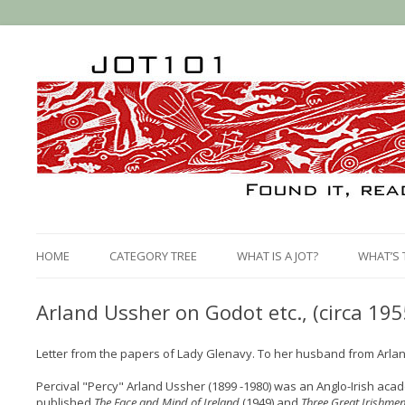
HOME
CATEGORY TREE
WHAT IS A JOT?
WHAT’S 
Arland Ussher on Godot etc., (circa 195
Letter from the papers of Lady Glenavy. To her husband from Arla
Percival "Percy" Arland Ussher (1899 -1980) was an Anglo-Irish acad
published
The Face and Mind of Ireland
(1949) and
Three Great Irishme