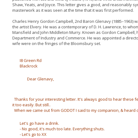
Shaw, Yeats, and Joyce. This letter gives a good, and reasonably sy
masterwork as it was seen at the time that it was first performed.
Charles Henry Gordon Campbell, 2nd Baron Glenavy (1885–1963) wa
the artist Elvery. He was a contemporary of D. H. Lawrence, to wh
Mansfield and John Middleton Murry. Known as Gordon Campbell, h
Department of Industry and Commerce. He was appointed a director 
wife were on the fringes of the Bloomsbury set.
I8 Green Rd
Blackrock
Dear Glenavy,
Thanks for your interesting letter. It's always good to hear these 
it too easily. But still..
When we came out from GODOT I said to my companion, & heard o
Let's go have a drink.
- No good, it's much too late. Everything shuts.
- Let's go to XX