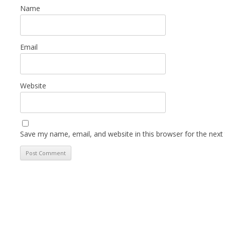
Name
Email
Website
Save my name, email, and website in this browser for the next