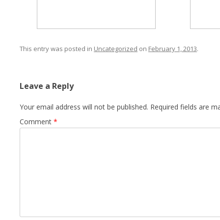
This entry was posted in
Uncategorized
on
February 1, 2013
.
Leave a Reply
Your email address will not be published.
Required fields are 
Comment
*