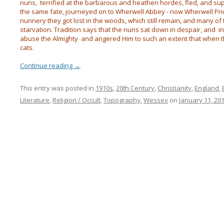
nuns, terrified at the barbarous and heathen hordes, fled, and s
the same fate, journeyed on to Wherwell Abbey - now Wherwell Prior
nunnery they got lost in the woods, which still remain, and many 
starvation. Tradition says that the nuns sat down in despair, and 
abuse the Almighty and angered Him to such an extent that when t
cats.
Continue reading
→
This entry was posted in
1910s
,
20th Century
,
Christianity
,
England
,
Literature
,
Religion / Occult
,
Topography
,
Wessex
on
January 11, 20