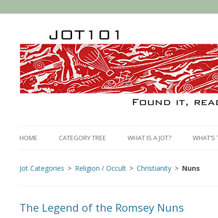
HOME
CATEGORY TREE
WHAT IS A JOT?
WHAT’S 
Jot Categories
Religion / Occult
Christianity
Nuns
The Legend of the Romsey Nuns