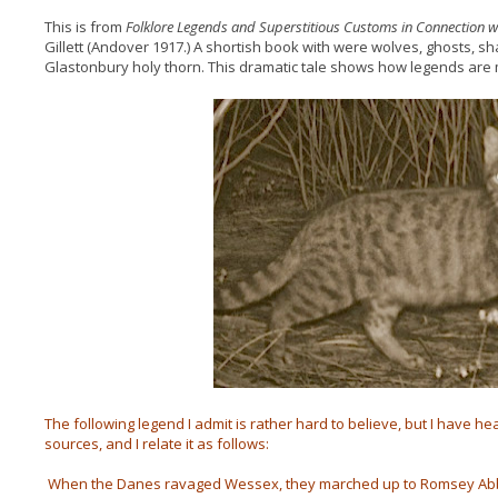
This is from
Folklore Legends and Superstitious Customs in Connection
Gillett (Andover 1917.) A shortish book with were wolves, ghosts, s
Glastonbury holy thorn. This dramatic tale shows how legends are 
The following legend I admit is rather hard to believe, but I have hea
sources, and I relate it as follows:
When the Danes ravaged Wessex, they marched up to Romsey Abbey