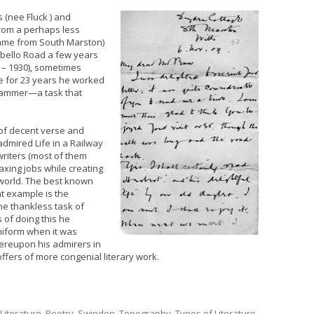
 (nee Fluck ) and
 from a perhaps less
ame from South Marston)
obello Road a few years
7 – 1930), sometimes
 for 23 years he worked
 hammer—a task that
of decent verse and
admired Life in a Railway
writers (most of them
axing jobs while creating
 world. The best known
t example is the
he thankless task of
 of doing this he
niform when it was
ereupon his admirers in
offers of more congenial literary work.
Literature
,
Poetry
,
Swindon
,
Topography
,
Types of Literature
,