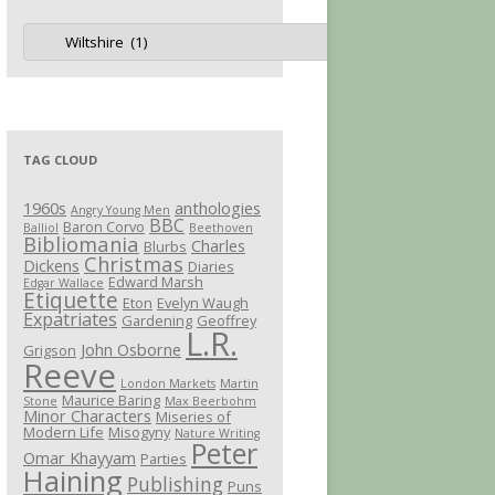
Jot
Categories
TAG CLOUD
1960s
anthologies
Angry Young Men
BBC
Baron Corvo
Balliol
Beethoven
Bibliomania
Charles
Blurbs
Christmas
Dickens
Diaries
Edward Marsh
Edgar Wallace
Etiquette
Eton
Evelyn Waugh
Expatriates
Gardening
Geoffrey
L.R.
John Osborne
Grigson
Reeve
London Markets
Martin
Maurice Baring
Stone
Max Beerbohm
Minor Characters
Miseries of
Modern Life
Misogyny
Nature Writing
Peter
Omar Khayyam
Parties
Haining
Publishing
Puns