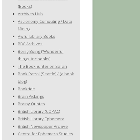
(Books)
Archives Hub
Astronomy Computing / Data
Mining
Awful Library Books
BBC Archives
Boing Boing ('Wonderful
things' inc books)
The Bookhunter on Safari
Book Patrol (Seattle) / (a book
blog)
Bookride
Brain Pickings
Brainy Quotes
British Library (COPAC)
British Library Ephemera
British Newspaper Archive
Centre for Ephemera Studies