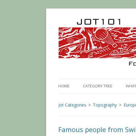
HOME
CATEGORY TREE
WHAT 
Jot Categories
Topography
Europ
Famous people from Swi