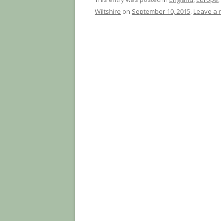
Wiltshire
on
September 10, 2015
.
Leave a 