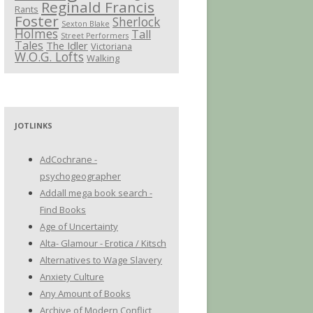
Reginald Francis
Rants
Foster
Sherlock
Sexton Blake
Holmes
Tall
Street Performers
Tales
The Idler
Victoriana
W.O.G. Lofts
Walking
JOTLINKS
AdCochrane -
psychogeographer
Addall mega book search -
Find Books
Age of Uncertainty
Alta- Glamour - Erotica / Kitsch
Alternatives to Wage Slavery
Anxiety Culture
Any Amount of Books
Archive of Modern Conflict