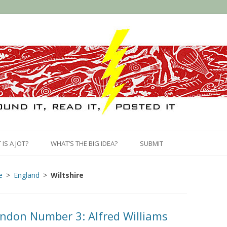
Skip
to
IS A JOT?
WHAT’S THE BIG IDEA?
SUBMIT
content
e
England
Wiltshire
ndon Number 3: Alfred Williams