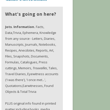
What's going on here?
Jots. Information.
Facts,
Data,Trivia, Ephemera, Knowledge
from any source - Letters, Diaries,
Manuscripts, Journals, Notebooks,
Recipes, Anecdotes, Reports, Art,
Files, Snapshots, Documents,
Formulas, Catalogues, Press
cuttings, Memoirs,
Trouvailles
, Tales,
Travel Diaries, Eyewitness accounts
('I was there'), 'I once met...',
Quotations,Earwitnesses, Found
Objects & Total Trivia
PLUS original info found in printed
matter including books, media,