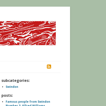
RSS
subcategories:
Swindon
posts:
Famous people from Swindon
Number 3: Alfred Williams