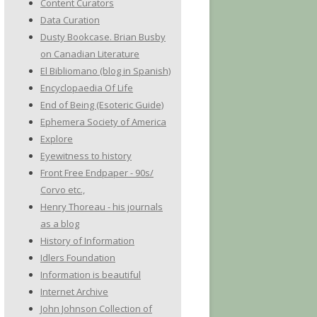
Content Curators
Data Curation
Dusty Bookcase. Brian Busby
on Canadian Literature
El Bibliomano (blog in Spanish)
Encyclopaedia Of Life
End of Being (Esoteric Guide)
Ephemera Society of America
Explore
Eyewitness to history
Front Free Endpaper - 90s/
Corvo etc.,
Henry Thoreau - his journals
as a blog
History of Information
Idlers Foundation
Information is beautiful
Internet Archive
John Johnson Collection of