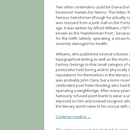
Two other contenders could be Diana Dors
Desmond '
Human Zoo'
Morris. This letter,
famous Swindonian (though he actually c
was rescued from a junk stall on the Port
ago. It was written by Alfred Williams (187
known as the ‘Hammerman Poet ‘, because
for the GWR, latterly operating a steam
severely damaged his health.
Williams, who published several volumes 
topographical writing as well as the much 
Factory, belongs to that small category of 
poets) who held boring and/or physically t
reputations for themselves in the literary
was probably John Clare, but a more recen
celebrated poet Peter Reading, who had t
operating a weighbridge. After many years
famously refused point blank to wear a u
imposed on him and instead resigned, wh
the literary world came to his rescue with 
Continue reading
→
This entry was posted in
England
,
Europe
,