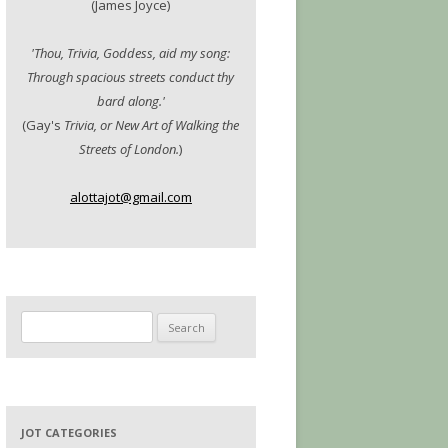
(James Joyce)
'Thou, Trivia, Goddess, aid my song:
Through spacious streets conduct thy
bard along.'
(Gay's
Trivia, or New Art of Walking the
Streets of London.
)
alottajot@gmail.com
Search
for:
JOT CATEGORIES