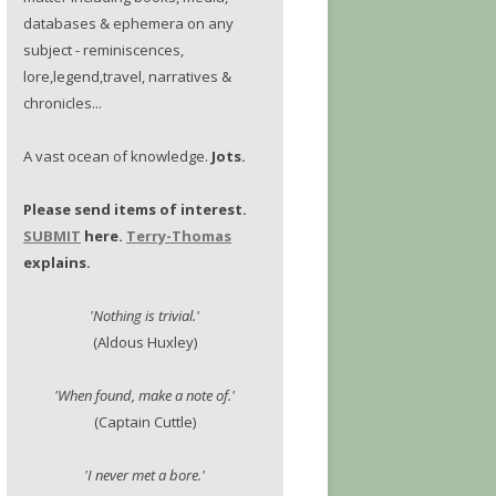
databases & ephemera on any
subject - reminiscences,
lore,legend,travel, narratives &
chronicles...
A vast ocean of knowledge.
Jots.
Please send items of interest.
SUBMIT
here.
Terry-Thomas
explains.
'Nothing is trivial.'
(Aldous Huxley)
'When found, make a note of.'
(Captain Cuttle)
'I never met a bore.'