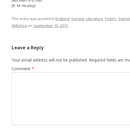
two men first met.
[R. M. Healey]
This entry was posted in
England
,
Europe
,
Literature
,
Poetry
,
Swind
Wiltshire
on
September 10, 2015
.
Leave a Reply
Your email address will not be published.
Required fields are 
Comment
*