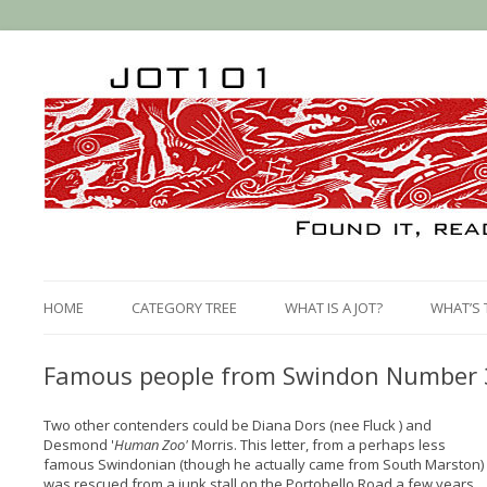
HOME
CATEGORY TREE
WHAT IS A JOT?
WHAT’S 
Famous people from Swindon Number 3:
Two other contenders could be Diana Dors (nee Fluck ) and
Desmond '
Human Zoo'
Morris. This letter, from a perhaps less
famous Swindonian (though he actually came from South Marston)
was rescued from a junk stall on the Portobello Road a few years