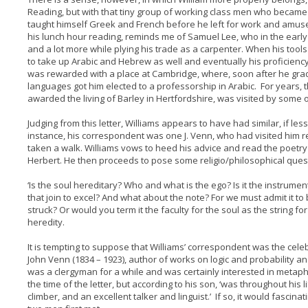
Reading, but with that tiny group of working class men who became 
taught himself Greek and French before he left for work and amuse
his lunch hour reading, reminds me of Samuel Lee, who in the early 
and a lot more while plying his trade as a carpenter. When his tool
to take up Arabic and Hebrew as well and eventually his proficien
was rewarded with a place at Cambridge, where, soon after he gradua
languages got him elected to a professorship in Arabic. For years, 
awarded the living of Barley in Hertfordshire, was visited by some o
Judging from this letter, Williams appears to have had similar, if less 
instance, his correspondent was one J. Venn, who had visited him 
taken a walk. Williams vows to heed his advice and read the poetry 
Herbert. He then proceeds to pose some religio/philosophical ques
‘Is the soul hereditary? Who and what is the ego? Is it the instrumen
that join to excel? And what about the note? For we must admit it to
struck? Or would you term it the faculty for the soul as the string f
heredity.
It is tempting to suppose that Williams’ correspondent was the ce
John Venn (1834 – 1923), author of works on logic and probability a
was a clergyman for a while and was certainly interested in metap
the time of the letter, but according to his son, ‘was throughout his
climber, and an excellent talker and linguist.’ If so, it would fasc