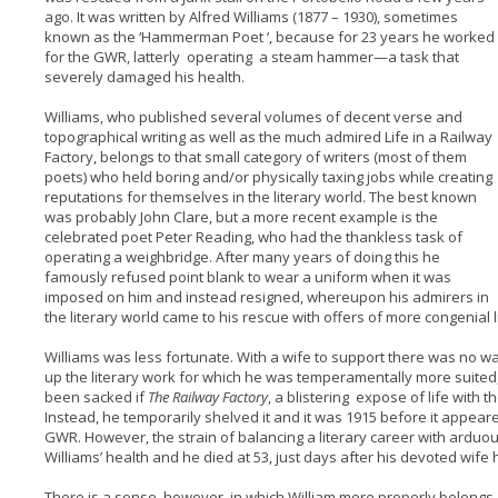
ago. It was written by Alfred Williams (1877 – 1930), sometimes
known as the ‘Hammerman Poet ‘, because for 23 years he worked
for the GWR, latterly operating a steam hammer—a task that
severely damaged his health.
Williams, who published several volumes of decent verse and
topographical writing as well as the much admired Life in a Railway
Factory, belongs to that small category of writers (most of them
poets) who held boring and/or physically taxing jobs while creating
reputations for themselves in the literary world. The best known
was probably John Clare, but a more recent example is the
celebrated poet Peter Reading, who had the thankless task of
operating a weighbridge. After many years of doing this he
famously refused point blank to wear a uniform when it was
imposed on him and instead resigned, whereupon his admirers in
the literary world came to his rescue with offers of more congenial l
Williams was less fortunate. With a wife to support there was no w
up the literary work for which he was temperamentally more suited
been sacked if
The Railway Factory
, a blistering expose of life with
Instead, he temporarily shelved it and it was 1915 before it appear
GWR. However, the strain of balancing a literary career with arduous
Williams’ health and he died at 53, just days after his devoted wi
There is a sense, however, in which William more properly belongs, 