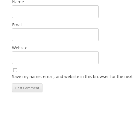
Name
Email
Website
Save my name, email, and website in this browser for the next