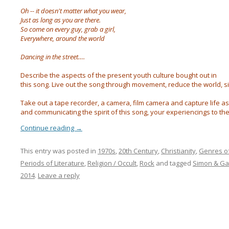
Oh -- it doesn't matter what you wear,
Just as long as you are there.
So come on every guy, grab a girl,
Everywhere, around the world
Dancing in the street….
Describe the aspects of the present youth culture bought out in
this song. Live out the song through movement, reduce the world, sing to
Take out a tape recorder, a camera, film camera and capture life a
and communicating the spirit of this song, your experiencings to th
Continue reading
→
This entry was posted in
1970s
,
20th Century
,
Christianity
,
Genres o
Periods of Literature
,
Religion / Occult
,
Rock
and tagged
Simon & Ga
2014
.
Leave a reply