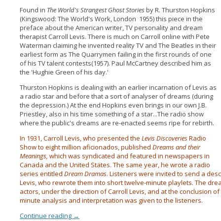
Found in
The World's Strangest Ghost Stories
by R. Thurston Hopkins
(Kingswood: The World's Work, London 1955) this piece in the
preface about the American writer, TV personality and dream
therapist Carroll Levis. There is much on Carroll online with Pete
Waterman claiming he invented reality TV and The Beatles in their
earliest form as The Quarrymen failing in the first rounds of one
of his TV talent contests(1957). Paul McCartney described him as
the 'Hughie Green of his day.'
Thurston Hopkins is dealing with an earlier incarnation of Levis as
a radio star and before that a sort of analyser of dreams (during
the depression.) At the end Hopkins even brings in our own J.B.
Priestley, also in his time something of a star...The radio show
where the public's dreams are re-enacted seems ripe for rebirth.
In 1931, Carroll Levis, who presented the
Levis Discoveries
Radio
Show to eight million aficionados, published
Dreams and their
Meanings,
which was syndicated and featured in newspapers in
Canada and the United States. The same year, he wrote a radio
series entitled
Dream Dramas
. Listeners were invited to send a desc
Levis, who rewrote them into short twelve-minute playlets. The dr
actors, under the direction of Carroll Levis, and at the conclusion 
minute analysis and interpretation was given to the listeners.
Continue reading
→