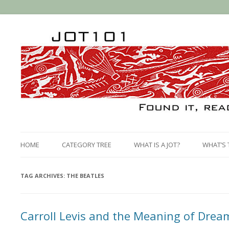
HOME
CATEGORY TREE
WHAT IS A JOT?
WHAT’S 
TAG ARCHIVES:
THE BEATLES
Carroll Levis and the Meaning of Drea