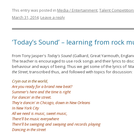
This entry was posted in
Media / Entertainment
,
Talent Competition
March 31, 2014
.
Leave a reply
‘Today’s Sound’ – learning from rock m
From Tony Jasper's
Today's Sound
(Galliard, Great Yarmouth, England
The teacher is encouraged to use rock songs and their lyrics to di
behaviour and ways of being. Thus we get some of the lyrics of M
the Street
, transcribed thus, and followed with topics for discussion:
Cryin out in the world,
Are you ready for a brand new beat?
Summer's here and the time is right
For dancin' in the street.
They'e dancin' in Chicago, down in New Orleans
In New York City
All we need is music, sweet music,
There'll be music everywhere
There'll be swinging and swaying and records playing
Dancing in the street